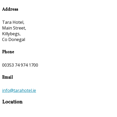
Address
Tara Hotel,
Main Street,
Killybegs,
Co Donegal
Phone
00353 74 974 1700
Email
info@tarahotel.ie
Location