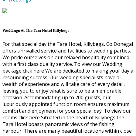
Weddings At The Tara Hotel Killybegs
For that special day the Tara Hotel, Killybegs, Co Donegal
offers unrivalled service and facilities to wedding parties.
We pride ourselves on our relaxed hospitality combined
with a first class quality service. To view our Wedding
package click here We are dedicated to making your day a
resounding success. Our wedding specialists have a
wealth of experience and will take care of every detail,
leaving you to enjoy what is sure to be a memorable
occasion. Accommodating up to 200 guests, our
luxuriously appointed function room ensures maximum
comfort and enjoyment for your special day. To view our
rooms click here Situated in the heart of Killybegs the
Tara Hotel boasts panoramic views of the fishing
harbour. There are many beautiful locations within close