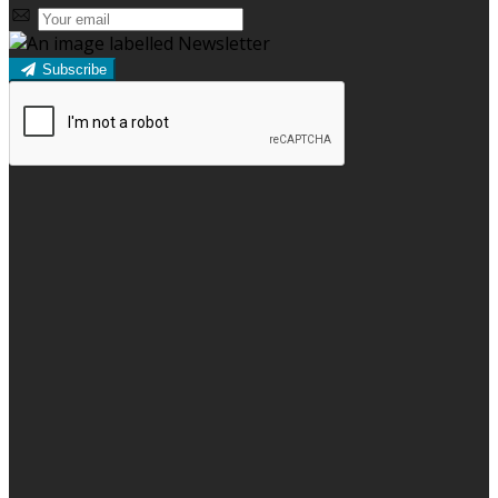
Subscribe