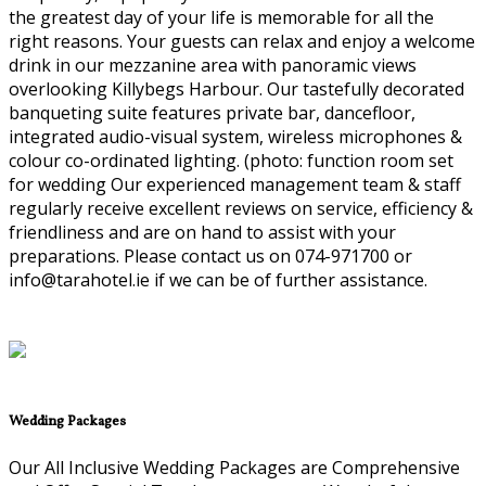
the greatest day of your life is memorable for all the
right reasons. Your guests can relax and enjoy a welcome
drink in our mezzanine area with panoramic views
overlooking Killybegs Harbour. Our tastefully decorated
banqueting suite features private bar, dancefloor,
integrated audio-visual system, wireless microphones &
colour co-ordinated lighting. (photo: function room set
for wedding Our experienced management team & staff
regularly receive excellent reviews on service, efficiency &
friendliness and are on hand to assist with your
preparations. Please contact us on 074-971700 or
info@tarahotel.ie if we can be of further assistance.
Wedding Packages
Our All Inclusive Wedding Packages are Comprehensive