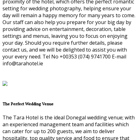
proximity of the hotel, which offers the perfect romantic
setting for wedding photography, helping ensure your
day will remain a happy memory for many years to come.
Our staff can also help you prepare for your big day by
providing advice on entertainment, decoration, table
settings and menus, leaving you to focus on enjoying
your day. Should you require further details, please
contact us, and we will be delighted to assist you with
your every need. Tel No +00353 (074) 9741700 E-mail
info@tarahotel.ie
The Perfect Wedding Venue
The Tara Hotel is the ideal Donegal wedding venue; with
an experienced management team and facilities which
can cater for up to 200 guests, we aim to deliver
hospitality, top quality service and food to ensure that