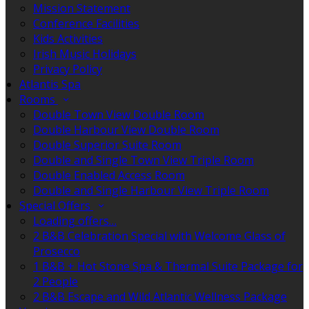
Mission Statement
Conference Facilities
Kids Activities
Irish Music Holidays
Privacy Policy
Atlantis Spa
Rooms
Double Town View Double Room
Double Harbour View Double Room
Double Superior Suite Room
Double and Single Town View Triple Room
Double Enabled Access Room
Double and Single Harbour View Triple Room
Special Offers
Loading offers…
2 B&B Celebration Special with Welcome Glass of
Prosecco
1 B&B + Hot Stone Spa & Thermal Suite Package for
2 People
2 B&B Escape and Wild Atlantic Wellness Package