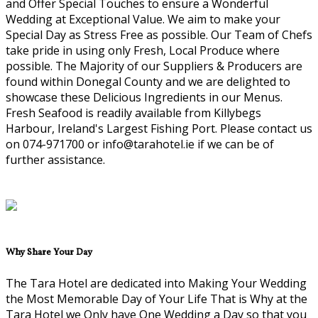
and Offer Special Touches to ensure a Wonderful
Wedding at Exceptional Value. We aim to make your
Special Day as Stress Free as possible. Our Team of Chefs
take pride in using only Fresh, Local Produce where
possible. The Majority of our Suppliers & Producers are
found within Donegal County and we are delighted to
showcase these Delicious Ingredients in our Menus.
Fresh Seafood is readily available from Killybegs
Harbour, Ireland's Largest Fishing Port. Please contact us
on 074-971700 or info@tarahotel.ie if we can be of
further assistance.
Why Share Your Day
The Tara Hotel are dedicated into Making Your Wedding
the Most Memorable Day of Your Life That is Why at the
Tara Hotel we Only have One Wedding a Day so that you