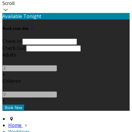
Scroll
Available Tonight
Book your stay
Check In
Check Out
Adults
-
+
Children
-
+
Home
Weddings