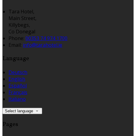
Tara Hotel,
Main Street,
Killybegs,
Co Donegal
Phone:
00353 74 974 1700
Email:
info@tarahotel.ie
Language
Deutsch
English
Español
Français
Italiano
Select language
Pages