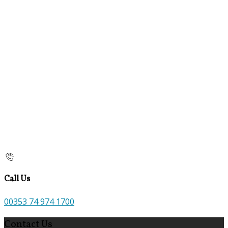
Call Us
00353 74 974 1700
Contact Us