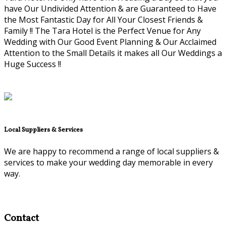
have Our Undivided Attention & are Guaranteed to Have
the Most Fantastic Day for All Your Closest Friends &
Family !! The Tara Hotel is the Perfect Venue for Any
Wedding with Our Good Event Planning & Our Acclaimed
Attention to the Small Details it makes all Our Weddings a
Huge Success !!
Local Suppliers & Services
We are happy to recommend a range of local suppliers &
services to make your wedding day memorable in every
way.
Contact