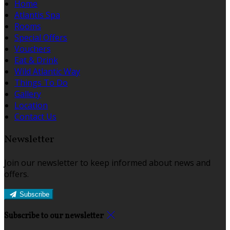
Home
Atlantis Spa
Rooms
Special Offers
Vouchers
Eat & Drink
Wild Atlantic Way
Things To Do
Gallery
Location
Contact Us
Newsletter
Join our newsletter to keep informed about news and
offers.
Subscribe
Subscribe to our newsletter