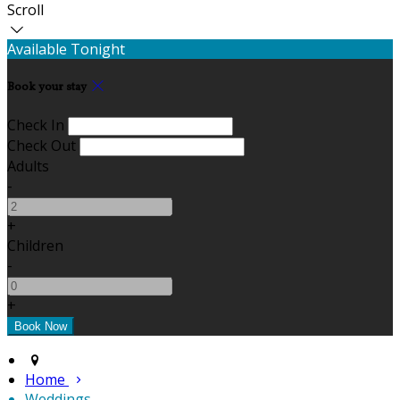
Scroll
Available Tonight
Book your stay
Check In
Check Out
Adults
-
+
Children
-
+
Home
Weddings