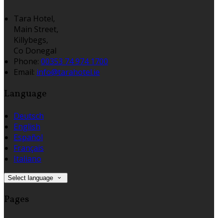
Tara Hotel,
Main Street,
Killybegs,
Co Donegal
Phone:
00353 74 974 1700
Email:
info@tarahotel.ie
Language
Deutsch
English
Español
Français
Italiano
Select language
Pages