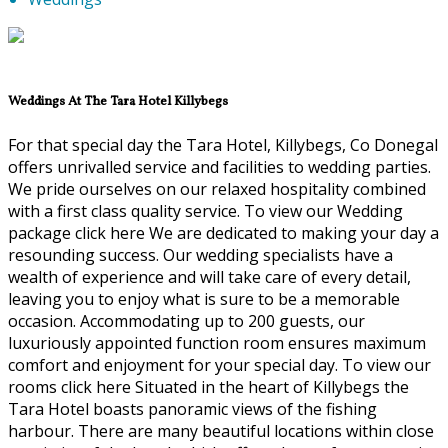
Weddings At The Tara Hotel Killybegs
For that special day the Tara Hotel, Killybegs, Co Donegal
offers unrivalled service and facilities to wedding parties.
We pride ourselves on our relaxed hospitality combined
with a first class quality service. To view our Wedding
package click here We are dedicated to making your day a
resounding success. Our wedding specialists have a
wealth of experience and will take care of every detail,
leaving you to enjoy what is sure to be a memorable
occasion. Accommodating up to 200 guests, our
luxuriously appointed function room ensures maximum
comfort and enjoyment for your special day. To view our
rooms click here Situated in the heart of Killybegs the
Tara Hotel boasts panoramic views of the fishing
harbour. There are many beautiful locations within close