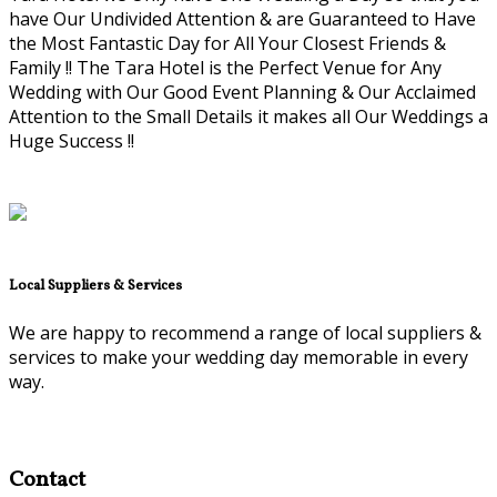
have Our Undivided Attention & are Guaranteed to Have
the Most Fantastic Day for All Your Closest Friends &
Family !! The Tara Hotel is the Perfect Venue for Any
Wedding with Our Good Event Planning & Our Acclaimed
Attention to the Small Details it makes all Our Weddings a
Huge Success !!
Local Suppliers & Services
We are happy to recommend a range of local suppliers &
services to make your wedding day memorable in every
way.
Contact