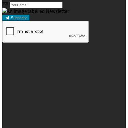
Subscribe