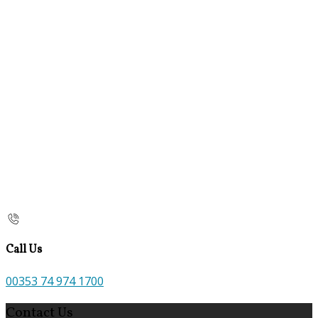
Call Us
00353 74 974 1700
Contact Us