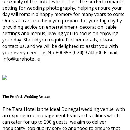
proximity of the hotel, which offers the perfect romantic
setting for wedding photography, helping ensure your
day will remain a happy memory for many years to come.
Our staff can also help you prepare for your big day by
providing advice on entertainment, decoration, table
settings and menus, leaving you to focus on enjoying
your day. Should you require further details, please
contact us, and we will be delighted to assist you with
your every need. Tel No +00353 (074) 9741700 E-mail
info@tarahotel.ie
The Perfect Wedding Venue
The Tara Hotel is the ideal Donegal wedding venue; with
an experienced management team and facilities which
can cater for up to 200 guests, we aim to deliver
hospitality, top quality service and food to ensure that