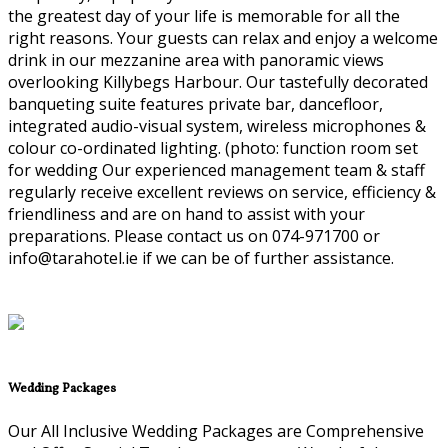
the greatest day of your life is memorable for all the
right reasons. Your guests can relax and enjoy a welcome
drink in our mezzanine area with panoramic views
overlooking Killybegs Harbour. Our tastefully decorated
banqueting suite features private bar, dancefloor,
integrated audio-visual system, wireless microphones &
colour co-ordinated lighting. (photo: function room set
for wedding Our experienced management team & staff
regularly receive excellent reviews on service, efficiency &
friendliness and are on hand to assist with your
preparations. Please contact us on 074-971700 or
info@tarahotel.ie if we can be of further assistance.
Wedding Packages
Our All Inclusive Wedding Packages are Comprehensive