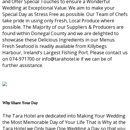
and Offer Special Touches to ensure a Wonderful
Wedding at Exceptional Value. We aim to make your
Special Day as Stress Free as possible. Our Team of Chefs
take pride in using only Fresh, Local Produce where
possible. The Majority of our Suppliers & Producers are
found within Donegal County and we are delighted to
showcase these Delicious Ingredients in our Menus.
Fresh Seafood is readily available from Killybegs
Harbour, Ireland's Largest Fishing Port. Please contact us
on 074-971700 or info@tarahotel.ie if we can be of
further assistance.
Why Share Your Day
The Tara Hotel are dedicated into Making Your Wedding
the Most Memorable Day of Your Life That is Why at the
Tara Hotel we Only have One Wedding a Day so that you