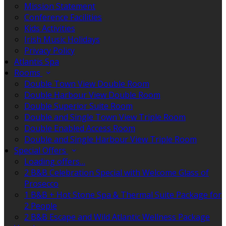
Mission Statement
Conference Facilities
Kids Activities
Irish Music Holidays
Privacy Policy
Atlantis Spa
Rooms
Double Town View Double Room
Double Harbour View Double Room
Double Superior Suite Room
Double and Single Town View Triple Room
Double Enabled Access Room
Double and Single Harbour View Triple Room
Special Offers
Loading offers…
2 B&B Celebration Special with Welcome Glass of
Prosecco
1 B&B + Hot Stone Spa & Thermal Suite Package for
2 People
2 B&B Escape and Wild Atlantic Wellness Package