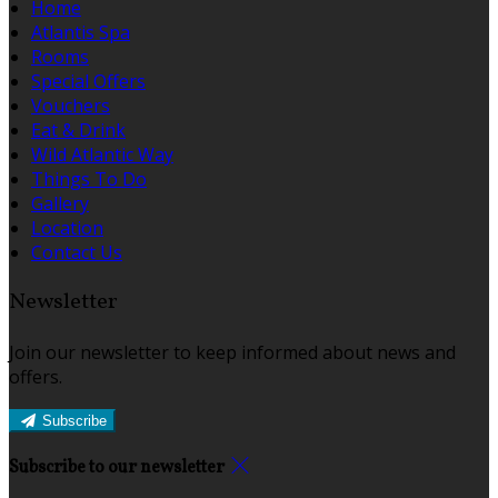
Home
Atlantis Spa
Rooms
Special Offers
Vouchers
Eat & Drink
Wild Atlantic Way
Things To Do
Gallery
Location
Contact Us
Newsletter
Join our newsletter to keep informed about news and
offers.
Subscribe
Subscribe to our newsletter