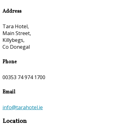
Address
Tara Hotel,
Main Street,
Killybegs,
Co Donegal
Phone
00353 74 974 1700
Email
info@tarahotel.ie
Location