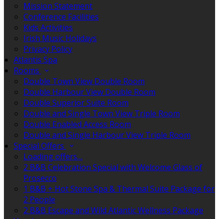
Mission Statement
Conference Facilities
Kids Activities
Irish Music Holidays
Privacy Policy
Atlantis Spa
Rooms
Double Town View Double Room
Double Harbour View Double Room
Double Superior Suite Room
Double and Single Town View Triple Room
Double Enabled Access Room
Double and Single Harbour View Triple Room
Special Offers
Loading offers…
2 B&B Celebration Special with Welcome Glass of
Prosecco
1 B&B + Hot Stone Spa & Thermal Suite Package for
2 People
2 B&B Escape and Wild Atlantic Wellness Package