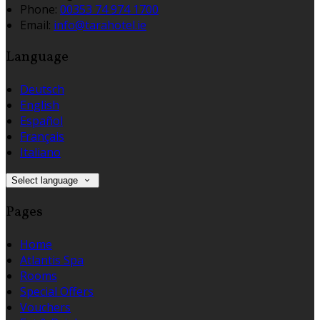
Phone:
00353 74 974 1700
Email:
info@tarahotel.ie
Language
Deutsch
English
Español
Français
Italiano
Select language
Pages
Home
Atlantis Spa
Rooms
Special Offers
Vouchers