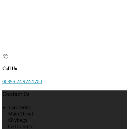
Call Us
00353 74 974 1700
Contact Us
Tara Hotel,
Main Street,
Killybegs,
Co Donegal