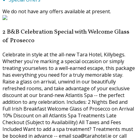
We do not have any offers available at present.
2 B&B Celebration Special with Welcome Glass
of Prosecco
Celebrate in style at the all-new Tara Hotel, Killybegs.
Whether you're marking a special occasion or simply
treating yourselves to a well-earned escape, this package
has everything you need for a truly memorable stay.
Raise a glass on arrival, unwind in our beautifully
refreshed rooms, and take advantage of your exclusive
discount at our brand-new Atlantis Spa -- the perfect
addition to any celebration. Includes: 2 Nights Bed and
Full Irish Breakfast Welcome Glass of Prosecco on Arrival
10% Discount on all Atlantis Spa Treatments Late
Checkout (Subject to Availability) All Taxes and Fees
Included Want to add a spa treatment? Treatments must
be booked in advance -- email spa@tarahotel.ie or call