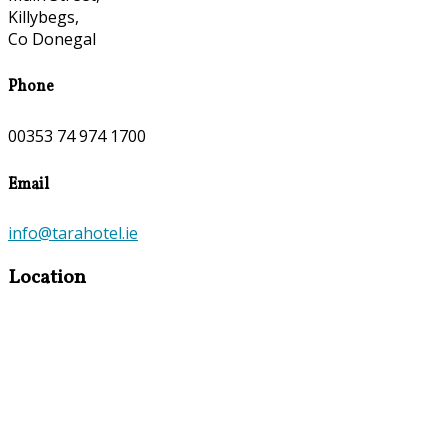
Killybegs,
Co Donegal
Phone
00353 74 974 1700
Email
info@tarahotel.ie
Location