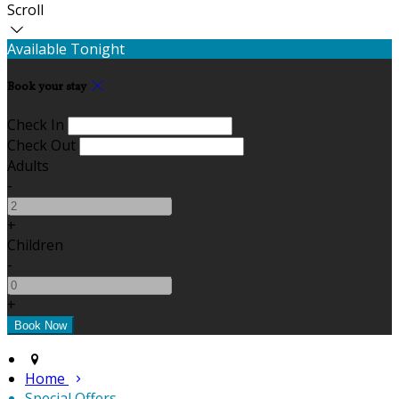
Scroll
Available Tonight
Book your stay
Check In
Check Out
Adults
-
+
Children
-
+
Home
Special Offers