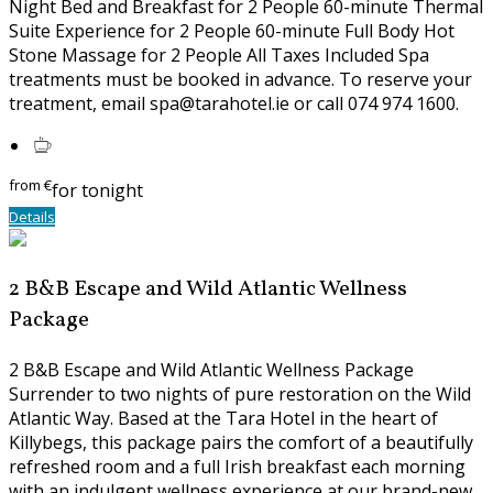
Night Bed and Breakfast for 2 People 60-minute Thermal
Suite Experience for 2 People 60-minute Full Body Hot
Stone Massage for 2 People All Taxes Included Spa
treatments must be booked in advance. To reserve your
treatment, email spa@tarahotel.ie or call 074 974 1600.
from
€
for tonight
Details
2 B&B Escape and Wild Atlantic Wellness
Package
2 B&B Escape and Wild Atlantic Wellness Package
Surrender to two nights of pure restoration on the Wild
Atlantic Way. Based at the Tara Hotel in the heart of
Killybegs, this package pairs the comfort of a beautifully
refreshed room and a full Irish breakfast each morning
with an indulgent wellness experience at our brand-new