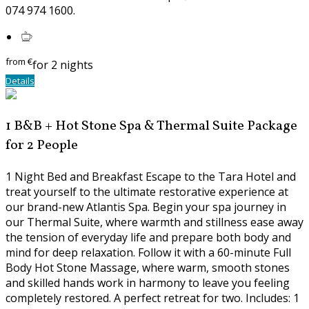
074 974 1600.
from
€
for 2 nights
Details
1 B&B + Hot Stone Spa & Thermal Suite Package
for 2 People
1 Night Bed and Breakfast Escape to the Tara Hotel and
treat yourself to the ultimate restorative experience at
our brand-new Atlantis Spa. Begin your spa journey in
our Thermal Suite, where warmth and stillness ease away
the tension of everyday life and prepare both body and
mind for deep relaxation. Follow it with a 60-minute Full
Body Hot Stone Massage, where warm, smooth stones
and skilled hands work in harmony to leave you feeling
completely restored. A perfect retreat for two. Includes: 1