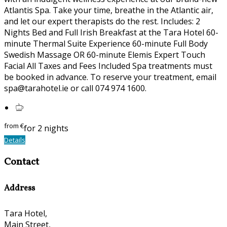
Atlantis Spa. Take your time, breathe in the Atlantic air,
and let our expert therapists do the rest. Includes: 2
Nights Bed and Full Irish Breakfast at the Tara Hotel 60-
minute Thermal Suite Experience 60-minute Full Body
Swedish Massage OR 60-minute Elemis Expert Touch
Facial All Taxes and Fees Included Spa treatments must
be booked in advance. To reserve your treatment, email
spa@tarahotel.ie or call 074 974 1600.
from
€
for 2 nights
Details
Contact
Address
Tara Hotel,
Main Street,