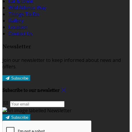
Eat & Drink
Wild Atlantic Way
Things To Do
Gallery
Location
Contact Us
Newsletter
Join our newsletter to keep informed about news and
offers.
Subscribe
Subscribe to our newsletter
Subscribe