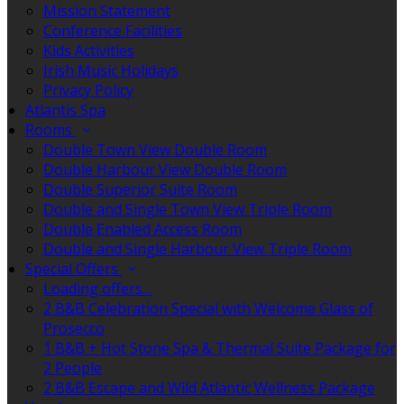
Mission Statement
Conference Facilities
Kids Activities
Irish Music Holidays
Privacy Policy
Atlantis Spa
Rooms
Double Town View Double Room
Double Harbour View Double Room
Double Superior Suite Room
Double and Single Town View Triple Room
Double Enabled Access Room
Double and Single Harbour View Triple Room
Special Offers
Loading offers…
2 B&B Celebration Special with Welcome Glass of
Prosecco
1 B&B + Hot Stone Spa & Thermal Suite Package for
2 People
2 B&B Escape and Wild Atlantic Wellness Package