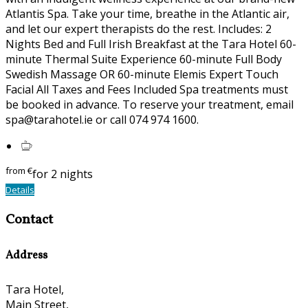
Atlantis Spa. Take your time, breathe in the Atlantic air,
and let our expert therapists do the rest. Includes: 2
Nights Bed and Full Irish Breakfast at the Tara Hotel 60-
minute Thermal Suite Experience 60-minute Full Body
Swedish Massage OR 60-minute Elemis Expert Touch
Facial All Taxes and Fees Included Spa treatments must
be booked in advance. To reserve your treatment, email
spa@tarahotel.ie or call 074 974 1600.
from
€
for 2 nights
Details
Contact
Address
Tara Hotel,
Main Street,