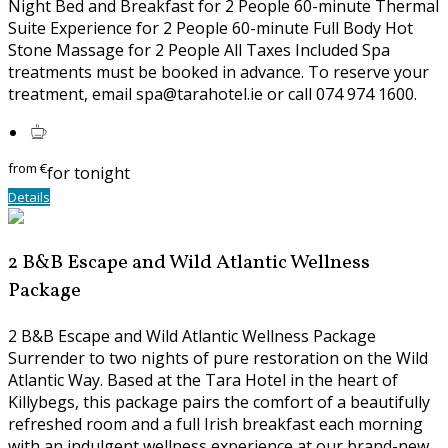
Night Bed and Breakfast for 2 People 60-minute Thermal
Suite Experience for 2 People 60-minute Full Body Hot
Stone Massage for 2 People All Taxes Included Spa
treatments must be booked in advance. To reserve your
treatment, email spa@tarahotel.ie or call 074 974 1600.
from
€
for tonight
Details
2 B&B Escape and Wild Atlantic Wellness
Package
2 B&B Escape and Wild Atlantic Wellness Package
Surrender to two nights of pure restoration on the Wild
Atlantic Way. Based at the Tara Hotel in the heart of
Killybegs, this package pairs the comfort of a beautifully
refreshed room and a full Irish breakfast each morning
with an indulgent wellness experience at our brand-new