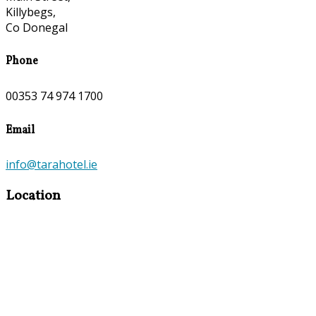
Killybegs,
Co Donegal
Phone
00353 74 974 1700
Email
info@tarahotel.ie
Location