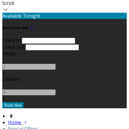
Scroll
Available Tonight
Book your stay
Check In
Check Out
Adults
-
+
Children
-
+
Home
Special Offers