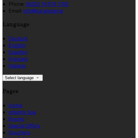
Phone:
00353 74 974 1700
Email:
info@tarahotel.ie
Language
Deutsch
English
Español
Français
Italiano
Select language
Pages
Home
Atlantis Spa
Rooms
Special Offers
Vouchers