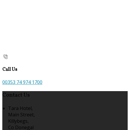
Call Us
00353 74 974 1700
Contact Us
Tara Hotel,
Main Street,
Killybegs,
Co Donegal