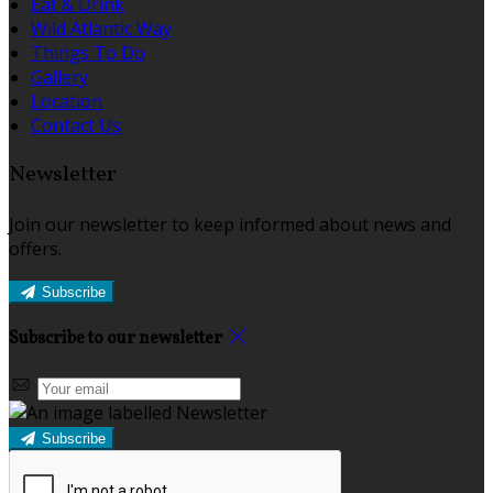
Eat & Drink
Wild Atlantic Way
Things To Do
Gallery
Location
Contact Us
Newsletter
Join our newsletter to keep informed about news and
offers.
Subscribe
Subscribe to our newsletter
Subscribe