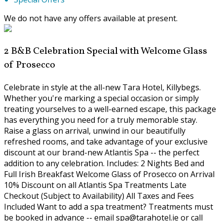
We do not have any offers available at present.
2 B&B Celebration Special with Welcome Glass
of Prosecco
Celebrate in style at the all-new Tara Hotel, Killybegs.
Whether you're marking a special occasion or simply
treating yourselves to a well-earned escape, this package
has everything you need for a truly memorable stay.
Raise a glass on arrival, unwind in our beautifully
refreshed rooms, and take advantage of your exclusive
discount at our brand-new Atlantis Spa -- the perfect
addition to any celebration. Includes: 2 Nights Bed and
Full Irish Breakfast Welcome Glass of Prosecco on Arrival
10% Discount on all Atlantis Spa Treatments Late
Checkout (Subject to Availability) All Taxes and Fees
Included Want to add a spa treatment? Treatments must
be booked in advance -- email spa@tarahotel.ie or call