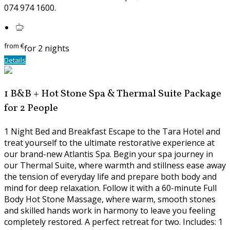
074 974 1600.
from
€
for 2 nights
Details
1 B&B + Hot Stone Spa & Thermal Suite Package
for 2 People
1 Night Bed and Breakfast Escape to the Tara Hotel and
treat yourself to the ultimate restorative experience at
our brand-new Atlantis Spa. Begin your spa journey in
our Thermal Suite, where warmth and stillness ease away
the tension of everyday life and prepare both body and
mind for deep relaxation. Follow it with a 60-minute Full
Body Hot Stone Massage, where warm, smooth stones
and skilled hands work in harmony to leave you feeling
completely restored. A perfect retreat for two. Includes: 1