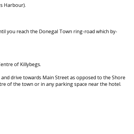
gs Harbour).
until you reach the Donegal Town ring-road which by-
entre of Killybegs.
ce and drive towards Main Street as opposed to the Shore
ntre of the town or in any parking space near the hotel.