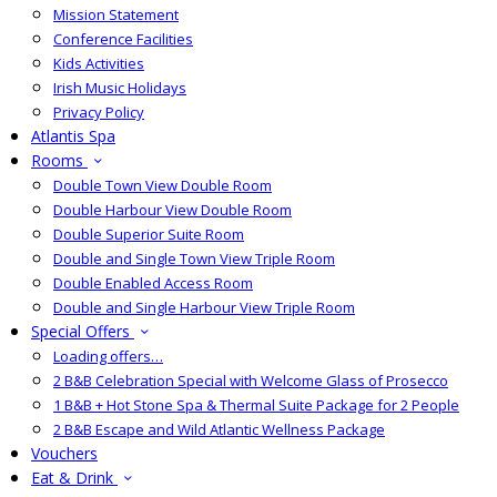
Mission Statement
Conference Facilities
Kids Activities
Irish Music Holidays
Privacy Policy
Atlantis Spa
Rooms
Double Town View Double Room
Double Harbour View Double Room
Double Superior Suite Room
Double and Single Town View Triple Room
Double Enabled Access Room
Double and Single Harbour View Triple Room
Special Offers
Loading offers…
2 B&B Celebration Special with Welcome Glass of Prosecco
1 B&B + Hot Stone Spa & Thermal Suite Package for 2 People
2 B&B Escape and Wild Atlantic Wellness Package
Vouchers
Eat & Drink