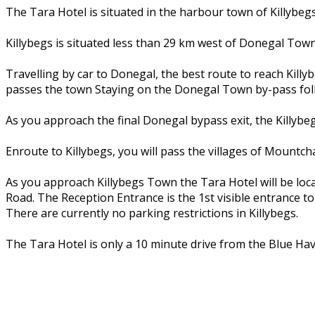
The Tara Hotel is situated in the harbour town of Killybe
Killybegs is situated less than 29 km west of Donegal Town
Travelling by car to Donegal, the best route to reach Kil
passes the town Staying on the Donegal Town by-pass foll
As you approach the final Donegal bypass exit, the Killybeg
Enroute to Killybegs, you will pass the villages of Mountc
As you approach Killybegs Town the Tara Hotel will be loca
Road. The Reception Entrance is the 1st visible entrance to 
There are currently no parking restrictions in Killybegs.
The Tara Hotel is only a 10 minute drive from the Blue Hav