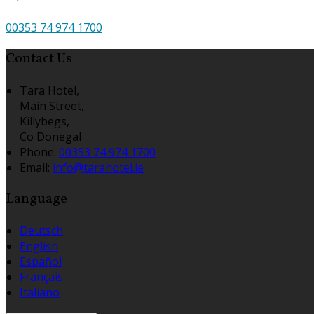
00353 74 974 1700
Contact Us
Tara Hotel,
Main Street,
Killybegs,
Co Donegal
Phone:
00353 74 974 1700
Email:
info@tarahotel.ie
Language
Deutsch
English
Español
Français
Italiano