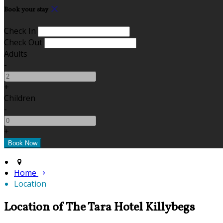
Book your stay
Check In
Check Out
Adults
-
+
Children
-
+
Home
Location
Location of The Tara Hotel Killybegs