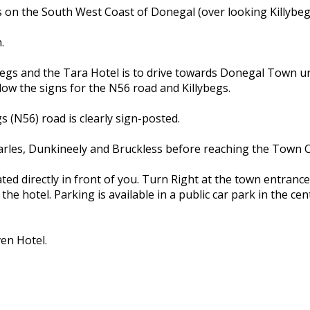
gs on the South West Coast of Donegal (over looking Killybe
.
lybegs and the Tara Hotel is to drive towards Donegal Town 
ow the signs for the N56 road and Killybegs.
s (N56) road is clearly sign-posted.
harles, Dunkineely and Bruckless before reaching the Town C
ted directly in front of you. Turn Right at the town entran
the hotel. Parking is available in a public car park in the ce
en Hotel.