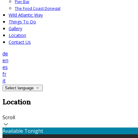
Pier Bar
The Food Coast Donegal
Wild Atlantic Way
Things To Do
Gallery
Location
Contact Us
de
en
es
fr
it
Select language
Location
Scroll
Available Tonight