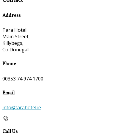
Contact
Address
Tara Hotel,
Main Street,
Killybegs,
Co Donegal
Phone
00353 74 974 1700
Email
info@tarahotel.ie
Call Us