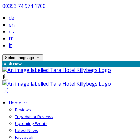
00353 74 974 1700
de
en
es
fr
it
Select language
Book Now
Home
Reviews
Tripadvisor Reviews
Upcoming Events
Latest News
Facebook