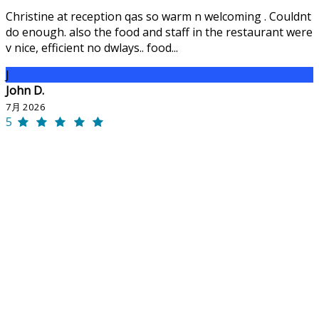
Christine at reception qas so warm n welcoming . Couldnt
do enough. also the food and staff in the restaurant were
v nice, efficient no dwlays.. food...
J
John D.
7月 2026
5