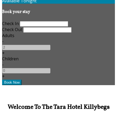
Available Tonight
Book your stay
Check In
Check Out
Adults
-
+
Children
-
+
Welcome To The Tara Hotel Killybegs