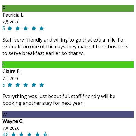
P
Patricia L.
7月 2026
5
Staff very friendly and willing to go that extra mile. For
example on one of the days they made it their business
to serve breakfast earlier so that w...
C
Claire E.
7月 2026
5
Everything was just beautiful, staff friendly will be
booking another stay for next year.
W
Wayne G.
7月 2026
4.8