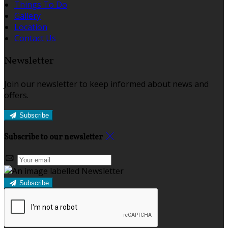
Things To Do
Gallery
Location
Contact Us
Newsletter
Join our newsletter to keep informed about news and
offers.
Subscribe
Subscribe to our newsletter
Subscribe