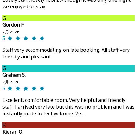
we enjoyed or stay
G
Gordon F.
7月 2026
5
Staff very accommodating on late booking. All staff very
friendly and pleasant.
G
Graham S.
7月 2026
5
Excellent, comfortable room. Very helpful and friendly
staff. I arrived very late but this was no problem and I was
instantly made to feel welcome. Ve...
K
Kieran O.