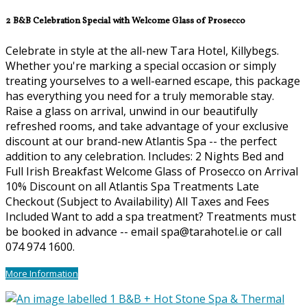
2 B&B Celebration Special with Welcome Glass of Prosecco
Celebrate in style at the all-new Tara Hotel, Killybegs.
Whether you're marking a special occasion or simply
treating yourselves to a well-earned escape, this package
has everything you need for a truly memorable stay.
Raise a glass on arrival, unwind in our beautifully
refreshed rooms, and take advantage of your exclusive
discount at our brand-new Atlantis Spa -- the perfect
addition to any celebration. Includes: 2 Nights Bed and
Full Irish Breakfast Welcome Glass of Prosecco on Arrival
10% Discount on all Atlantis Spa Treatments Late
Checkout (Subject to Availability) All Taxes and Fees
Included Want to add a spa treatment? Treatments must
be booked in advance -- email spa@tarahotel.ie or call
074 974 1600.
More Information