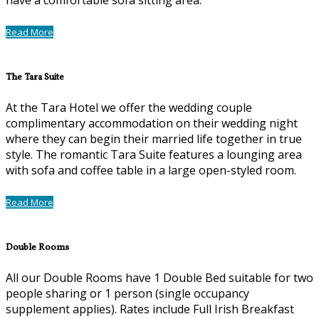
Read More
The Tara Suite
At the Tara Hotel we offer the wedding couple
complimentary accommodation on their wedding night
where they can begin their married life together in true
style. The romantic Tara Suite features a lounging area
with sofa and coffee table in a large open-styled room.
Read More
Double Rooms
All our Double Rooms have 1 Double Bed suitable for two
people sharing or 1 person (single occupancy
supplement applies). Rates include Full Irish Breakfast