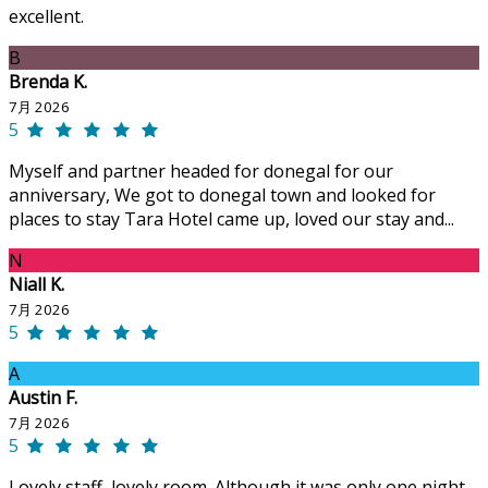
excellent.
B
Brenda K.
7月 2026
5
Myself and partner headed for donegal for our
anniversary, We got to donegal town and looked for
places to stay Tara Hotel came up, loved our stay and...
N
Niall K.
7月 2026
5
A
Austin F.
7月 2026
5
Lovely staff, lovely room. Although it was only one night