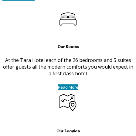
Our Rooms
At the Tara Hotel each of the 26 bedrooms and 5 suites
offer guests all the modern comforts you would expect in
a first class hotel.
Read More
Our Location