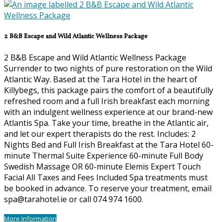
2 B&B Escape and Wild Atlantic Wellness Package
2 B&B Escape and Wild Atlantic Wellness Package
Surrender to two nights of pure restoration on the Wild
Atlantic Way. Based at the Tara Hotel in the heart of
Killybegs, this package pairs the comfort of a beautifully
refreshed room and a full Irish breakfast each morning
with an indulgent wellness experience at our brand-new
Atlantis Spa. Take your time, breathe in the Atlantic air,
and let our expert therapists do the rest. Includes: 2
Nights Bed and Full Irish Breakfast at the Tara Hotel 60-
minute Thermal Suite Experience 60-minute Full Body
Swedish Massage OR 60-minute Elemis Expert Touch
Facial All Taxes and Fees Included Spa treatments must
be booked in advance. To reserve your treatment, email
spa@tarahotel.ie or call 074 974 1600.
More Information