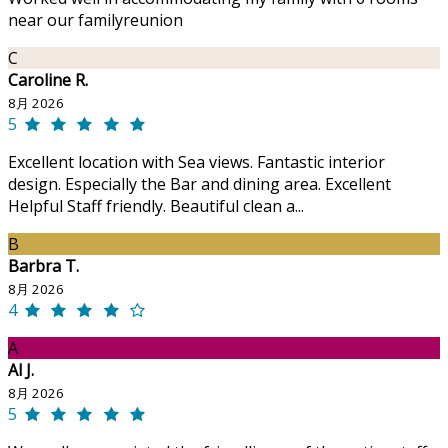
near our familyreunion
C
Caroline R.
8月 2026
5
Excellent location with Sea views. Fantastic interior
design. Especially the Bar and dining area. Excellent
Helpful Staff friendly. Beautiful clean a...
B
Barbra T.
8月 2026
4
A
Al J.
8月 2026
5