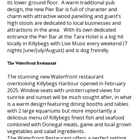
its lower ground floor. A warm traditional pub
design, the new Pier Bar is full of character and
charm with attractive wood panelling and guest’s
high stools are dedicated to local businesses and
attractions in the area. With its own dedicated
entrance the Pier Bar at the Tara Hotel is a big hit
locally in Killybegs with Live Music every weekend (7
nights June/July/August) and is dog freindly.
The Waterfront Restaurant
The stunning new Waterfront restaurant
overlooking Killybegs Harbour opened in February
2025. Window seats with uninterrupted views for
sunrise and sunset will be much sought after, in what
is a warm design featuring dining booths and tables
with 2 large equariums but more importantly a
delicious menu of Killybegs finest fish and seafood
combined with Donegal meats, game and local grown
vegetables and salad ingredients.
The Waterfront Restaurant offers a perfect setting