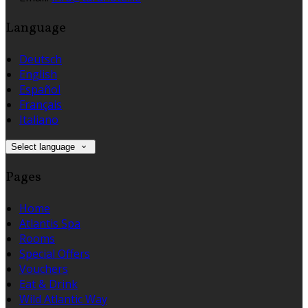
Language
Deutsch
English
Español
Français
Italiano
Select language
Pages
Home
Atlantis Spa
Rooms
Special Offers
Vouchers
Eat & Drink
Wild Atlantic Way