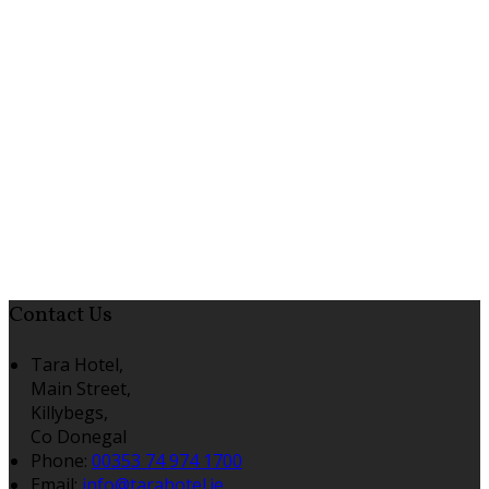
Contact Us
Tara Hotel,
Main Street,
Killybegs,
Co Donegal
Phone:
00353 74 974 1700
Email:
info@tarahotel.ie