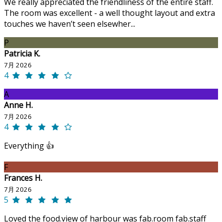
We really appreciated the friendliness of the entire staff.
The room was excellent - a well thought layout and extra
touches we haven’t seen elsewher...
P
Patricia K.
7月 2026
4
A
Anne H.
7月 2026
4
Everything 👍
F
Frances H.
7月 2026
5
Loved the food.view of harbour was fab.room fab.staff