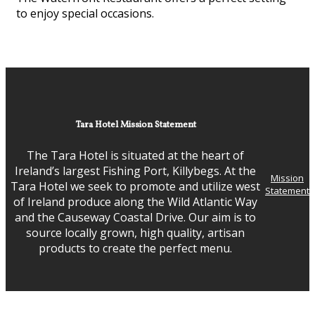
to enjoy special occasions.
Tara Hotel Mission Statement
The Tara Hotel is situated at the heart of
Ireland’s largest Fishing Port, Killybegs. At the
Mission
Tara Hotel we seek to promote and utilize west
Statement
of Ireland produce along the Wild Atlantic Way
and the Causeway Coastal Drive. Our aim is to
source locally grown, high quality, artisan
products to create the perfect menu.