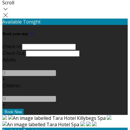
Scroll
Available Tonight
Book your stay
Check In
Check Out
Adults
-
+
Children
-
+