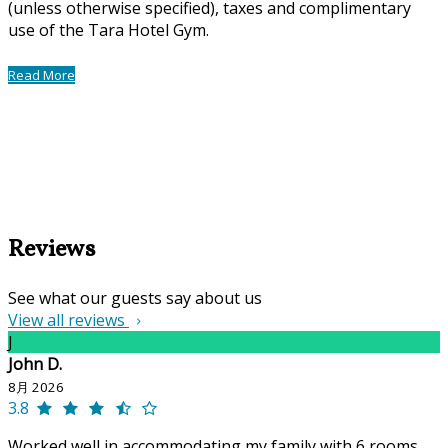
(unless otherwise specified), taxes and complimentary
use of the Tara Hotel Gym.
Read More
Reviews
See what our guests say about us
View all reviews
J
John D.
8月 2026
3.8
Worked well in accommodating my family with 6 rooms