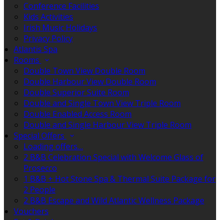
Conference Facilities
Kids Activities
Irish Music Holidays
Privacy Policy
Atlantis Spa
Rooms
Double Town View Double Room
Double Harbour View Double Room
Double Superior Suite Room
Double and Single Town View Triple Room
Double Enabled Access Room
Double and Single Harbour View Triple Room
Special Offers
Loading offers…
2 B&B Celebration Special with Welcome Glass of
Prosecco
1 B&B + Hot Stone Spa & Thermal Suite Package for
2 People
2 B&B Escape and Wild Atlantic Wellness Package
Vouchers