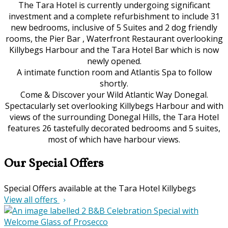
The Tara Hotel is currently undergoing significant
investment and a complete refurbishment to include 31
new bedrooms, inclusive of 5 Suites and 2 dog friendly
rooms, the Pier Bar , Waterfront Restaurant overlooking
Killybegs Harbour and the Tara Hotel Bar which is now
newly opened.
A intimate function room and Atlantis Spa to follow
shortly.
Come & Discover your Wild Atlantic Way Donegal.
Spectacularly set overlooking Killybegs Harbour and with
views of the surrounding Donegal Hills, the Tara Hotel
features 26 tastefully decorated bedrooms and 5 suites,
most of which have harbour views.
Our Special Offers
Special Offers available at the Tara Hotel Killybegs
View all offers