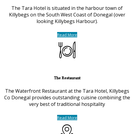
The Tara Hotel is situated in the harbour town of
Killybegs on the South West Coast of Donegal (over
looking Killybegs Harbour).
Read More
The Restaurant
The Waterfront Restaurant at the Tara Hotel, Killybegs
Co Donegal provides outstanding cuisine combining the
very best of traditional hospitality
Read More