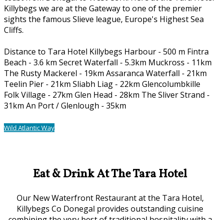
Killybegs we are at the Gateway to one of the premier
sights the famous Slieve league, Europe's Highest Sea
Cliffs.
Distance to Tara Hotel Killybegs Harbour - 500 m Fintra
Beach - 3.6 km Secret Waterfall - 5.3km Muckross - 11km
The Rusty Mackerel - 19km Assaranca Waterfall - 21km
Teelin Pier - 21km Sliabh Liag - 22km Glencolumbkille
Folk Village - 27km Glen Head - 28km The Sliver Strand -
31km An Port / Glenlough - 35km
Wild Atlantic Way
Our Location
Eat & Drink At The Tara Hotel
Our New Waterfront Restaurant at the Tara Hotel,
Killybegs Co Donegal provides outstanding cuisine
combining the very best of traditional hospitality with a