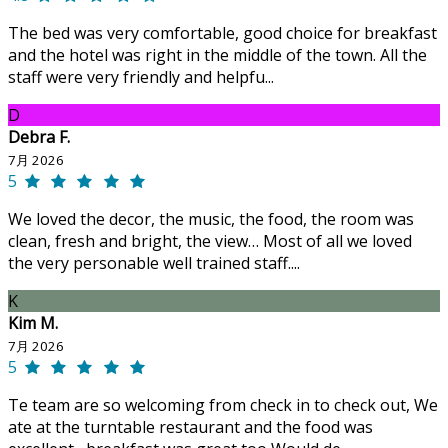
The bed was very comfortable, good choice for breakfast
and the hotel was right in the middle of the town. All the
staff were very friendly and helpfu...
D
Debra F.
7月 2026
5
We loved the decor, the music, the food, the room was
clean, fresh and bright, the view… Most of all we loved
the very personable well trained staff....
K
Kim M.
7月 2026
5
Te team are so welcoming from check in to check out, We
ate at the turntable restaurant and the food was