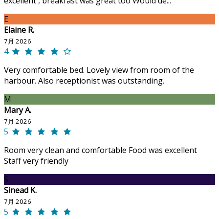
excellent , breakfast was great too Would de...
E
Elaine R.
7月 2026
4
Very comfortable bed. Lovely view from room of the
harbour. Also receptionist was outstanding.
M
Mary A.
7月 2026
5
Room very clean and comfortable Food was excellent
Staff very friendly
S
Sinead K.
7月 2026
5