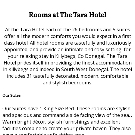
Rooms at The Tara Hotel
At the Tara Hotel each of the 26 bedrooms and 5 suites
offer all the modern comforts you would expect in a first
class hotel. All hotel rooms are tastefully and luxuriously
appointed, and provide an intimate and cosy setting, for
your relaxing stay in Killybegs, Co Donegal. The Tara
Hotel prides itself in providing the finest accommodation
in Killybegs and indeed in South West Donegal. The hotel
includes 31 tastefully decorated, modern, comfortable
and stylish bedrooms.
Our Suites
Our Suites have 1 King Size Bed. These rooms are stylish
and spacious and command a side facing view of the sea. .
Warm bright décor, stylish furnishings and excellent
facilities combine to create your private haven. They also
have a comfortable sofa sitting area.