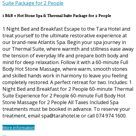
1 B&B + Hot Stone Spa & Thermal Suite Package for 2 People
1 Night Bed and Breakfast Escape to the Tara Hotel and
treat yourself to the ultimate restorative experience at
our brand-new Atlantis Spa. Begin your spa journey in
our Thermal Suite, where warmth and stillness ease away
the tension of everyday life and prepare both body and
mind for deep relaxation. Follow it with a 60-minute Full
Body Hot Stone Massage, where warm, smooth stones
and skilled hands work in harmony to leave you feeling
completely restored. A perfect retreat for two. Includes: 1
Night Bed and Breakfast for 2 People 60-minute Thermal
Suite Experience for 2 People 60-minute Full Body Hot
Stone Massage for 2 People All Taxes Included Spa
treatments must be booked in advance. To reserve your
treatment, email spa@tarahotel.ie or call 074 974 1600.
More Information