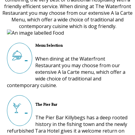
friendly efficient service. When dining at The Waterfront
Restaurant you may choose from our extensive A la Carte
Menu, which offer a wide choice of traditional and
contemporary cuisine which is dog friendly.
Menu Selection
When dining at the Waterfront
Restaurant you may choose from our
extensive A la Carte menu, which offer a
wide choice of traditional and
contemporary cuisine.
The Pier Bar
The Pier Bar Killybegs has a deep rooted
history in the fishing town and the newly
refurbished Tara Hotel gives it a welcome return on