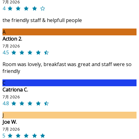
7月 2026
4
the friendly staff & helpfull people
A
Action 2.
7月 2026
4.5
Room was lovely, breakfast was great and staff were so
friendly
C
Catriona C.
7月 2026
4.8
J
Joe W.
7月 2026
5