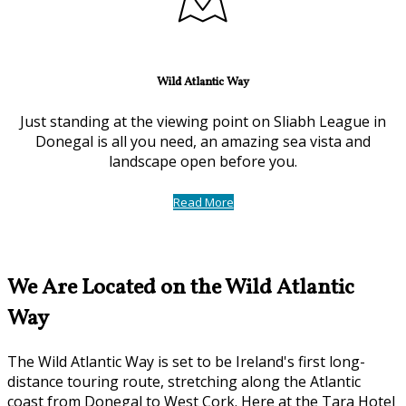
Wild Atlantic Way
Just standing at the viewing point on Sliabh League in
Donegal is all you need, an amazing sea vista and
landscape open before you.
Read More
We Are Located on the Wild Atlantic
Way
The Wild Atlantic Way is set to be Ireland's first long-
distance touring route, stretching along the Atlantic
coast from Donegal to West Cork. Here at the Tara Hotel