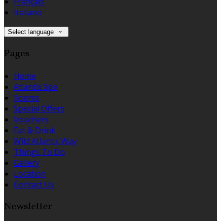
Français
Italiano
Select language
Pages
Home
Atlantis Spa
Rooms
Special Offers
Vouchers
Eat & Drink
Wild Atlantic Way
Things To Do
Gallery
Location
Contact Us
Newsletter