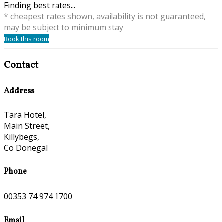
Finding best rates...
* cheapest rates shown, availability is not guaranteed,
may be subject to minimum stay
Book this room
Contact
Address
Tara Hotel,
Main Street,
Killybegs,
Co Donegal
Phone
00353 74 974 1700
Email