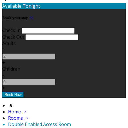
Available Tonight
Book your stay
Check In
Check Out
Adults
-
+
Children
-
+
Home
Rooms
Double Enabled Access Room