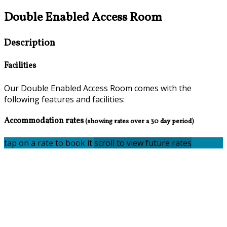
Double Enabled Access Room
Description
Facilities
Our Double Enabled Access Room comes with the
following features and facilities:
Accommodation rates
(showing rates over a 30 day period)
tap on a rate to book it
scroll to view future rates