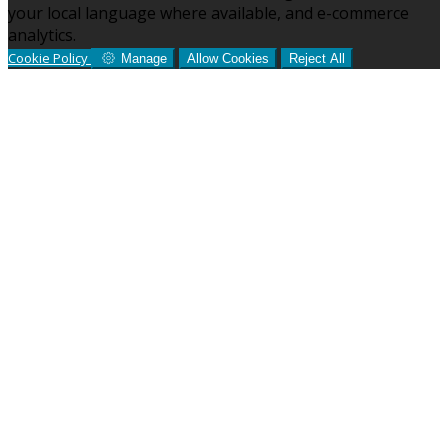
your local language where available, and e-commerce
analytics.
Cookie Policy
Manage
Allow Cookies
Reject All