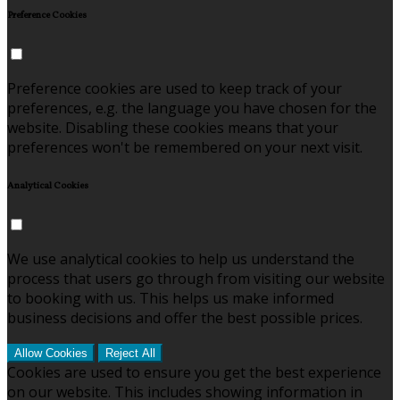
Preference Cookies
Preference cookies are used to keep track of your
preferences, e.g. the language you have chosen for the
website. Disabling these cookies means that your
preferences won't be remembered on your next visit.
Analytical Cookies
We use analytical cookies to help us understand the
process that users go through from visiting our website
to booking with us. This helps us make informed
business decisions and offer the best possible prices.
Allow Cookies
Reject All
Cookies are used to ensure you get the best experience
on our website. This includes showing information in