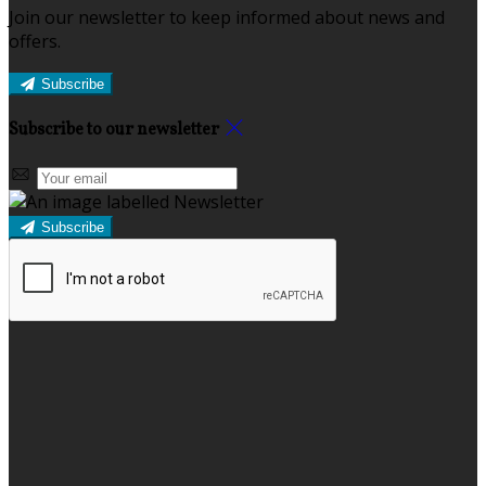
Join our newsletter to keep informed about news and
offers.
Subscribe
Subscribe to our newsletter
Subscribe