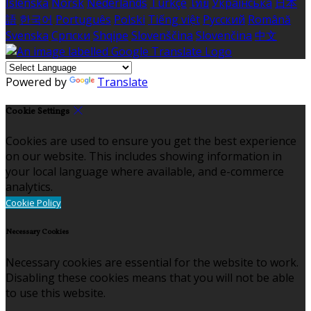
Íslenska
Norsk
Nederlands
Türkçe
ไทย
Українська
日本
語
한국어
Português
Polski
Tiếng việt
Русский
Română
Svenska
Српски
Shqipe
Slovenščina
Slovenčina
中文
Powered by
Translate
Cookie Settings
Cookies are used to ensure you get the best experience
on our website. This includes showing information in
your local language where available, and e-commerce
analytics.
Cookie Policy
Necessary Cookies
Necessary cookies are essential for the website to work.
Disabling these cookies means that you will not be able
to use this website.