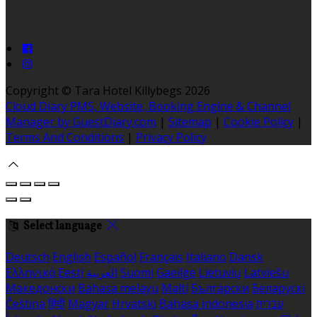
Copyright ©
Tara Hotel Killybegs 2026
Cloud Diary PMS, Website, Booking Engine & Channel
Manager by GuestDiary.com
|
Sitemap
|
Cookie Policy
|
Terms And Conditions
|
Privacy Policy
Select language
Deutsch
English
Español
Français
Italiano
Dansk
Ελληνικά
Eesti
العربية
Suomi
Gaeilge
Lietuvių
Latviešu
Македонски
Bahasa melayu
Malti
Български
Беларускі
Čeština
हिंदी
Magyar
Hrvatski
Bahasa indonesia
עברית