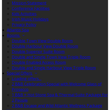
Mission Statement
Conference Facilities
Kids Activities
Irish Music Holidays
Privacy Policy
Atlantis Spa
Rooms
Double Town View Double Room
Double Harbour View Double Room
Double Superior Suite Room
Double and Single Town View Triple Room
Double Enabled Access Room
Double and Single Harbour View Triple Room
Special Offers
Loading offers…
2 B&B Celebration Special with Welcome Glass of
Prosecco
1 B&B + Hot Stone Spa & Thermal Suite Package for
2 People
2 B&B Escape and Wild Atlantic Wellness Package