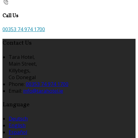
Call Us
00353 74 974 1700
Contact Us
Tara Hotel,
Main Street,
Killybegs,
Co Donegal
Phone:
00353 74 974 1700
Email:
info@tarahotel.ie
Language
Deutsch
English
Español