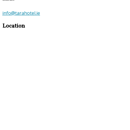
info@tarahotel.ie
Location