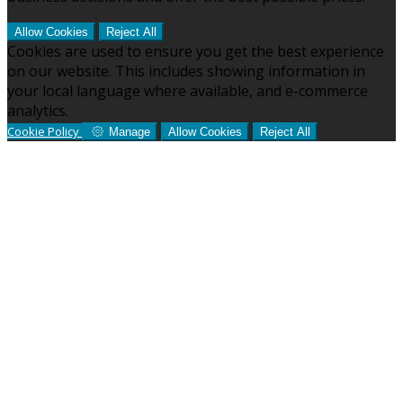
Allow Cookies
Reject All
Cookies are used to ensure you get the best experience
on our website. This includes showing information in
your local language where available, and e-commerce
analytics.
Cookie Policy
Manage
Allow Cookies
Reject All