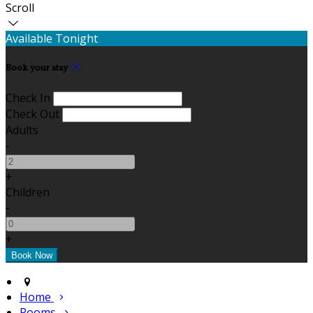
Scroll
Available Tonight
Book your stay
Check In
Check Out
Adults
-
+
Children
-
+
Home
Rooms