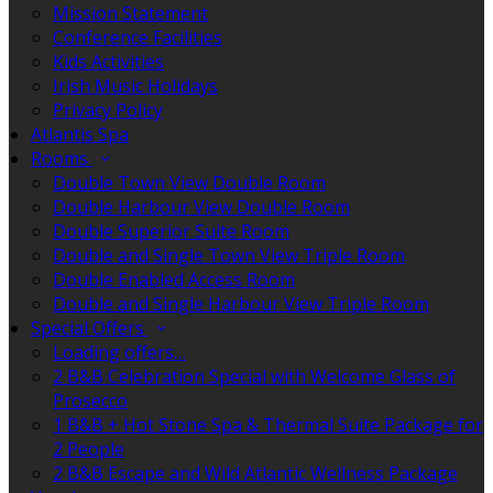
Mission Statement
Conference Facilities
Kids Activities
Irish Music Holidays
Privacy Policy
Atlantis Spa
Rooms
Double Town View Double Room
Double Harbour View Double Room
Double Superior Suite Room
Double and Single Town View Triple Room
Double Enabled Access Room
Double and Single Harbour View Triple Room
Special Offers
Loading offers…
2 B&B Celebration Special with Welcome Glass of
Prosecco
1 B&B + Hot Stone Spa & Thermal Suite Package for
2 People
2 B&B Escape and Wild Atlantic Wellness Package