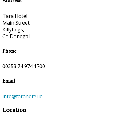
Address
Tara Hotel,
Main Street,
Killybegs,
Co Donegal
Phone
00353 74 974 1700
Email
info@tarahotel.ie
Location