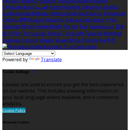
Deutsch
English
Español
Français
Italiano
Dansk
Ελληνικά
Eesti
العربية
Suomi
Gaeilge
Lietuvių
Latviešu
Македонски
Bahasa melayu
Malti
Български
Беларускі
Čeština
हिंदी
Magyar
Hrvatski
Bahasa indonesia
עברית
Íslenska
Norsk
Nederlands
Türkçe
ไทย
Українська
日本
語
한국어
Português
Polski
Tiếng việt
Русский
Română
Svenska
Српски
Shqipe
Slovenščina
Slovenčina
中文
Powered by
Translate
Cookie Settings
Cookies are used to ensure you get the best experience
on our website. This includes showing information in
your local language where available, and e-commerce
analytics.
Cookie Policy
Necessary Cookies