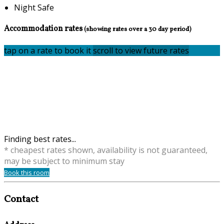
Night Safe
Accommodation rates
(showing rates over a 30 day period)
tap on a rate to book it
scroll to view future rates
Finding best rates...
* cheapest rates shown, availability is not guaranteed,
may be subject to minimum stay
Book this room
Contact