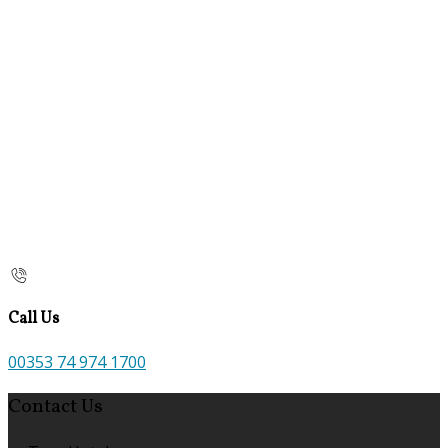
Call Us
00353 74 974 1700
Contact Us