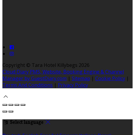
Copyright ©
Tara Hotel Killybegs 2026
Cloud Diary PMS, Website, Booking Engine & Channel
Manager by GuestDiary.com
|
Sitemap
|
Cookie Policy
|
Terms And Conditions
|
Privacy Policy
Select language