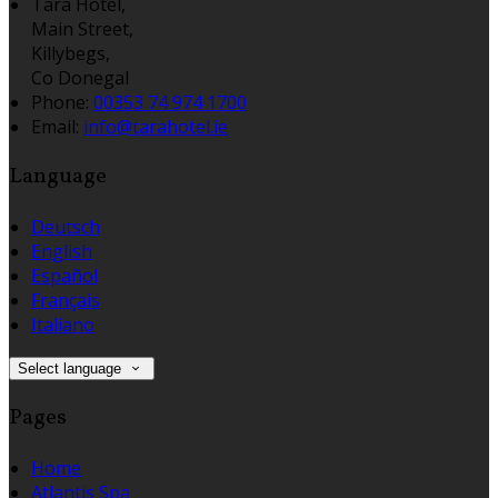
Tara Hotel,
Main Street,
Killybegs,
Co Donegal
Phone:
00353 74 974 1700
Email:
info@tarahotel.ie
Language
Deutsch
English
Español
Français
Italiano
Select language
Pages
Home
Atlantis Spa