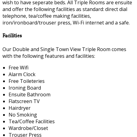
wish to have seperate beds. All Triple Rooms are ensuite
and offer the following facilities as standard: direct dial
telephone, tea/coffee making facilities,
iron/ironboard/trouser press, Wi-Fi internet and a safe.
Facilities
Our Double and Single Town View Triple Room comes
with the following features and facilities:
Free Wifi
Alarm Clock
Free Toileteries
Ironing Board
Ensuite Bathroom
Flatscreen TV
Hairdryer
No Smoking
Tea/Coffee Facilities
Wardrobe/Closet
Trouser Press