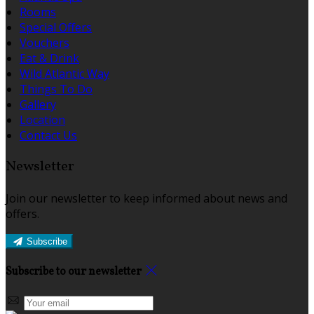
Rooms
Special Offers
Vouchers
Eat & Drink
Wild Atlantic Way
Things To Do
Gallery
Location
Contact Us
Newsletter
Join our newsletter to keep informed about news and
offers.
Subscribe
Subscribe to our newsletter