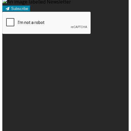
Subscribe