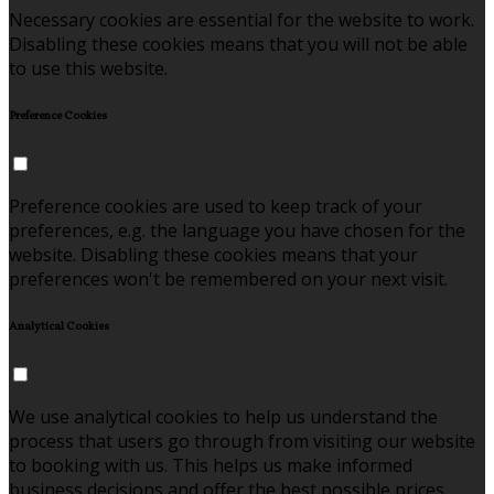
Necessary cookies are essential for the website to work.
Disabling these cookies means that you will not be able
to use this website.
Preference Cookies
Preference cookies are used to keep track of your
preferences, e.g. the language you have chosen for the
website. Disabling these cookies means that your
preferences won't be remembered on your next visit.
Analytical Cookies
We use analytical cookies to help us understand the
process that users go through from visiting our website
to booking with us. This helps us make informed
business decisions and offer the best possible prices.