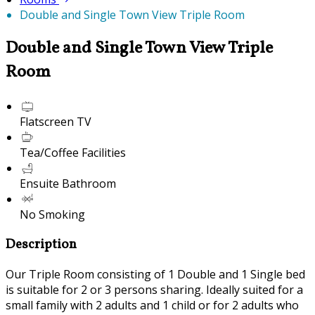
Double and Single Town View Triple Room
Double and Single Town View Triple
Room
Flatscreen TV
Tea/Coffee Facilities
Ensuite Bathroom
No Smoking
Description
Our Triple Room consisting of 1 Double and 1 Single bed
is suitable for 2 or 3 persons sharing. Ideally suited for a
small family with 2 adults and 1 child or for 2 adults who