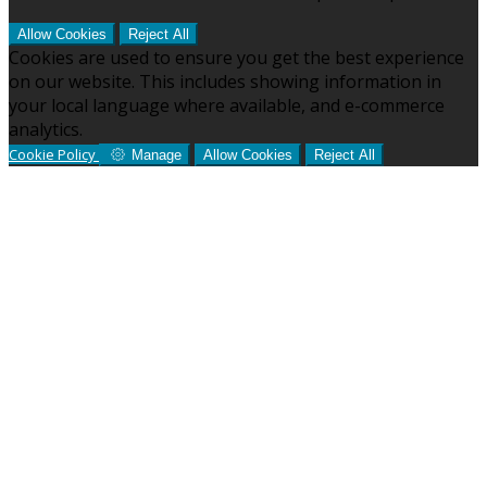
Allow Cookies
Reject All
Cookies are used to ensure you get the best experience
on our website. This includes showing information in
your local language where available, and e-commerce
analytics.
Cookie Policy
Manage
Allow Cookies
Reject All