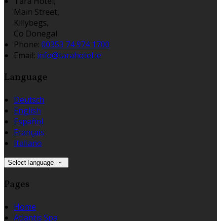
Tara Hotel,
Main Street,
Killybegs,
Co Donegal
Phone:
00353 74 974 1700
Email:
info@tarahotel.ie
Language
Deutsch
English
Español
Français
Italiano
Select language
Pages
Home
Atlantis Spa