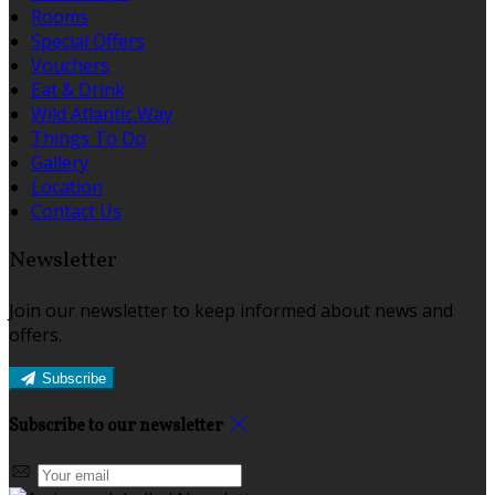
Rooms
Special Offers
Vouchers
Eat & Drink
Wild Atlantic Way
Things To Do
Gallery
Location
Contact Us
Newsletter
Join our newsletter to keep informed about news and
offers.
Subscribe
Subscribe to our newsletter