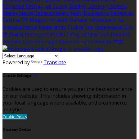
Ελληνικά
Eesti
العربية
Suomi
Gaeilge
Lietuvių
Latviešu
Македонски
Bahasa melayu
Malti
Български
Беларускі
Čeština
हिंदी
Magyar
Hrvatski
Bahasa indonesia
עברית
Íslenska
Norsk
Nederlands
Türkçe
ไทย
Українська
日本
語
한국어
Português
Polski
Tiếng việt
Русский
Română
Svenska
Српски
Shqipe
Slovenščina
Slovenčina
中文
Powered by
Translate
Cookie Settings
Cookies are used to ensure you get the best experience
on our website. This includes showing information in
your local language where available, and e-commerce
analytics.
Cookie Policy
Necessary Cookies