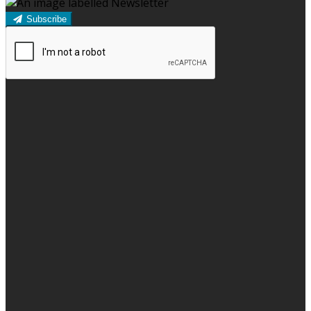
Subscribe