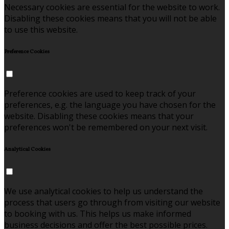
Necessary cookies are essential for the website to work.
Disabling these cookies means that you will not be able
to use this website.
Preference Cookies
Preference cookies are used to keep track of your
preferences, e.g. the language you have chosen for the
website. Disabling these cookies means that your
preferences won't be remembered on your next visit.
Analytical Cookies
We use analytical cookies to help us understand the
process that users go through from visiting our website
to booking with us. This helps us make informed
business decisions and offer the best possible prices.