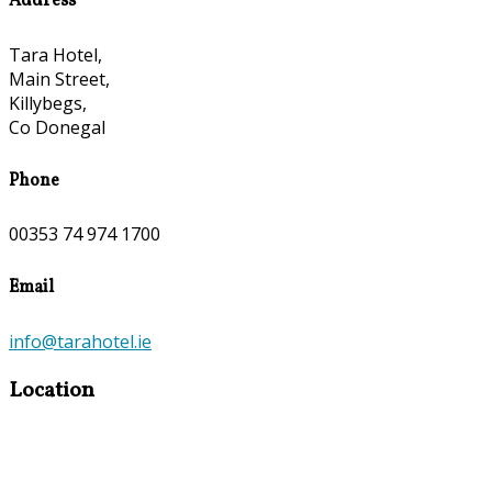
Address
Tara Hotel,
Main Street,
Killybegs,
Co Donegal
Phone
00353 74 974 1700
Email
info@tarahotel.ie
Location