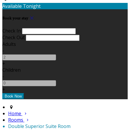
Available Tonight
Book your stay
Check In
Check Out
Adults
-
+
Children
-
+
Home
Rooms
Double Superior Suite Room