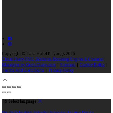
Copyright ©
Tara Hotel Killybegs 2026
Cloud Diary PMS, Website, Booking Engine & Channel
Manager by GuestDiary.com
|
Sitemap
|
Cookie Policy
|
Terms And Conditions
|
Privacy Policy
Select language
Deutsch
English
Español
Français
Italiano
Dansk