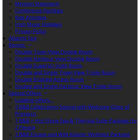
Mission Statement
Conference Facilities
Kids Activities
Irish Music Holidays
Privacy Policy
Atlantis Spa
Rooms
Double Town View Double Room
Double Harbour View Double Room
Double Superior Suite Room
Double and Single Town View Triple Room
Double Enabled Access Room
Double and Single Harbour View Triple Room
Special Offers
Loading offers…
2 B&B Celebration Special with Welcome Glass of
Prosecco
1 B&B + Hot Stone Spa & Thermal Suite Package for
2 People
2 B&B Escape and Wild Atlantic Wellness Package