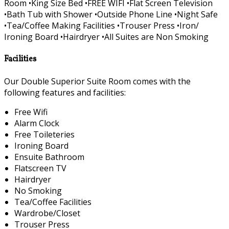
Room •King Size Bed •FREE WIFI •Flat Screen Television
•Bath Tub with Shower •Outside Phone Line •Night Safe
•Tea/Coffee Making Facilities •Trouser Press •Iron/
Ironing Board •Hairdryer •All Suites are Non Smoking
Facilities
Our Double Superior Suite Room comes with the
following features and facilities:
Free Wifi
Alarm Clock
Free Toileteries
Ironing Board
Ensuite Bathroom
Flatscreen TV
Hairdryer
No Smoking
Tea/Coffee Facilities
Wardrobe/Closet
Trouser Press