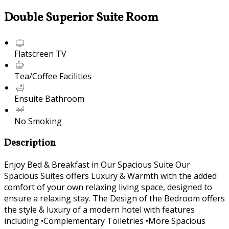
Double Superior Suite Room
Flatscreen TV
Tea/Coffee Facilities
Ensuite Bathroom
No Smoking
Description
Enjoy Bed & Breakfast in Our Spacious Suite Our
Spacious Suites offers Luxury & Warmth with the added
comfort of your own relaxing living space, designed to
ensure a relaxing stay. The Design of the Bedroom offers
the style & luxury of a modern hotel with features
including •Complementary Toiletries •More Spacious