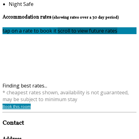
Night Safe
Accommodation rates
(showing rates over a 30 day period)
tap on a rate to book it
scroll to view future rates
Finding best rates...
* cheapest rates shown, availability is not guaranteed,
may be subject to minimum stay
Book this room
Contact