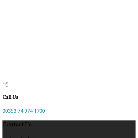
Call Us
00353 74 974 1700
Contact Us