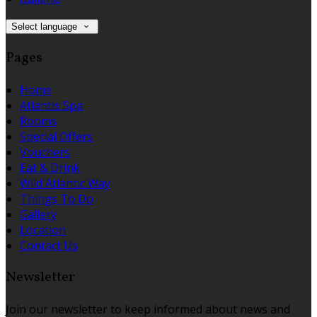
Select language
Pages
Home
Atlantis Spa
Rooms
Special Offers
Vouchers
Eat & Drink
Wild Atlantic Way
Things To Do
Gallery
Location
Contact Us
Newsletter
Join our newsletter to keep informed about news and