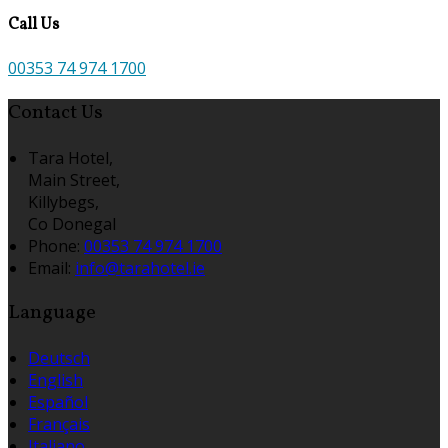
Call Us
00353 74 974 1700
Contact Us
Tara Hotel,
Main Street,
Killybegs,
Co Donegal
Phone:
00353 74 974 1700
Email:
info@tarahotel.ie
Language
Deutsch
English
Español
Français
Italiano