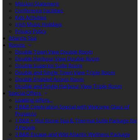
Mission Statement
Conference Facilities
Kids Activities
Irish Music Holidays
Privacy Policy
Atlantis Spa
Rooms
Double Town View Double Room
Double Harbour View Double Room
Double Superior Suite Room
Double and Single Town View Triple Room
Double Enabled Access Room
Double and Single Harbour View Triple Room
Special Offers
Loading offers…
2 B&B Celebration Special with Welcome Glass of
Prosecco
1 B&B + Hot Stone Spa & Thermal Suite Package for
2 People
2 B&B Escape and Wild Atlantic Wellness Package