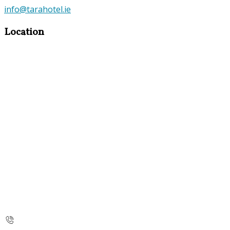
info@tarahotel.ie
Location