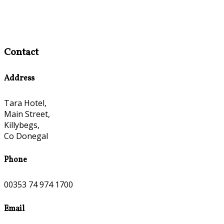
Contact
Address
Tara Hotel,
Main Street,
Killybegs,
Co Donegal
Phone
00353 74 974 1700
Email