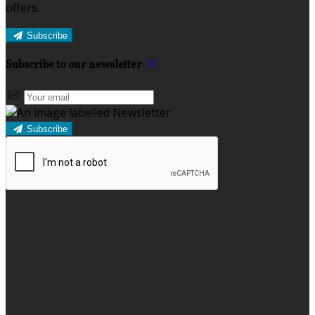
offers.
Subscribe
Subscribe to our newsletter
Subscribe