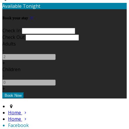
Available Tonight
Book your stay
Check In
Check Out
Adults
-
+
Children
-
+
Home
Home
Facebook