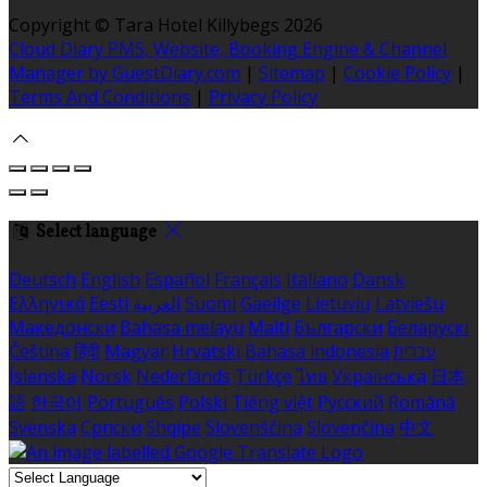
Copyright ©
Tara Hotel Killybegs 2026
Cloud Diary PMS, Website, Booking Engine & Channel
Manager by GuestDiary.com
|
Sitemap
|
Cookie Policy
|
Terms And Conditions
|
Privacy Policy
Select language
Deutsch
English
Español
Français
Italiano
Dansk
Ελληνικά
Eesti
العربية
Suomi
Gaeilge
Lietuvių
Latviešu
Македонски
Bahasa melayu
Malti
Български
Беларускі
Čeština
हिंदी
Magyar
Hrvatski
Bahasa indonesia
עברית
Íslenska
Norsk
Nederlands
Türkçe
ไทย
Українська
日本
語
한국어
Português
Polski
Tiếng việt
Русский
Română
Svenska
Српски
Shqipe
Slovenščina
Slovenčina
中文