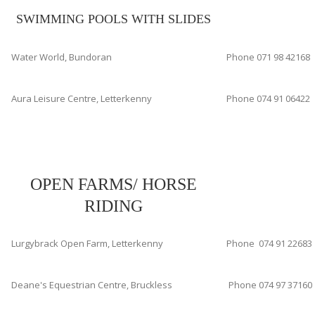
SWIMMING POOLS WITH SLIDES
Water World, Bundoran
Phone 071 98 42168
Aura Leisure Centre, Letterkenny
Phone 074 91 06422
OPEN FARMS/ HORSE
RIDING
Lurgybrack Open Farm, Letterkenny
Phone 074 91 22683
Deane's Equestrian Centre, Bruckless
Phone 074 97 37160