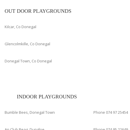
OUT DOOR PLAYGROUNDS
Kilcar, Co Donegal
Glencolmkille, Co Donegal
Donegal Town, Co Donegal
INDOOR PLAYGROUNDS
Bumble Bees, Donegal Town
Phone 074 97 25454
An Club Beag, Dungloe
Phone 074 95 22649