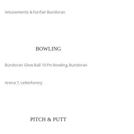
Amusements & Funfair Bundoran
BOWLING
Bundoran Glow Ball 10 Pin Bowling, Bundoran
Arena 7, Letterkenny
PITCH & PUTT