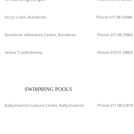
Dizzy's Den, Bundoran
Phone 071 98 33668
Bundoran Adventure Centre, Bundoran
Phone 071 98 29963
Arena 7, Letterkenny
Phone 074 91 28853
SWIMMING POOLS
Ballyshannon Leisure Centre, Ballyshannon
Phone 071 98 52818