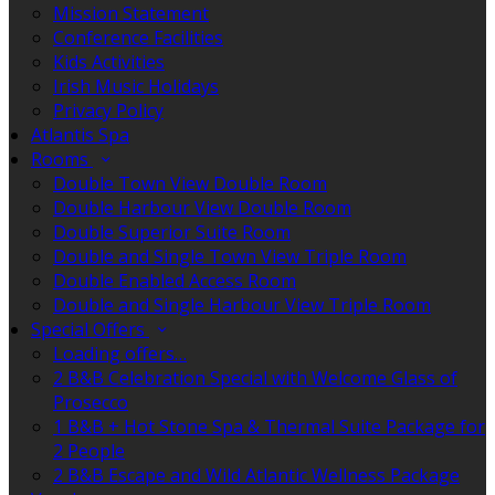
Mission Statement
Conference Facilities
Kids Activities
Irish Music Holidays
Privacy Policy
Atlantis Spa
Rooms
Double Town View Double Room
Double Harbour View Double Room
Double Superior Suite Room
Double and Single Town View Triple Room
Double Enabled Access Room
Double and Single Harbour View Triple Room
Special Offers
Loading offers…
2 B&B Celebration Special with Welcome Glass of
Prosecco
1 B&B + Hot Stone Spa & Thermal Suite Package for
2 People
2 B&B Escape and Wild Atlantic Wellness Package