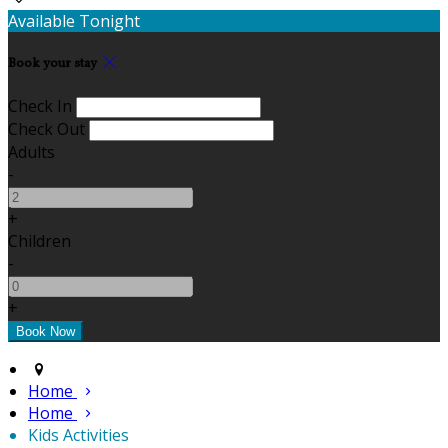
Available Tonight
Book your stay
Check In
Check Out
Adults
-
+
Children
-
+
Home
Home
Kids Activities