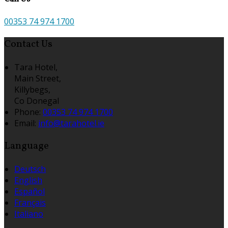
00353 74 974 1700
Contact Us
Tara Hotel,
Main Street,
Killybegs,
Co Donegal
Phone:
00353 74 974 1700
Email:
info@tarahotel.ie
Language
Deutsch
English
Español
Français
Italiano