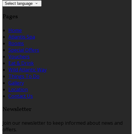
Select language
Pages
Home
Atlantis Spa
Rooms
Special Offers
Vouchers
Eat & Drink
Wild Atlantic Way
Things To Do
Gallery
Location
Contact Us
Newsletter
Join our newsletter to keep informed about news and
offers.