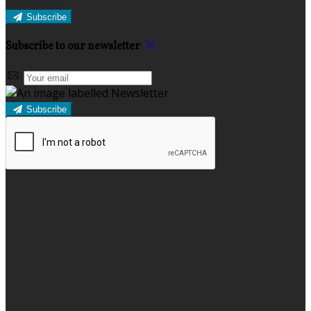
Subscribe
Subscribe to our newsletter
Subscribe