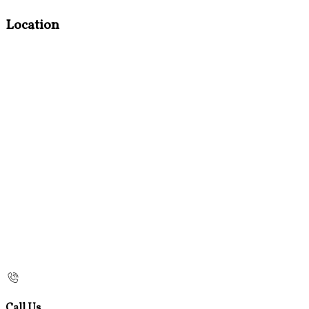
Location
Call Us