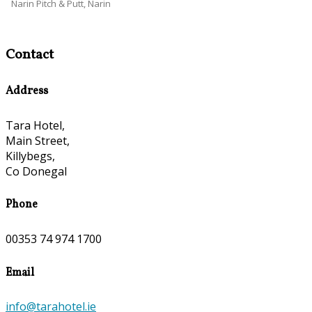
Narin Pitch & Putt, Narin
Contact
Address
Tara Hotel,
Main Street,
Killybegs,
Co Donegal
Phone
00353 74 974 1700
Email
info@tarahotel.ie