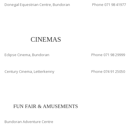
Donegal Equestrian Centre, Bundoran
Phone 071 98 41977
CINEMAS
Eclipse Cinema, Bundoran
Phone 071 98 29999
Century Cinema, Letterkenny
Phone 074 91 25050
FUN FAIR & AMUSEMENTS
Bundoran Adventure Centre