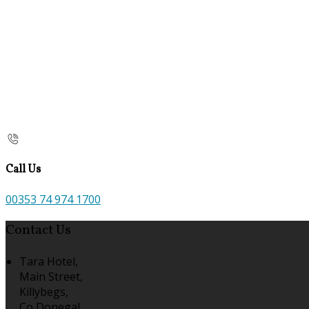
Call Us
00353 74 974 1700
Contact Us
Tara Hotel,
Main Street,
Killybegs,
Co Donegal