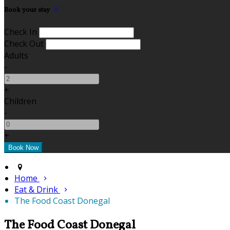
Book your stay
Check In
Check Out
Adults
-
+
Children
-
+
Home
Eat & Drink
The Food Coast Donegal
The Food Coast Donegal