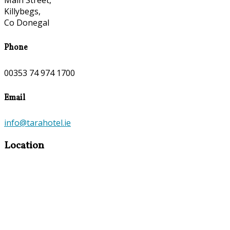
Main Street,
Killybegs,
Co Donegal
Phone
00353 74 974 1700
Email
info@tarahotel.ie
Location