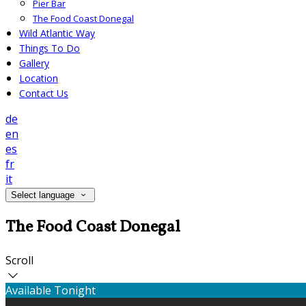
Pier Bar
The Food Coast Donegal
Wild Atlantic Way
Things To Do
Gallery
Location
Contact Us
de
en
es
fr
it
Select language
The Food Coast Donegal
Scroll
Available Tonight