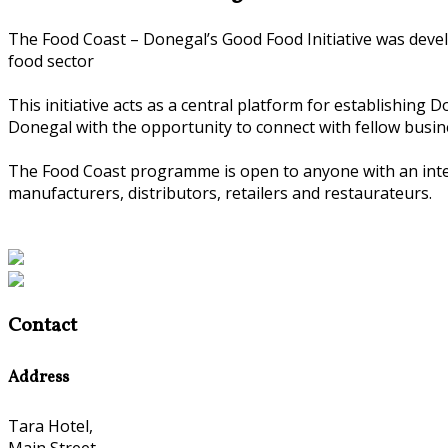
The Food Coast – Donegal’s Good Food Initiative was deve
food sector
This initiative acts as a central platform for establishing
Donegal with the opportunity to connect with fellow busin
The Food Coast programme is open to anyone with an intere
manufacturers, distributors, retailers and restaurateurs.
Contact
Address
Tara Hotel,