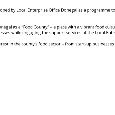
loped by Local Enterprise Office Donegal as a programme t
 Donegal as a “Food County” – a place with a vibrant food cul
esses while engaging the support services of the Local Ente
st in the county’s food sector – from start-up businesses 