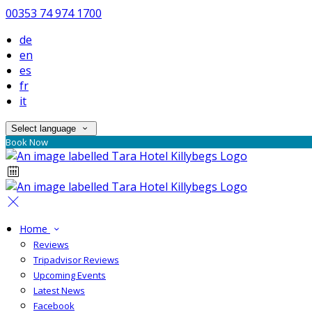
00353 74 974 1700
de
en
es
fr
it
Select language
Book Now
Home
Reviews
Tripadvisor Reviews
Upcoming Events
Latest News
Facebook