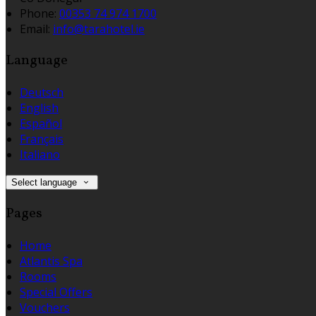
Phone:
00353 74 974 1700
Email:
info@tarahotel.ie
Language
Deutsch
English
Español
Français
Italiano
Select language
Pages
Home
Atlantis Spa
Rooms
Special Offers
Vouchers