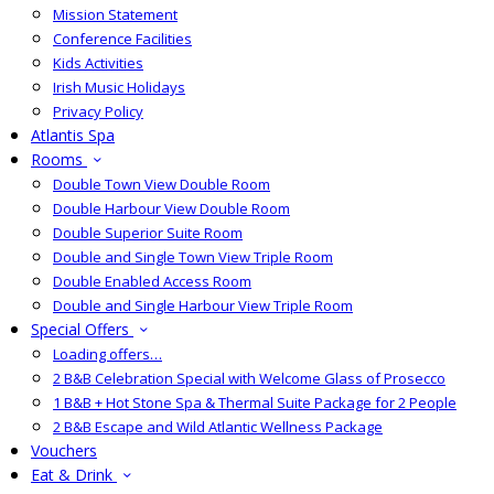
Mission Statement
Conference Facilities
Kids Activities
Irish Music Holidays
Privacy Policy
Atlantis Spa
Rooms
Double Town View Double Room
Double Harbour View Double Room
Double Superior Suite Room
Double and Single Town View Triple Room
Double Enabled Access Room
Double and Single Harbour View Triple Room
Special Offers
Loading offers…
2 B&B Celebration Special with Welcome Glass of Prosecco
1 B&B + Hot Stone Spa & Thermal Suite Package for 2 People
2 B&B Escape and Wild Atlantic Wellness Package
Vouchers
Eat & Drink