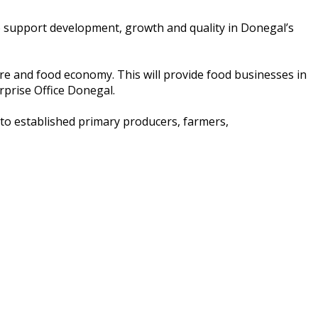
o support development, growth and quality in Donegal’s
ture and food economy. This will provide food businesses in
rprise Office Donegal.
to established primary producers, farmers,