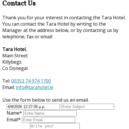
Contact Us
Thank you for your interest in contacting the Tara Hotel.
You can contact the Tara Hotel by writing to the
Manager at the address below, or by contacting us by
telephone, fax or email:
Tara Hotel
,
Main Street
Killybegs
Co Donegal
Tel:
00353 74 974 1700
Email:
info@tarahotel.ie
Use the form below to send us an email.
Name*
Email*