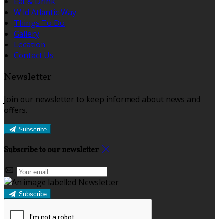
Eat & Drink
Wild Atlantic Way
Things To Do
Gallery
Location
Contact Us
Newsletter
Join our newsletter to keep informed about news and
offers.
Subscribe
Subscribe to our newsletter
Subscribe