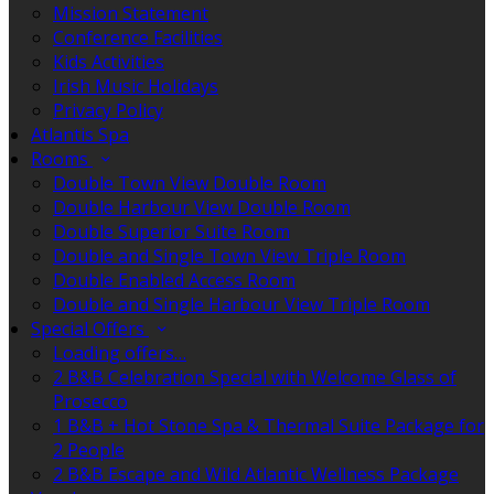
Mission Statement
Conference Facilities
Kids Activities
Irish Music Holidays
Privacy Policy
Atlantis Spa
Rooms
Double Town View Double Room
Double Harbour View Double Room
Double Superior Suite Room
Double and Single Town View Triple Room
Double Enabled Access Room
Double and Single Harbour View Triple Room
Special Offers
Loading offers…
2 B&B Celebration Special with Welcome Glass of
Prosecco
1 B&B + Hot Stone Spa & Thermal Suite Package for
2 People
2 B&B Escape and Wild Atlantic Wellness Package