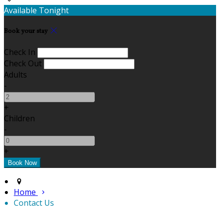
Available Tonight
Book your stay
Check In
Check Out
Adults
-
+
Children
-
+
Home
Contact Us