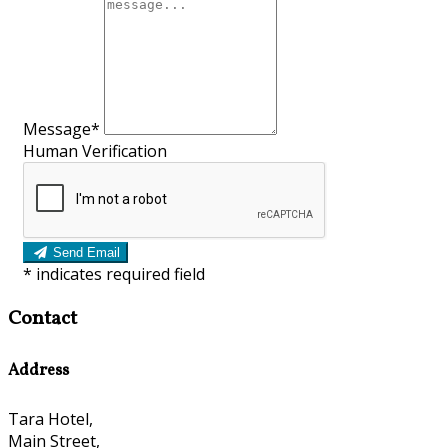
Message*
Human Verification
Send Email
*
indicates required field
Contact
Address
Tara Hotel,
Main Street,