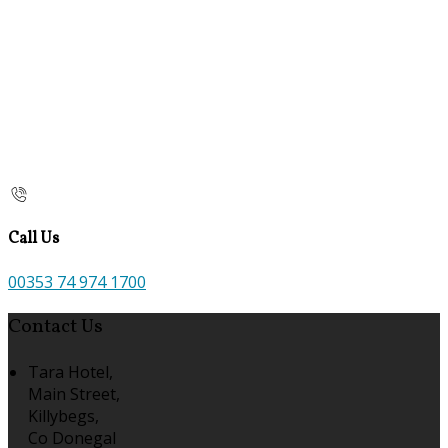
Call Us
00353 74 974 1700
Contact Us
Tara Hotel,
Main Street,
Killybegs,
Co Donegal