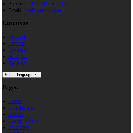
Phone:
00353 74 974 1700
Email:
info@tarahotel.ie
Language
Deutsch
English
Español
Français
Italiano
Select language
Pages
Home
Atlantis Spa
Rooms
Special Offers
Vouchers