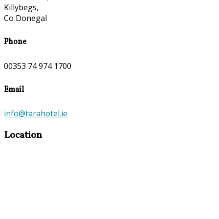
Killybegs,
Co Donegal
Phone
00353 74 974 1700
Email
info@tarahotel.ie
Location