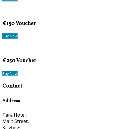
€150 Voucher
Buy Now
€250 Voucher
Buy Now
Contact
Address
Tara Hotel,
Main Street,
Killybegs,