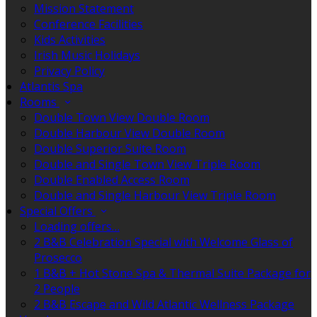
Mission Statement
Conference Facilities
Kids Activities
Irish Music Holidays
Privacy Policy
Atlantis Spa
Rooms
Double Town View Double Room
Double Harbour View Double Room
Double Superior Suite Room
Double and Single Town View Triple Room
Double Enabled Access Room
Double and Single Harbour View Triple Room
Special Offers
Loading offers…
2 B&B Celebration Special with Welcome Glass of
Prosecco
1 B&B + Hot Stone Spa & Thermal Suite Package for
2 People
2 B&B Escape and Wild Atlantic Wellness Package