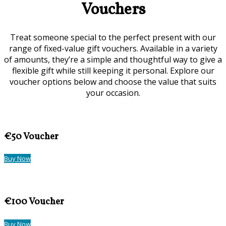
Vouchers
Treat someone special to the perfect present with our
range of fixed-value gift vouchers. Available in a variety
of amounts, they’re a simple and thoughtful way to give a
flexible gift while still keeping it personal. Explore our
voucher options below and choose the value that suits
your occasion.
€50 Voucher
Buy Now
€100 Voucher
Buy Now