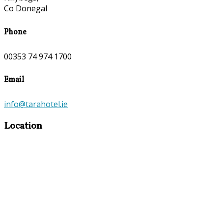
Co Donegal
Phone
00353 74 974 1700
Email
info@tarahotel.ie
Location