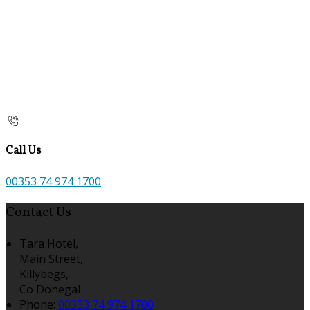
Call Us
00353 74 974 1700
Contact Us
Tara Hotel,
Main Street,
Killybegs,
Co Donegal
Phone:
00353 74 974 1700