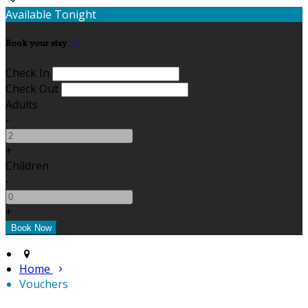
Available Tonight
Book your stay
Check In
Check Out
Adults
-
+
Children
-
+
Home
Vouchers