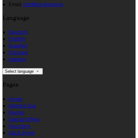
Email:
info@tarahotel.ie
Language
Deutsch
English
Español
Français
Italiano
Select language
Pages
Home
Atlantis Spa
Rooms
Special Offers
Vouchers
Eat & Drink