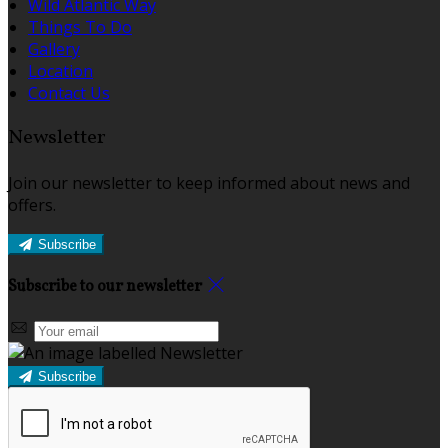
Wild Atlantic Way
Things To Do
Gallery
Location
Contact Us
Newsletter
Join our newsletter to keep informed about news and
offers.
Subscribe
Subscribe to our newsletter
Subscribe