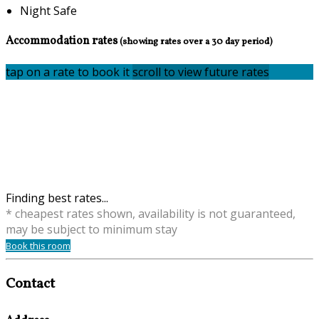
Night Safe
Accommodation rates
(showing rates over a 30 day period)
tap on a rate to book it
scroll to view future rates
Finding best rates...
* cheapest rates shown, availability is not guaranteed,
may be subject to minimum stay
Book this room
Contact