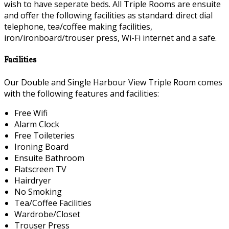
wish to have seperate beds. All Triple Rooms are ensuite
and offer the following facilities as standard: direct dial
telephone, tea/coffee making facilities,
iron/ironboard/trouser press, Wi-Fi internet and a safe.
Facilities
Our Double and Single Harbour View Triple Room comes
with the following features and facilities:
Free Wifi
Alarm Clock
Free Toileteries
Ironing Board
Ensuite Bathroom
Flatscreen TV
Hairdryer
No Smoking
Tea/Coffee Facilities
Wardrobe/Closet
Trouser Press