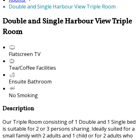
Double and Single Harbour View Triple Room
Double and Single Harbour View Triple
Room
Flatscreen TV
Tea/Coffee Facilities
Ensuite Bathroom
No Smoking
Description
Our Triple Room consisting of 1 Double and 1 Single bed
is suitable for 2 or 3 persons sharing. Ideally suited for a
small family with 2 adults and 1 child or for 2 adults who