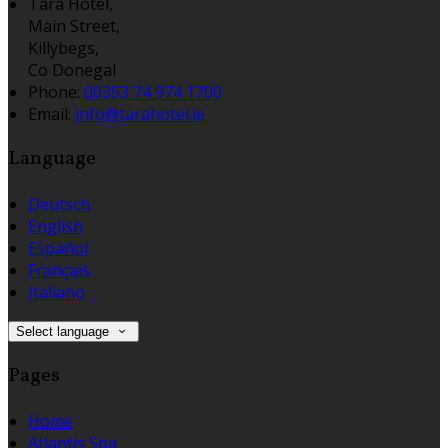
Tara Hotel,
Main Street,
Killybegs,
Co Donegal
Phone:
00353 74 974 1700
Email:
info@tarahotel.ie
Language
Deutsch
English
Español
Français
Italiano
Select language
Pages
Home
Atlantis Spa