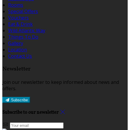
Rooms
Special Offers
Vouchers
Eat & Drink
Wild Atlantic Way
Things To Do
Gallery
Location
Contact Us
Newsletter
Join our newsletter to keep informed about news and
offers.
Subscribe
Subscribe to our newsletter