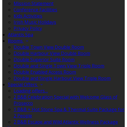
Mission Statement
Conference Facilities
Kids Activities
Irish Music Holidays
Privacy Policy
Atlantis Spa
Rooms
Double Town View Double Room
Double Harbour View Double Room
Double Superior Suite Room
Double and Single Town View Triple Room
Double Enabled Access Room
Double and Single Harbour View Triple Room
Special Offers
Loading offers…
2 B&B Celebration Special with Welcome Glass of
Prosecco
1 B&B + Hot Stone Spa & Thermal Suite Package for
2 People
2 B&B Escape and Wild Atlantic Wellness Package