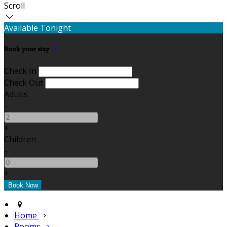
Scroll
Available Tonight
Book your stay
Check In
Check Out
Adults
-
+
Children
-
+
Home
Rooms