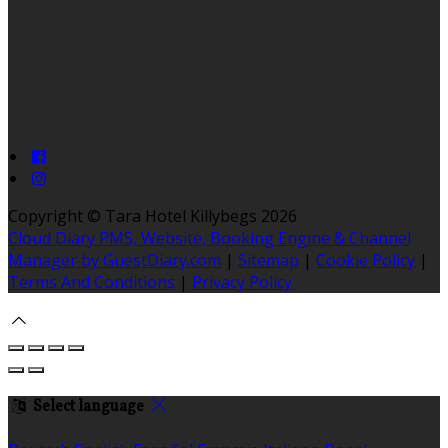
Copyright ©
Tara Hotel Killybegs 2026
Cloud Diary PMS, Website, Booking Engine & Channel
Manager by GuestDiary.com
|
Sitemap
|
Cookie Policy
|
Terms And Conditions
|
Privacy Policy
Select language