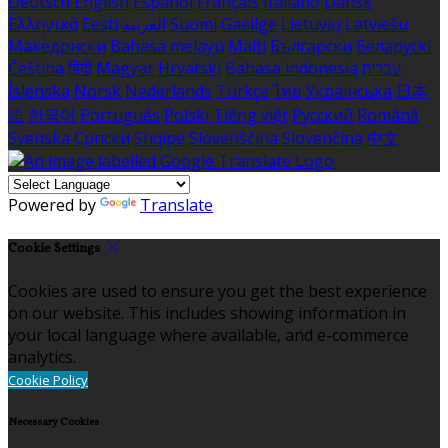
Deutsch
English
Español
Français
Italiano
Dansk
Ελληνικά
Eesti
العربية
Suomi
Gaeilge
Lietuvių
Latviešu
Македонски
Bahasa melayu
Malti
Български
Беларускі
Čeština
हिंदी
Magyar
Hrvatski
Bahasa indonesia
עברית
Íslenska
Norsk
Nederlands
Türkçe
ไทย
Українська
日本
語
한국어
Português
Polski
Tiếng việt
Русский
Română
Svenska
Српски
Shqipe
Slovenščina
Slovenčina
中文
Powered by
Translate
Cookie Settings
Cookies are used to ensure you get the best experience
on our website. This includes showing information in
your local language where available, and e-commerce
analytics.
Cookie Policy
Necessary Cookies