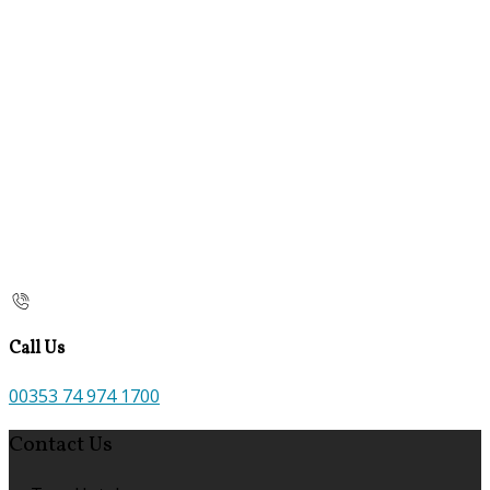
Call Us
00353 74 974 1700
Contact Us