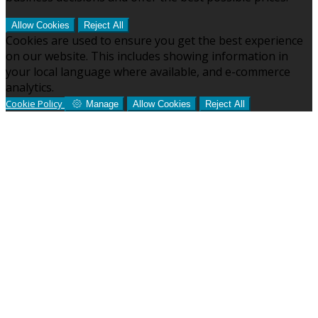
Allow Cookies
Reject All
Cookies are used to ensure you get the best experience
on our website. This includes showing information in
your local language where available, and e-commerce
analytics.
Cookie Policy
Manage
Allow Cookies
Reject All