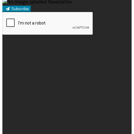
Subscribe