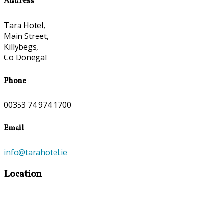
Address
Tara Hotel,
Main Street,
Killybegs,
Co Donegal
Phone
00353 74 974 1700
Email
info@tarahotel.ie
Location