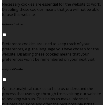
Necessary cookies are essential for the website to work.
Disabling these cookies means that you will not be able
to use this website.
Preference Cookies
Preference cookies are used to keep track of your
preferences, e.g. the language you have chosen for the
website. Disabling these cookies means that your
preferences won't be remembered on your next visit.
Analytical Cookies
We use analytical cookies to help us understand the
process that users go through from visiting our website
to booking with us. This helps us make informed
business decisions and offer the best possible prices.