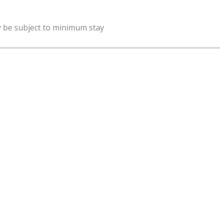
y be subject to minimum stay