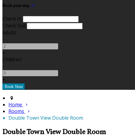
Book your stay
Check In
Check Out
Adults
-
+
Children
-
+
Home
Rooms
Double Town View Double Room
Double Town View Double Room