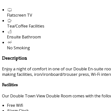
Flatscreen TV
Tea/Coffee Facilities
Ensuite Bathroom
No Smoking
Description
Enjoy a night of comfort in one of our Double En-suite room
making facilities, iron/ironboard/trouser press, Wi-Fi inte
Facilities
Our Double Town View Double Room comes with the followin
Free Wifi
Alarm Clock