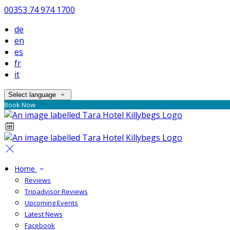
00353 74 974 1700
de
en
es
fr
it
Select language
Book Now
Home
Reviews
Tripadvisor Reviews
Upcoming Events
Latest News
Facebook