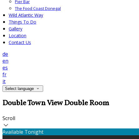
Pier Bar
The Food Coast Donegal
Wild Atlantic Way
Things To Do
Gallery
Location
Contact Us
de
en
es
fr
it
Select language
Double Town View Double Room
Scroll
Available Tonight