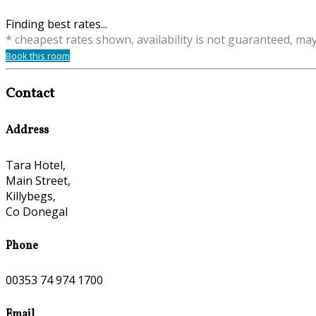
Finding best rates...
* cheapest rates shown, availability is not guaranteed, ma
Book this room
Contact
Address
Tara Hotel,
Main Street,
Killybegs,
Co Donegal
Phone
00353 74 974 1700
Email