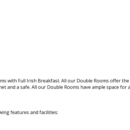
s with Full Irish Breakfast. All our Double Rooms offer the f
rnet and a safe. All our Double Rooms have ample space for a 
g features and facilities: