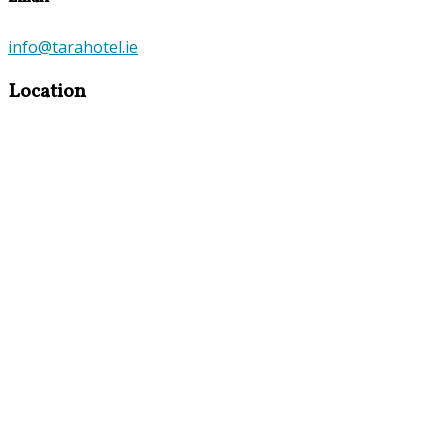
info@tarahotel.ie
Location