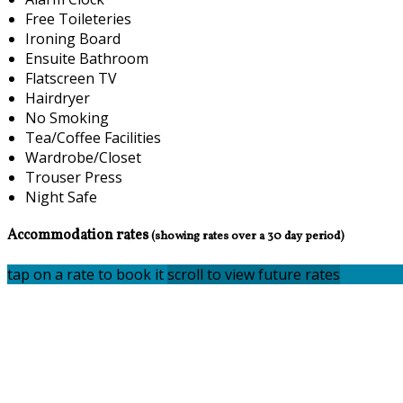
Free Toileteries
Ironing Board
Ensuite Bathroom
Flatscreen TV
Hairdryer
No Smoking
Tea/Coffee Facilities
Wardrobe/Closet
Trouser Press
Night Safe
Accommodation rates
(showing rates over a 30 day period)
tap on a rate to book it
scroll to view future rates