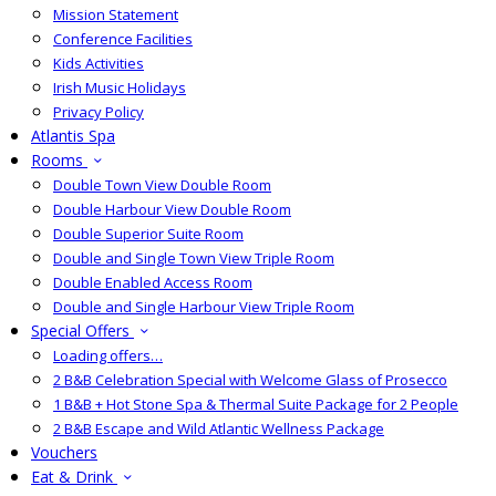
Mission Statement
Conference Facilities
Kids Activities
Irish Music Holidays
Privacy Policy
Atlantis Spa
Rooms
Double Town View Double Room
Double Harbour View Double Room
Double Superior Suite Room
Double and Single Town View Triple Room
Double Enabled Access Room
Double and Single Harbour View Triple Room
Special Offers
Loading offers…
2 B&B Celebration Special with Welcome Glass of Prosecco
1 B&B + Hot Stone Spa & Thermal Suite Package for 2 People
2 B&B Escape and Wild Atlantic Wellness Package
Vouchers
Eat & Drink