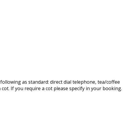
ollowing as standard: direct dial telephone, tea/coffee
cot. If you require a cot please specify in your booking.