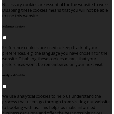
Necessary cookies are essential for the website to work.
Disabling these cookies means that you will not be able
to use this website.
Preference Cookies
Preference cookies are used to keep track of your
preferences, e.g. the language you have chosen for the
website. Disabling these cookies means that your
preferences won't be remembered on your next visit.
Analytical Cookies
We use analytical cookies to help us understand the
process that users go through from visiting our website
to booking with us. This helps us make informed
business decisions and offer the best possible prices.