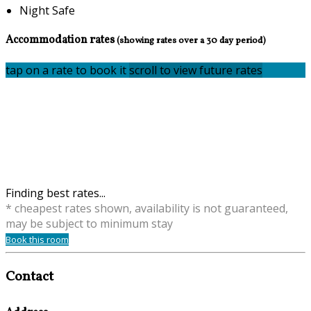
Night Safe
Accommodation rates
(showing rates over a 30 day period)
tap on a rate to book it
scroll to view future rates
Finding best rates...
* cheapest rates shown, availability is not guaranteed,
may be subject to minimum stay
Book this room
Contact