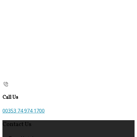
Call Us
00353 74 974 1700
Contact Us