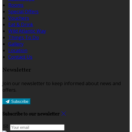
Rooms
Special Offers
Vouchers
Eat & Drink
Wild Atlantic Way
Things To Do
Gallery
Location
Contact Us
Newsletter
Join our newsletter to keep informed about news and
offers.
Subscribe
Subscribe to our newsletter