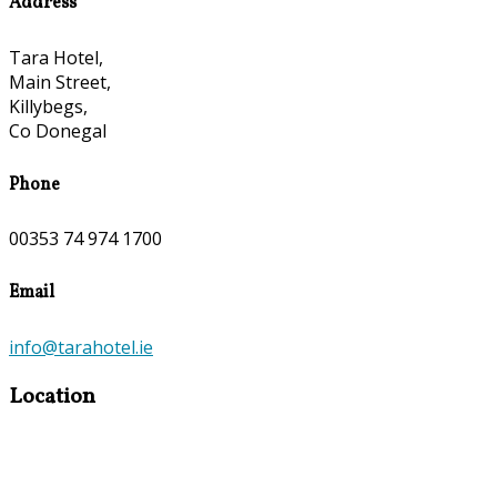
Address
Tara Hotel,
Main Street,
Killybegs,
Co Donegal
Phone
00353 74 974 1700
Email
info@tarahotel.ie
Location