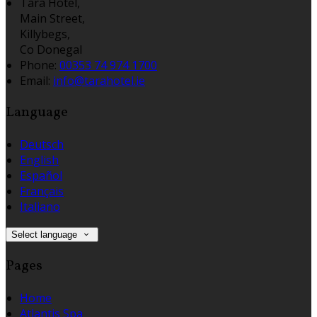
Tara Hotel,
Main Street,
Killybegs,
Co Donegal
Phone:
00353 74 974 1700
Email:
info@tarahotel.ie
Language
Deutsch
English
Español
Français
Italiano
Select language
Pages
Home
Atlantis Spa