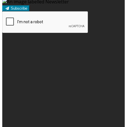
Subscribe