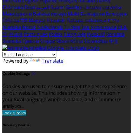
Deutsch
English
Español
Français
Italiano
Dansk
Ελληνικά
Eesti
العربية
Suomi
Gaeilge
Lietuvių
Latviešu
Македонски
Bahasa melayu
Malti
Български
Беларускі
Čeština
हिंदी
Magyar
Hrvatski
Bahasa indonesia
עברית
Íslenska
Norsk
Nederlands
Türkçe
ไทย
Українська
日本
語
한국어
Português
Polski
Tiếng việt
Русский
Română
Svenska
Српски
Shqipe
Slovenščina
Slovenčina
中文
Powered by
Translate
Cookie Settings
Cookies are used to ensure you get the best experience
on our website. This includes showing information in
your local language where available, and e-commerce
analytics.
Cookie Policy
Necessary Cookies