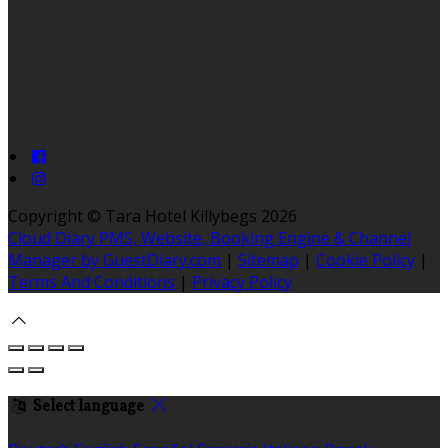
Copyright ©
Tara Hotel Killybegs 2026
Cloud Diary PMS, Website, Booking Engine & Channel
Manager by GuestDiary.com
|
Sitemap
|
Cookie Policy
|
Terms And Conditions
|
Privacy Policy
Select language