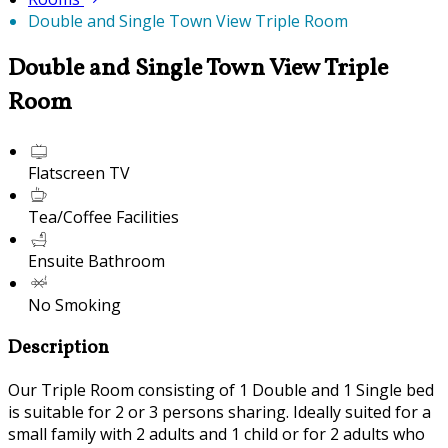
Double and Single Town View Triple Room
Double and Single Town View Triple
Room
Flatscreen TV
Tea/Coffee Facilities
Ensuite Bathroom
No Smoking
Description
Our Triple Room consisting of 1 Double and 1 Single bed
is suitable for 2 or 3 persons sharing. Ideally suited for a
small family with 2 adults and 1 child or for 2 adults who