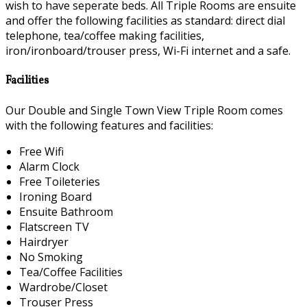
wish to have seperate beds. All Triple Rooms are ensuite
and offer the following facilities as standard: direct dial
telephone, tea/coffee making facilities,
iron/ironboard/trouser press, Wi-Fi internet and a safe.
Facilities
Our Double and Single Town View Triple Room comes
with the following features and facilities:
Free Wifi
Alarm Clock
Free Toileteries
Ironing Board
Ensuite Bathroom
Flatscreen TV
Hairdryer
No Smoking
Tea/Coffee Facilities
Wardrobe/Closet
Trouser Press