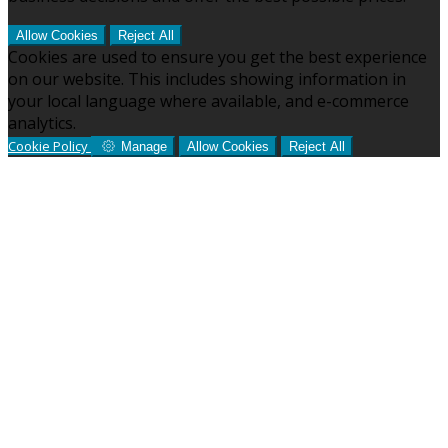
Allow Cookies
Reject All
Cookies are used to ensure you get the best experience
on our website. This includes showing information in
your local language where available, and e-commerce
analytics.
Cookie Policy
Manage
Allow Cookies
Reject All