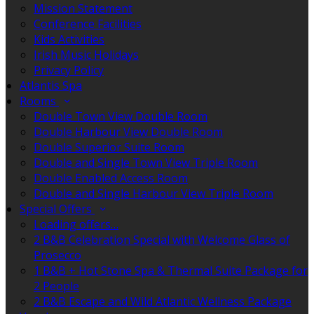
Mission Statement
Conference Facilities
Kids Activities
Irish Music Holidays
Privacy Policy
Atlantis Spa
Rooms
Double Town View Double Room
Double Harbour View Double Room
Double Superior Suite Room
Double and Single Town View Triple Room
Double Enabled Access Room
Double and Single Harbour View Triple Room
Special Offers
Loading offers…
2 B&B Celebration Special with Welcome Glass of
Prosecco
1 B&B + Hot Stone Spa & Thermal Suite Package for
2 People
2 B&B Escape and Wild Atlantic Wellness Package