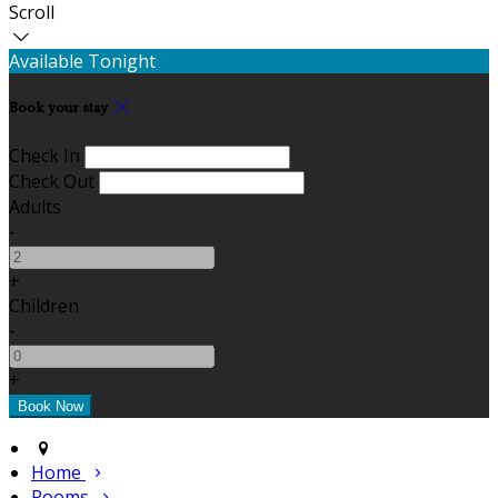
Scroll
Available Tonight
Book your stay
Check In
Check Out
Adults
-
+
Children
-
+
Home
Rooms