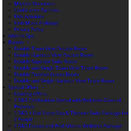
Mission Statement
Conference Facilities
Kids Activities
Irish Music Holidays
Privacy Policy
Atlantis Spa
Rooms
Double Town View Double Room
Double Harbour View Double Room
Double Superior Suite Room
Double and Single Town View Triple Room
Double Enabled Access Room
Double and Single Harbour View Triple Room
Special Offers
Loading offers…
2 B&B Celebration Special with Welcome Glass of
Prosecco
1 B&B + Hot Stone Spa & Thermal Suite Package for
2 People
2 B&B Escape and Wild Atlantic Wellness Package