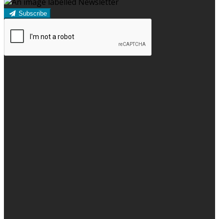
Subscribe