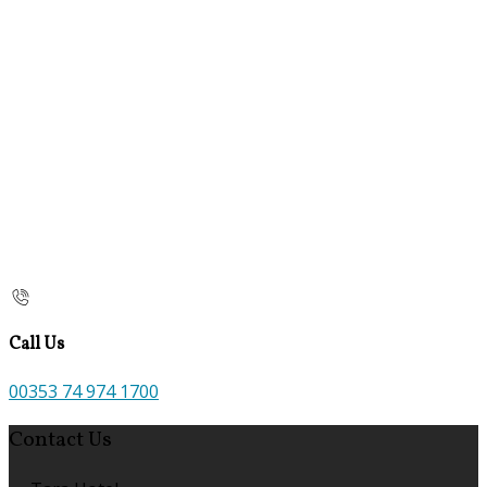
Call Us
00353 74 974 1700
Contact Us