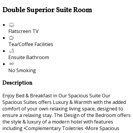
Double Superior Suite Room
Flatscreen TV
Tea/Coffee Facilities
Ensuite Bathroom
No Smoking
Description
Enjoy Bed & Breakfast in Our Spacious Suite Our
Spacious Suites offers Luxury & Warmth with the added
comfort of your own relaxing living space, designed to
ensure a relaxing stay. The Design of the Bedroom offers
the style & luxury of a modern hotel with features
including •Complementary Toiletries •More Spacious