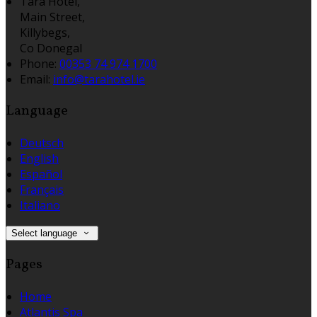
Tara Hotel,
Main Street,
Killybegs,
Co Donegal
Phone:
00353 74 974 1700
Email:
info@tarahotel.ie
Language
Deutsch
English
Español
Français
Italiano
Select language
Pages
Home
Atlantis Spa