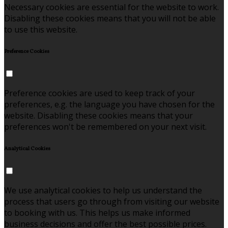
Necessary cookies are essential for the website to work.
Disabling these cookies means that you will not be able
to use this website.
Preference Cookies
Preference cookies are used to keep track of your
preferences, e.g. the language you have chosen for the
website. Disabling these cookies means that your
preferences won't be remembered on your next visit.
Analytical Cookies
We use analytical cookies to help us understand the
process that users go through from visiting our website
to booking with us. This helps us make informed
business decisions and offer the best possible prices.