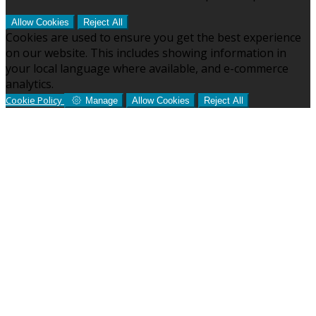
Allow Cookies
Reject All
Cookies are used to ensure you get the best experience
on our website. This includes showing information in
your local language where available, and e-commerce
analytics.
Cookie Policy
Manage
Allow Cookies
Reject All