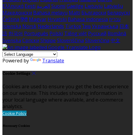
Ελληνικά
Eesti
العربية
Suomi
Gaeilge
Lietuvių
Latviešu
Македонски
Bahasa melayu
Malti
Български
Беларускі
Čeština
हिंदी
Magyar
Hrvatski
Bahasa indonesia
עברית
Íslenska
Norsk
Nederlands
Türkçe
ไทย
Українська
日本
語
한국어
Português
Polski
Tiếng việt
Русский
Română
Svenska
Српски
Shqipe
Slovenščina
Slovenčina
中文
Powered by
Translate
Cookie Settings
Cookies are used to ensure you get the best experience
on our website. This includes showing information in
your local language where available, and e-commerce
analytics.
Cookie Policy
Necessary Cookies