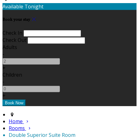
Available Tonight
Book your stay
Check In
Check Out
Adults
-
+
Children
-
+
Home
Rooms
Double Superior Suite Room