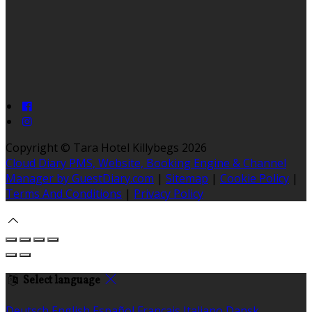
Copyright ©
Tara Hotel Killybegs 2026
Cloud Diary PMS, Website, Booking Engine & Channel
Manager by GuestDiary.com
|
Sitemap
|
Cookie Policy
|
Terms And Conditions
|
Privacy Policy
Select language
Deutsch
English
Español
Français
Italiano
Dansk