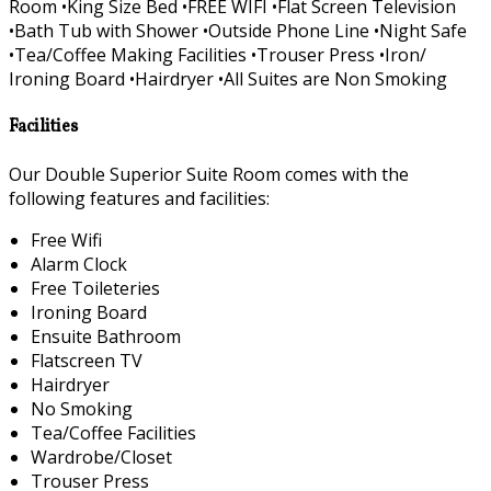
Room •King Size Bed •FREE WIFI •Flat Screen Television
•Bath Tub with Shower •Outside Phone Line •Night Safe
•Tea/Coffee Making Facilities •Trouser Press •Iron/
Ironing Board •Hairdryer •All Suites are Non Smoking
Facilities
Our Double Superior Suite Room comes with the
following features and facilities:
Free Wifi
Alarm Clock
Free Toileteries
Ironing Board
Ensuite Bathroom
Flatscreen TV
Hairdryer
No Smoking
Tea/Coffee Facilities
Wardrobe/Closet
Trouser Press