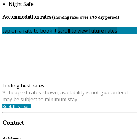
Night Safe
Accommodation rates
(showing rates over a 30 day period)
tap on a rate to book it
scroll to view future rates
Finding best rates...
* cheapest rates shown, availability is not guaranteed,
may be subject to minimum stay
Book this room
Contact