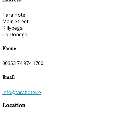
Address
Tara Hotel,
Main Street,
Killybegs,
Co Donegal
Phone
00353 74 974 1700
Email
info@tarahotel.ie
Location