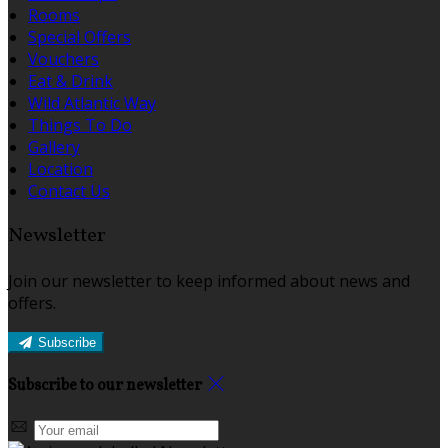
Rooms
Special Offers
Vouchers
Eat & Drink
Wild Atlantic Way
Things To Do
Gallery
Location
Contact Us
Newsletter
Join our newsletter to keep informed about news and
offers.
Subscribe
Subscribe to our newsletter