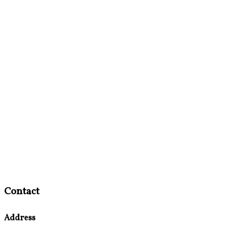
Contact
Address