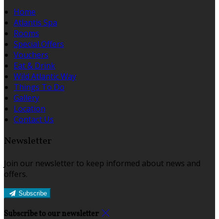
Home
Atlantis Spa
Rooms
Special Offers
Vouchers
Eat & Drink
Wild Atlantic Way
Things To Do
Gallery
Location
Contact Us
Newsletter
Join our newsletter to keep informed about news and
offers.
Subscribe
Subscribe to our newsletter