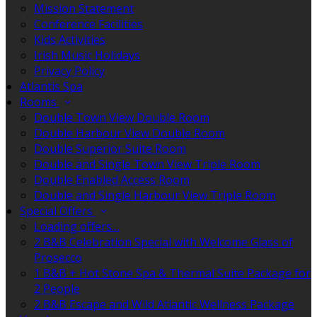
Mission Statement
Conference Facilities
Kids Activities
Irish Music Holidays
Privacy Policy
Atlantis Spa
Rooms
Double Town View Double Room
Double Harbour View Double Room
Double Superior Suite Room
Double and Single Town View Triple Room
Double Enabled Access Room
Double and Single Harbour View Triple Room
Special Offers
Loading offers…
2 B&B Celebration Special with Welcome Glass of
Prosecco
1 B&B + Hot Stone Spa & Thermal Suite Package for
2 People
2 B&B Escape and Wild Atlantic Wellness Package