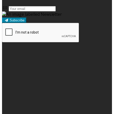
Subscribe