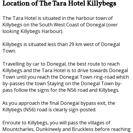
Location of The Tara Hotel Killybegs
The Tara Hotel is situated in the harbour town of
Killybegs on the South West Coast of Donegal (over
looking Killybegs Harbour).
Killybegs is situated less than 29 km west of Donegal
Town.
Travelling by car to Donegal, the best route to reach
Killybegs and the Tara Hotel is to drive towards Donegal
Town until you reach the Donegal Town ring-road which
by-passes the town Staying on the Donegal Town by-
pass follow the signs for the N56 road and Killybegs.
As you approach the final Donegal bypass exit, the
Killybegs (N56) road is clearly sign-posted.
Enroute to Killybegs, you will pass the villages of
Mountcharles, Dunkineely and Bruckless before reaching