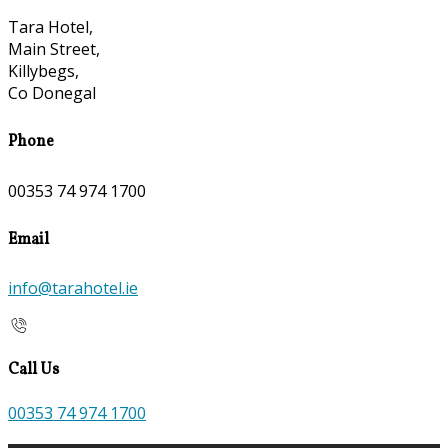
Tara Hotel,
Main Street,
Killybegs,
Co Donegal
Phone
00353 74 974 1700
Email
info@tarahotel.ie
Call Us
00353 74 974 1700