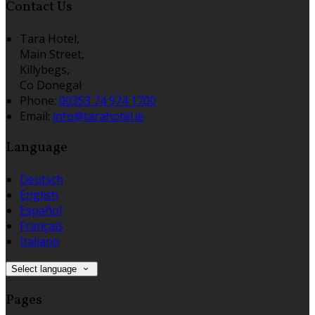
Contact Us
Tara Hotel,
Main Street,
Killybegs,
Co Donegal
Phone:
00353 74 974 1700
Email:
info@tarahotel.ie
Language
Deutsch
English
Español
Français
Italiano
Select language
Pages