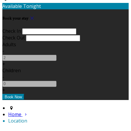
Available Tonight
Book your stay
Check In
Check Out
Adults
-
+
Children
-
+
Home
Location