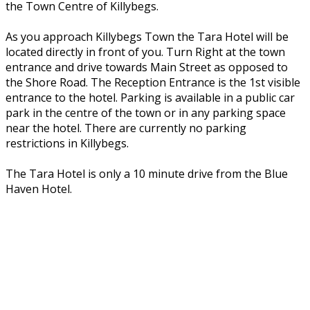
the Town Centre of Killybegs.
As you approach Killybegs Town the Tara Hotel will be
located directly in front of you. Turn Right at the town
entrance and drive towards Main Street as opposed to
the Shore Road. The Reception Entrance is the 1st visible
entrance to the hotel. Parking is available in a public car
park in the centre of the town or in any parking space
near the hotel. There are currently no parking
restrictions in Killybegs.
The Tara Hotel is only a 10 minute drive from the Blue
Haven Hotel.