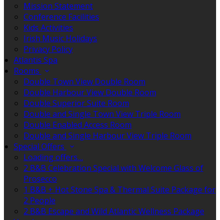
Mission Statement
Conference Facilities
Kids Activities
Irish Music Holidays
Privacy Policy
Atlantis Spa
Rooms
Double Town View Double Room
Double Harbour View Double Room
Double Superior Suite Room
Double and Single Town View Triple Room
Double Enabled Access Room
Double and Single Harbour View Triple Room
Special Offers
Loading offers…
2 B&B Celebration Special with Welcome Glass of
Prosecco
1 B&B + Hot Stone Spa & Thermal Suite Package for
2 People
2 B&B Escape and Wild Atlantic Wellness Package