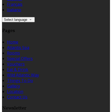
Français
Italiano
Select language
Pages
Home
Atlantis Spa
Rooms
Special Offers
Vouchers
Eat & Drink
Wild Atlantic Way
Things To Do
Gallery
Location
Contact Us
Newsletter