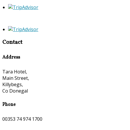
Contact
Address
Tara Hotel,
Main Street,
Killybegs,
Co Donegal
Phone
00353 74 974 1700