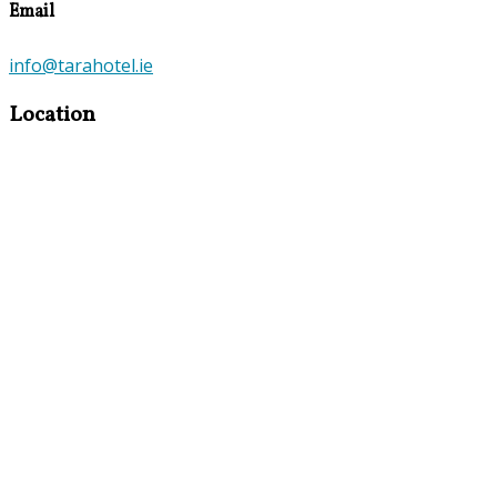
Email
info@tarahotel.ie
Location