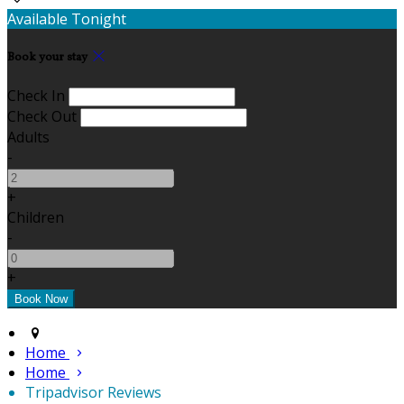
Available Tonight
Book your stay
Check In
Check Out
Adults
-
+
Children
-
+
Home
Home
Tripadvisor Reviews