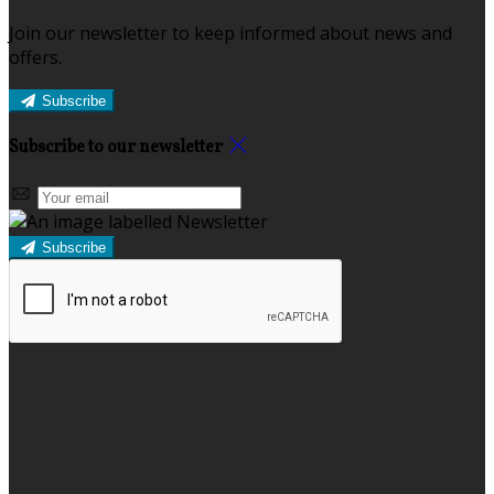
Join our newsletter to keep informed about news and
offers.
Subscribe
Subscribe to our newsletter
Subscribe