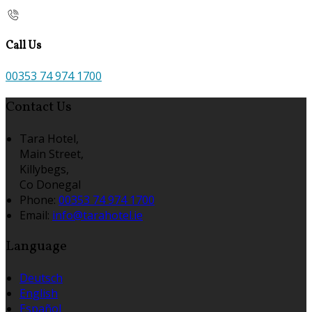
Call Us
00353 74 974 1700
Contact Us
Tara Hotel,
Main Street,
Killybegs,
Co Donegal
Phone
:
00353 74 974 1700
Email
:
info@tarahotel.ie
Language
Deutsch
English
Español