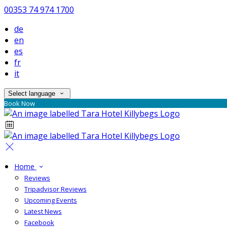
00353 74 974 1700
de
en
es
fr
it
Select language
Book Now
Home
Reviews
Tripadvisor Reviews
Upcoming Events
Latest News
Facebook