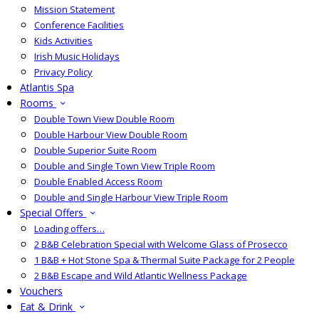
Mission Statement
Conference Facilities
Kids Activities
Irish Music Holidays
Privacy Policy
Atlantis Spa
Rooms
Double Town View Double Room
Double Harbour View Double Room
Double Superior Suite Room
Double and Single Town View Triple Room
Double Enabled Access Room
Double and Single Harbour View Triple Room
Special Offers
Loading offers…
2 B&B Celebration Special with Welcome Glass of Prosecco
1 B&B + Hot Stone Spa & Thermal Suite Package for 2 People
2 B&B Escape and Wild Atlantic Wellness Package
Vouchers
Eat & Drink