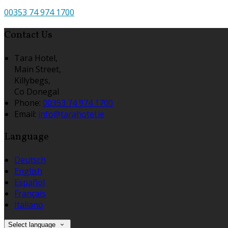
00353 74 974 1700
Contact Us
Tara Hotel,
Main Street,
Killybegs,
Co Donegal
Phone
:
00353 74 974 1700
Email
:
info@tarahotel.ie
Language
Deutsch
English
Español
Français
Italiano
Select language