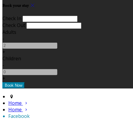
Book your stay
Check In
Check Out
Adults
-
+
Children
-
+
Home
Home
Facebook