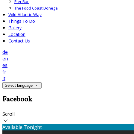
Pier Bar
The Food Coast Donegal
Wild Atlantic Way
Things To Do
Gallery
Location
Contact Us
de
en
es
fr
it
Select language
Facebook
Scroll
Available Tonight