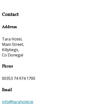
Contact
Address
Tara Hotel,
Main Street,
Killybegs,
Co Donegal
Phone
00353 74 974 1700
Email
info@tarahotel.ie