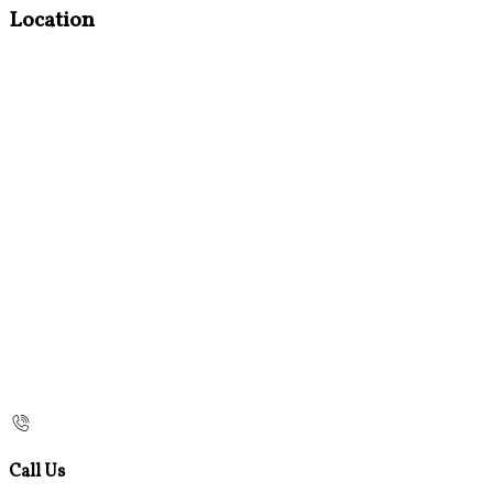
Location
Call Us