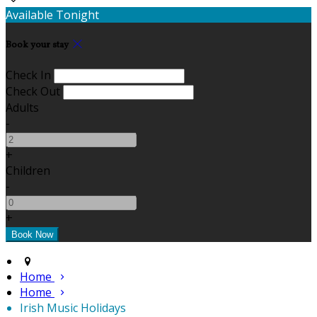
Available Tonight
Book your stay
Check In
Check Out
Adults
-
+
Children
-
+
Home
Home
Irish Music Holidays