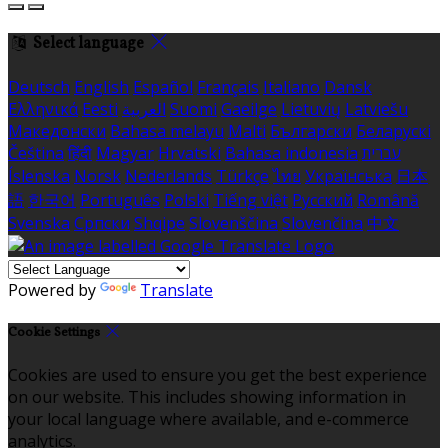
Select language
Deutsch
English
Español
Français
Italiano
Dansk
Ελληνικά
Eesti
العربية
Suomi
Gaeilge
Lietuvių
Latviešu
Македонски
Bahasa melayu
Malti
Български
Беларускі
Čeština
हिंदी
Magyar
Hrvatski
Bahasa indonesia
עברית
Íslenska
Norsk
Nederlands
Türkçe
ไทย
Українська
日本
語
한국어
Português
Polski
Tiếng việt
Русский
Română
Svenska
Српски
Shqipe
Slovenščina
Slovenčina
中文
Powered by
Translate
Cookie Settings
Cookies are used to ensure you get the best experience
on our website. This includes showing information in
your local language where available, and e-commerce
analytics.