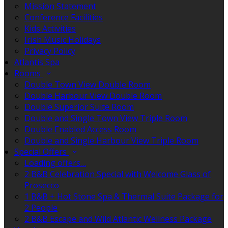
Mission Statement
Conference Facilities
Kids Activities
Irish Music Holidays
Privacy Policy
Atlantis Spa
Rooms
Double Town View Double Room
Double Harbour View Double Room
Double Superior Suite Room
Double and Single Town View Triple Room
Double Enabled Access Room
Double and Single Harbour View Triple Room
Special Offers
Loading offers…
2 B&B Celebration Special with Welcome Glass of
Prosecco
1 B&B + Hot Stone Spa & Thermal Suite Package for
2 People
2 B&B Escape and Wild Atlantic Wellness Package