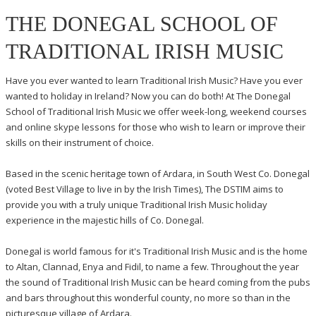
THE DONEGAL SCHOOL OF
TRADITIONAL IRISH MUSIC
Have you ever wanted to learn Traditional Irish Music? Have you ever
wanted to holiday in Ireland? Now you can do both! At The Donegal
School of Traditional Irish Music we offer week-long, weekend courses
and online skype lessons for those who wish to learn or improve their
skills on their instrument of choice.
Based in the scenic heritage town of Ardara, in South West Co. Donegal
(voted Best Village to live in by the Irish Times), The DSTIM aims to
provide you with a truly unique Traditional Irish Music holiday
experience in the majestic hills of Co. Donegal.
Donegal is world famous for it's Traditional Irish Music and is the home
to Altan, Clannad, Enya and Fidil, to name a few. Throughout the year
the sound of Traditional Irish Music can be heard coming from the pubs
and bars throughout this wonderful county, no more so than in the
picturesque village of Ardara.