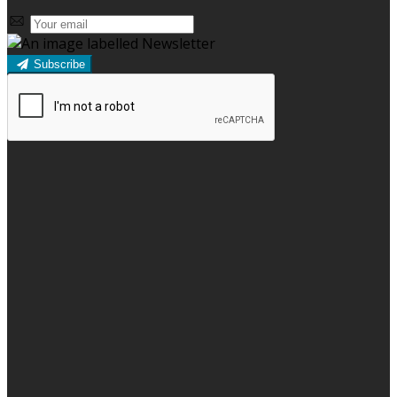
Subscribe