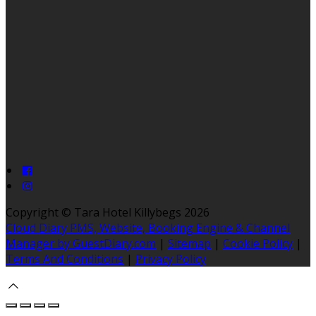
Copyright ©
Tara Hotel Killybegs 2026
Cloud Diary PMS, Website, Booking Engine & Channel
Manager by GuestDiary.com
|
Sitemap
|
Cookie Policy
|
Terms And Conditions
|
Privacy Policy