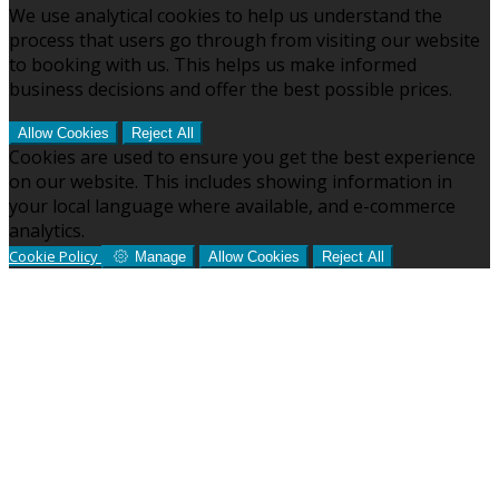
We use analytical cookies to help us understand the
process that users go through from visiting our website
to booking with us. This helps us make informed
business decisions and offer the best possible prices.
Allow Cookies
Reject All
Cookies are used to ensure you get the best experience
on our website. This includes showing information in
your local language where available, and e-commerce
analytics.
Cookie Policy
Manage
Allow Cookies
Reject All