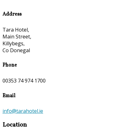
Address
Tara Hotel,
Main Street,
Killybegs,
Co Donegal
Phone
00353 74 974 1700
Email
info@tarahotel.ie
Location