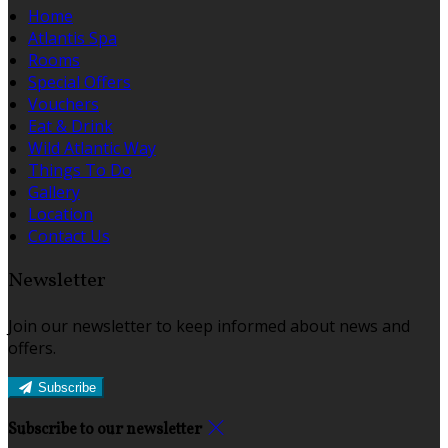
Home
Atlantis Spa
Rooms
Special Offers
Vouchers
Eat & Drink
Wild Atlantic Way
Things To Do
Gallery
Location
Contact Us
Newsletter
Join our newsletter to keep informed about news and
offers.
Subscribe
Subscribe to our newsletter