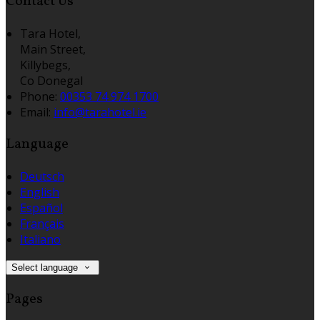
Contact Us
Tara Hotel,
Main Street,
Killybegs,
Co Donegal
Phone:
00353 74 974 1700
Email:
info@tarahotel.ie
Language
Deutsch
English
Español
Français
Italiano
Select language
Pages