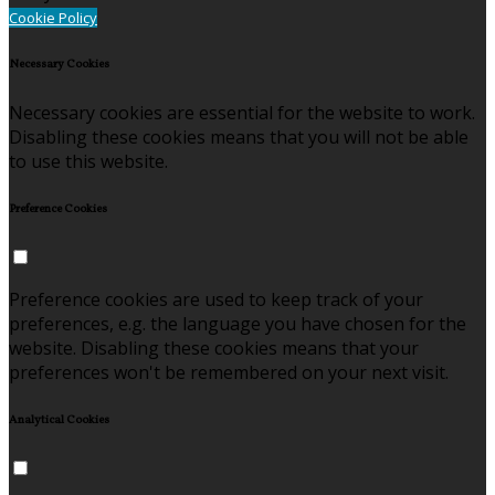
Cookie Policy
Necessary Cookies
Necessary cookies are essential for the website to work.
Disabling these cookies means that you will not be able
to use this website.
Preference Cookies
Preference cookies are used to keep track of your
preferences, e.g. the language you have chosen for the
website. Disabling these cookies means that your
preferences won't be remembered on your next visit.
Analytical Cookies