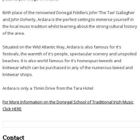
Birth place of the renowned Donegal Fiddlers John ‘The Tae’ Gallagher
and John Doherty, Ardara is the perfect setting to immerse yourself in
the local music tradition whilst learning about the strong cultural history
of the area.
Situated on the Wild Atlantic Way, Ardara is also famous for it's
festivals, the warmth of it's people, spectacular scenery and unspoiled
beaches. It is also world famous for it's homespun tweeds and
knitwear which can be purchased in any of the numerous tweed and
knitwear shops.
Ardara is only a 15min Drive from the Tara Hotel
For More Information on the Donegal School of Traditional Irish Music
Click HERE
Contact