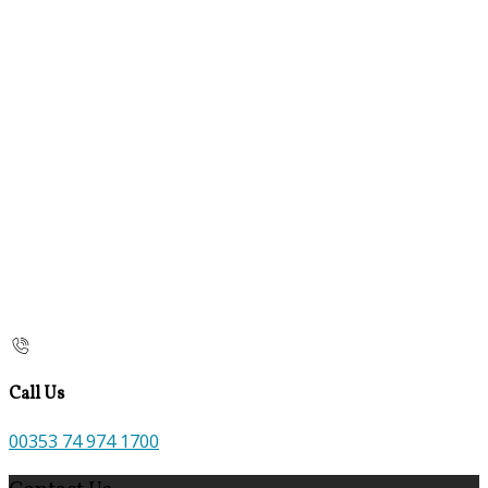
Call Us
00353 74 974 1700