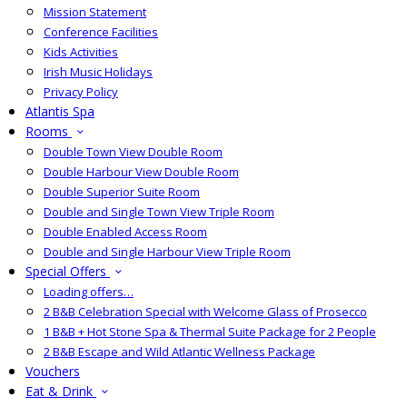
Mission Statement
Conference Facilities
Kids Activities
Irish Music Holidays
Privacy Policy
Atlantis Spa
Rooms
Double Town View Double Room
Double Harbour View Double Room
Double Superior Suite Room
Double and Single Town View Triple Room
Double Enabled Access Room
Double and Single Harbour View Triple Room
Special Offers
Loading offers…
2 B&B Celebration Special with Welcome Glass of Prosecco
1 B&B + Hot Stone Spa & Thermal Suite Package for 2 People
2 B&B Escape and Wild Atlantic Wellness Package
Vouchers
Eat & Drink