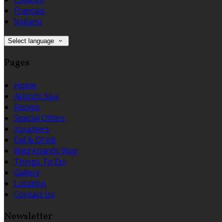
Français
Italiano
Select language
Pages
Home
Atlantis Spa
Rooms
Special Offers
Vouchers
Eat & Drink
Wild Atlantic Way
Things To Do
Gallery
Location
Contact Us
Newsletter