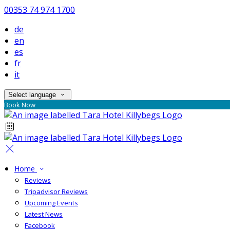
00353 74 974 1700
de
en
es
fr
it
Select language
Book Now
Home
Reviews
Tripadvisor Reviews
Upcoming Events
Latest News
Facebook