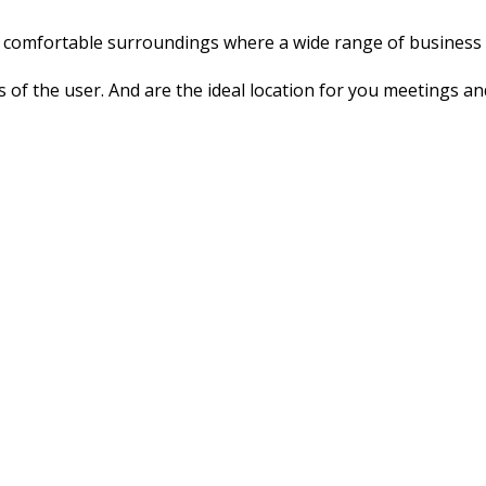
n, comfortable surroundings where a wide range of business a
ds of the user. And are the ideal location for you meetings an