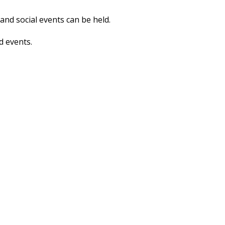
nd social events can be held.
d events.