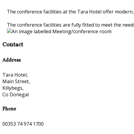
The conference facilities at the Tara Hotel offer moder
The conference facilities are fully fitted to meet the nee
Contact
Address
Tara Hotel,
Main Street,
Killybegs,
Co Donegal
Phone
00353 74 974 1700