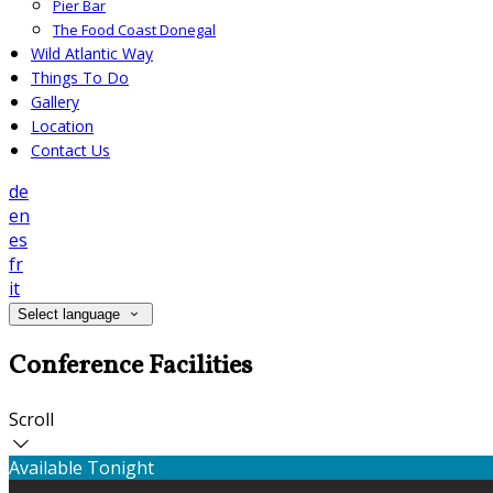
Pier Bar
The Food Coast Donegal
Wild Atlantic Way
Things To Do
Gallery
Location
Contact Us
de
en
es
fr
it
Select language
Conference Facilities
Scroll
Available Tonight