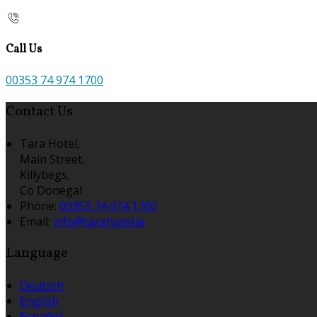
Call Us
00353 74 974 1700
Contact Us
Tara Hotel,
Main Street,
Killybegs,
Co Donegal
Phone
:
00353 74 974 1700
Email
:
info@tarahotel.ie
Language
Deutsch
English
Español