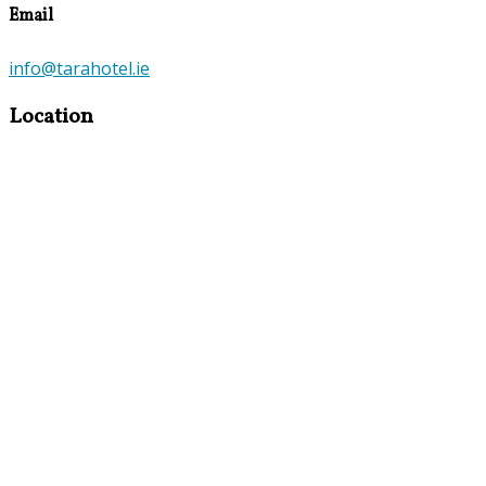
Email
info@tarahotel.ie
Location