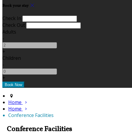
Book your stay
Check In
Check Out
Adults
-
+
Children
-
+
Home
Home
Conference Facilities
Conference Facilities