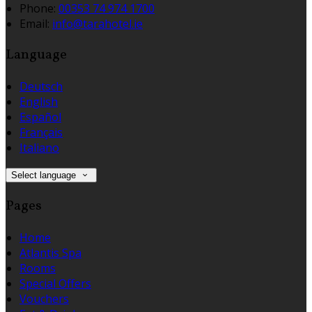
Phone:
00353 74 974 1700
Email:
info@tarahotel.ie
Language
Deutsch
English
Español
Français
Italiano
Select language
Pages
Home
Atlantis Spa
Rooms
Special Offers
Vouchers