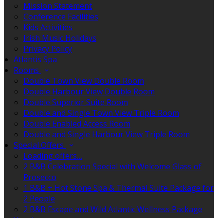
Mission Statement
Conference Facilities
Kids Activities
Irish Music Holidays
Privacy Policy
Atlantis Spa
Rooms
Double Town View Double Room
Double Harbour View Double Room
Double Superior Suite Room
Double and Single Town View Triple Room
Double Enabled Access Room
Double and Single Harbour View Triple Room
Special Offers
Loading offers…
2 B&B Celebration Special with Welcome Glass of
Prosecco
1 B&B + Hot Stone Spa & Thermal Suite Package for
2 People
2 B&B Escape and Wild Atlantic Wellness Package