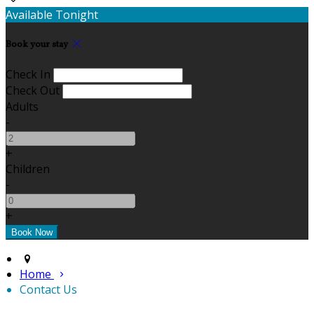
Available Tonight
Book your stay
Check In
Check Out
Adults
-
+
Children
-
+
Home
Contact Us