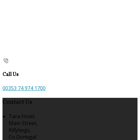
Call Us
00353 74 974 1700
Contact Us
Tara Hotel,
Main Street,
Killybegs,
Co Donegal