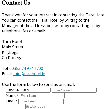
Contact Us
Thank you for your interest in contacting the Tara Hotel.
You can contact the Tara Hotel by writing to the
Manager at the address below, or by contacting us by
telephone, fax or email:
Tara Hotel
,
Main Street
Killybegs
Co Donegal
Tel:
00353 74 974 1700
Email:
info@tarahotel.ie
Use the form below to send us an email.
Name*
Email*