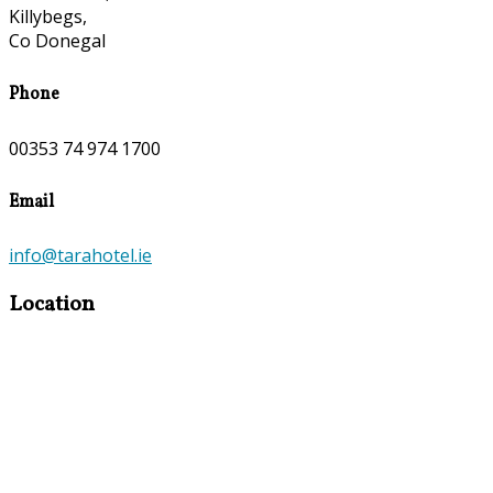
Killybegs,
Co Donegal
Phone
00353 74 974 1700
Email
info@tarahotel.ie
Location