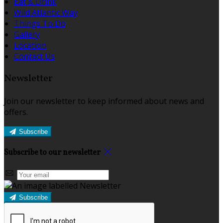
Eat & Drink
Wild Atlantic Way
Things To Do
Gallery
Location
Contact Us
Newsletter
Join our newsletter to keep informed about news and
offers.
Subscribe
Subscribe to our newsletter
Subscribe