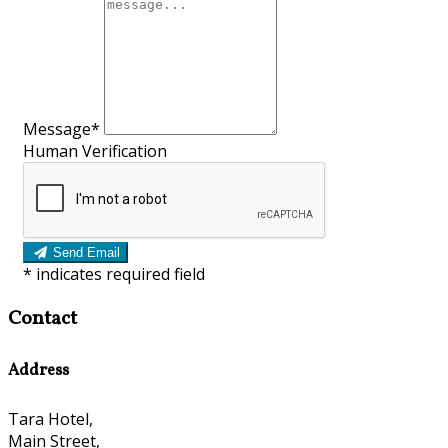
Message*
Human Verification
Send Email
*
indicates required field
Contact
Address
Tara Hotel,
Main Street,