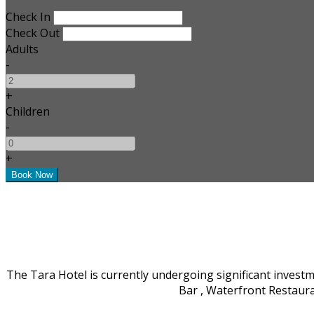
Check In
Check Out
Adults
-
+
Children
-
+
The Tara Hotel is currently undergoing significant invest
Bar , Waterfront Restaur