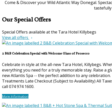
Come & Discover your Wild Atlantic Way Donegal. Spectacu
tastefull
Our Special Offers
Special Offers available at the Tara Hotel Killybegs
View all offers
2 B&B Celebration Special with Welcome Glass of Prosecco
Celebrate in style at the all-new Tara Hotel, Killybegs. Wh
everything you need for a truly memorable stay. Raise a gl
new Atlantis Spa -- the perfect addition to any celebration
Treatments Late Checkout (Subject to Availability) All Ta
call 074 974 1600.
More Information