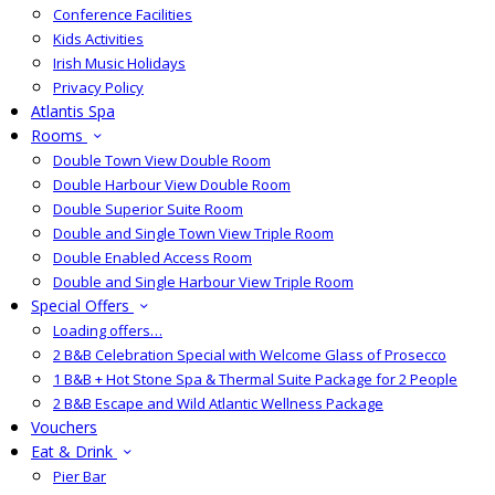
Conference Facilities
Kids Activities
Irish Music Holidays
Privacy Policy
Atlantis Spa
Rooms
Double Town View Double Room
Double Harbour View Double Room
Double Superior Suite Room
Double and Single Town View Triple Room
Double Enabled Access Room
Double and Single Harbour View Triple Room
Special Offers
Loading offers…
2 B&B Celebration Special with Welcome Glass of Prosecco
1 B&B + Hot Stone Spa & Thermal Suite Package for 2 People
2 B&B Escape and Wild Atlantic Wellness Package
Vouchers
Eat & Drink
Pier Bar