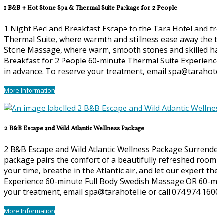
1 B&B + Hot Stone Spa & Thermal Suite Package for 2 People
1 Night Bed and Breakfast Escape to the Tara Hotel and tre
Thermal Suite, where warmth and stillness ease away the te
Stone Massage, where warm, smooth stones and skilled hand
Breakfast for 2 People 60-minute Thermal Suite Experienc
in advance. To reserve your treatment, email spa@tarahotel
More Information
2 B&B Escape and Wild Atlantic Wellness Package
2 B&B Escape and Wild Atlantic Wellness Package Surrender 
package pairs the comfort of a beautifully refreshed room 
your time, breathe in the Atlantic air, and let our expert t
Experience 60-minute Full Body Swedish Massage OR 60-min
your treatment, email spa@tarahotel.ie or call 074 974 160
More Information