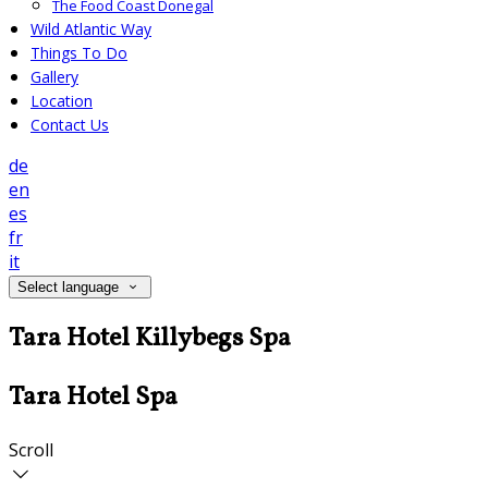
The Food Coast Donegal
Wild Atlantic Way
Things To Do
Gallery
Location
Contact Us
de
en
es
fr
it
Select language
Tara Hotel Killybegs Spa
Tara Hotel Spa
Scroll