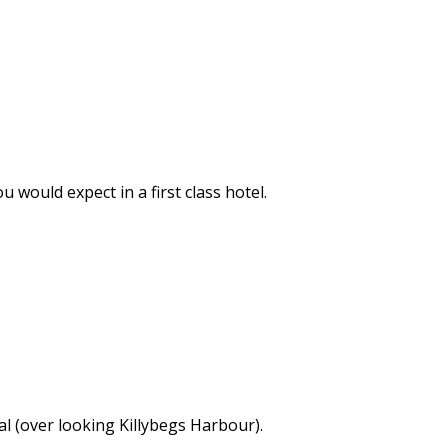
would expect in a first class hotel.
l (over looking Killybegs Harbour).