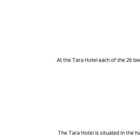
At the Tara Hotel each of the 26 be
The Tara Hotel is situated in the 