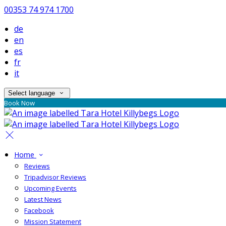
00353 74 974 1700
de
en
es
fr
it
Select language
Book Now
Home
Reviews
Tripadvisor Reviews
Upcoming Events
Latest News
Facebook
Mission Statement