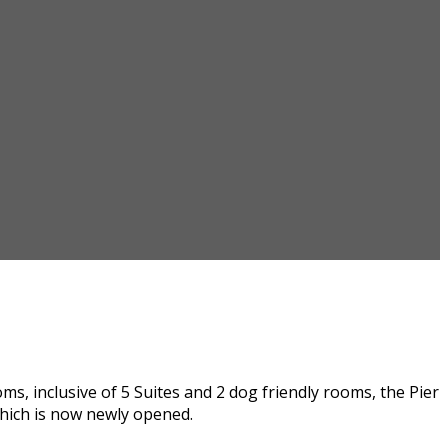
, inclusive of 5 Suites and 2 dog friendly rooms, the Pier
hich is now newly opened.