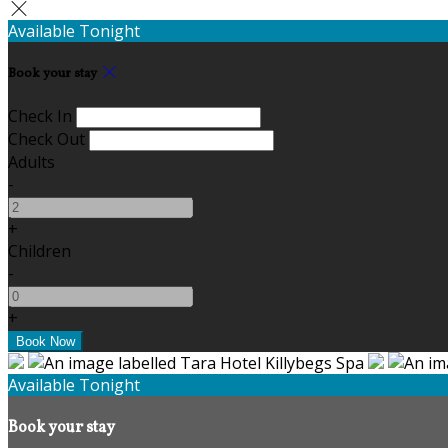
Available Tonight
Book your stay
Check In
Check Out
Adults
-
+
Children
-
+
Available Tonight
Book your stay