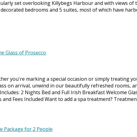
larly set overlooking Killybegs Harbour and with views of 
y decorated bedrooms and 5 suites, most of which have harb
ether you're marking a special occasion or simply treating y
ass on arrival, unwind in our beautifully refreshed rooms, a
. Includes: 2 Nights Bed and Full Irish Breakfast Welcome Gla
xes and Fees Included Want to add a spa treatment? Treatmen