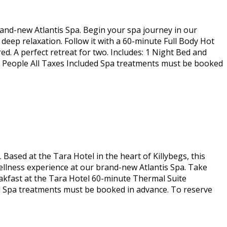
rand-new Atlantis Spa. Begin your spa journey in our
eep relaxation. Follow it with a 60-minute Full Body Hot
. A perfect retreat for two. Includes: 1 Night Bed and
2 People All Taxes Included Spa treatments must be booked
Based at the Tara Hotel in the heart of Killybegs, this
ellness experience at our brand-new Atlantis Spa. Take
Breakfast at the Tara Hotel 60-minute Thermal Suite
d Spa treatments must be booked in advance. To reserve