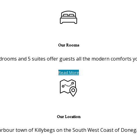
Our Rooms
drooms and 5 suites offer guests all the modern comforts you 
Read More
Our Location
harbour town of Killybegs on the South West Coast of Donega