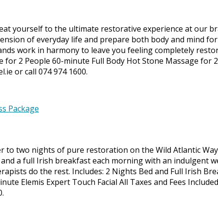
at yourself to the ultimate restorative experience at our b
nsion of everyday life and prepare both body and mind for d
s work in harmony to leave you feeling completely restored
e for 2 People 60-minute Full Body Hot Stone Massage for 
.ie or call 074 974 1600.
to two nights of pure restoration on the Wild Atlantic Way. 
and a full Irish breakfast each morning with an indulgent w
herapists do the rest. Includes: 2 Nights Bed and Full Irish 
ute Elemis Expert Touch Facial All Taxes and Fees Include
0.