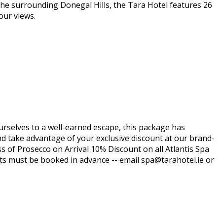
the surrounding Donegal Hills, the Tara Hotel features 26
our views.
ourselves to a well-earned escape, this package has
nd take advantage of your exclusive discount at our brand-
ss of Prosecco on Arrival 10% Discount on all Atlantis Spa
ts must be booked in advance -- email spa@tarahotel.ie or