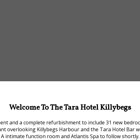
Welcome To The Tara Hotel Killybegs
ment and a complete refurbishment to include 31 new bedrooms
ant overlooking Killybegs Harbour and the Tara Hotel Bar w
A intimate function room and Atlantis Spa to follow shortly.