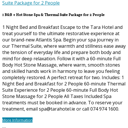
1 B&B + Hot Stone Spa & Thermal Suite Package for 2 People
1 Night Bed and Breakfast Escape to the Tara Hotel and
treat yourself to the ultimate restorative experience at
our brand-new Atlantis Spa. Begin your spa journey in
our Thermal Suite, where warmth and stillness ease away
the tension of everyday life and prepare both body and
mind for deep relaxation. Follow it with a 60-minute Full
Body Hot Stone Massage, where warm, smooth stones
and skilled hands work in harmony to leave you feeling
completely restored. A perfect retreat for two. Includes: 1
Night Bed and Breakfast for 2 People 60-minute Thermal
Suite Experience for 2 People 60-minute Full Body Hot
Stone Massage for 2 People All Taxes Included Spa
treatments must be booked in advance. To reserve your
treatment, email spa@tarahotel.ie or call 074 974 1600.
More Information