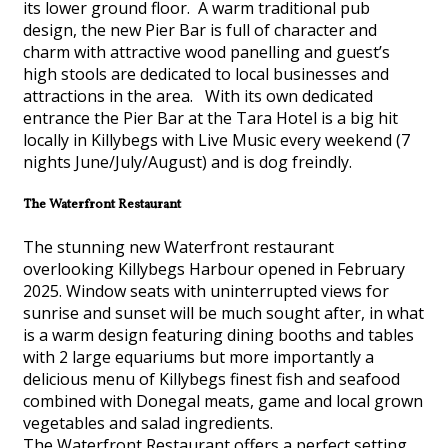
its lower ground floor. A warm traditional pub
design, the new Pier Bar is full of character and
charm with attractive wood panelling and guest’s
high stools are dedicated to local businesses and
attractions in the area. With its own dedicated
entrance the Pier Bar at the Tara Hotel is a big hit
locally in Killybegs with Live Music every weekend (7
nights June/July/August) and is dog freindly.
The Waterfront Restaurant
The stunning new Waterfront restaurant
overlooking Killybegs Harbour opened in February
2025. Window seats with uninterrupted views for
sunrise and sunset will be much sought after, in what
is a warm design featuring dining booths and tables
with 2 large equariums but more importantly a
delicious menu of Killybegs finest fish and seafood
combined with Donegal meats, game and local grown
vegetables and salad ingredients.
The Waterfront Restaurant offers a perfect setting