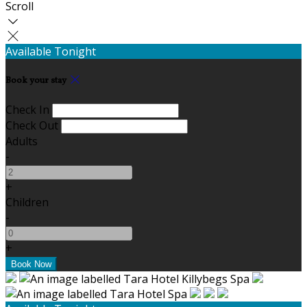
Scroll
Available Tonight
Book your stay
Check In
Check Out
Adults
-
+
Children
-
+