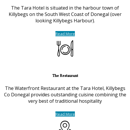
The Tara Hotel is situated in the harbour town of
Killybegs on the South West Coast of Donegal (over
looking Killybegs Harbour).
Read More
The Restaurant
The Waterfront Restaurant at the Tara Hotel, Killybegs
Co Donegal provides outstanding cuisine combining the
very best of traditional hospitality
Read More