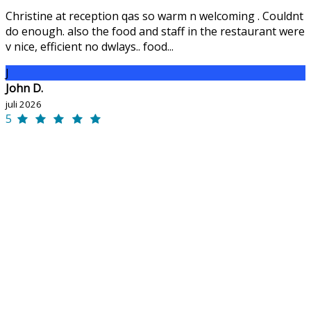
Christine at reception qas so warm n welcoming . Couldnt
do enough. also the food and staff in the restaurant were
v nice, efficient no dwlays.. food...
J
John D.
juli 2026
5