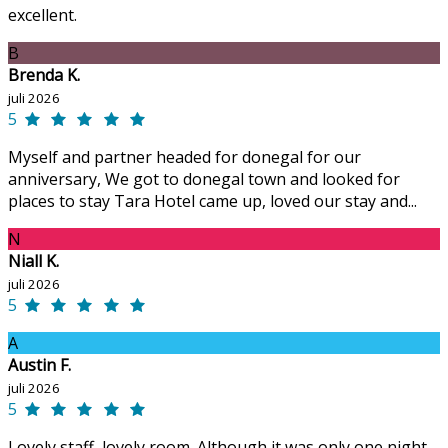
excellent.
B
Brenda K.
juli 2026
5
Myself and partner headed for donegal for our
anniversary, We got to donegal town and looked for
places to stay Tara Hotel came up, loved our stay and...
N
Niall K.
juli 2026
5
A
Austin F.
juli 2026
5
Lovely staff, lovely room. Although it was only one night