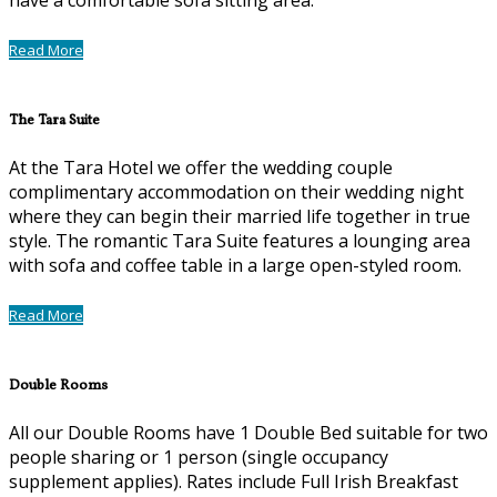
Read More
The Tara Suite
At the Tara Hotel we offer the wedding couple
complimentary accommodation on their wedding night
where they can begin their married life together in true
style. The romantic Tara Suite features a lounging area
with sofa and coffee table in a large open-styled room.
Read More
Double Rooms
All our Double Rooms have 1 Double Bed suitable for two
people sharing or 1 person (single occupancy
supplement applies). Rates include Full Irish Breakfast