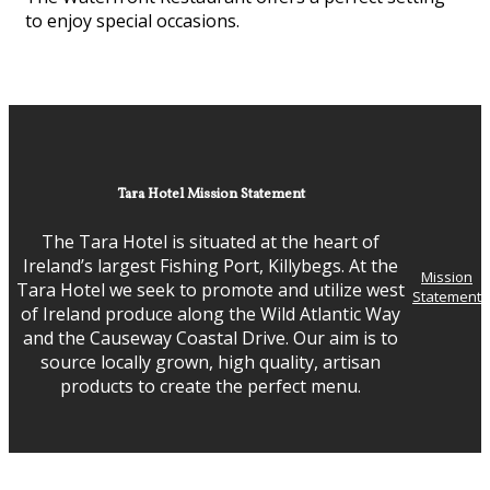
to enjoy special occasions.
Tara Hotel Mission Statement
The Tara Hotel is situated at the heart of
Ireland’s largest Fishing Port, Killybegs. At the
Mission
Tara Hotel we seek to promote and utilize west
Statement
of Ireland produce along the Wild Atlantic Way
and the Causeway Coastal Drive. Our aim is to
source locally grown, high quality, artisan
products to create the perfect menu.