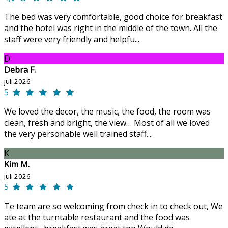
The bed was very comfortable, good choice for breakfast
and the hotel was right in the middle of the town. All the
staff were very friendly and helpfu...
D
Debra F.
juli 2026
5
We loved the decor, the music, the food, the room was
clean, fresh and bright, the view… Most of all we loved
the very personable well trained staff....
K
Kim M.
juli 2026
5
Te team are so welcoming from check in to check out, We
ate at the turntable restaurant and the food was