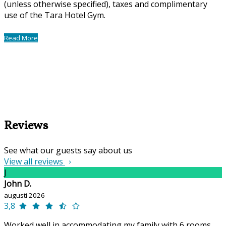
(unless otherwise specified), taxes and complimentary
use of the Tara Hotel Gym.
Read More
Reviews
See what our guests say about us
View all reviews
J
John D.
augusti 2026
3,8
Worked well in accommodating my family with 6 rooms