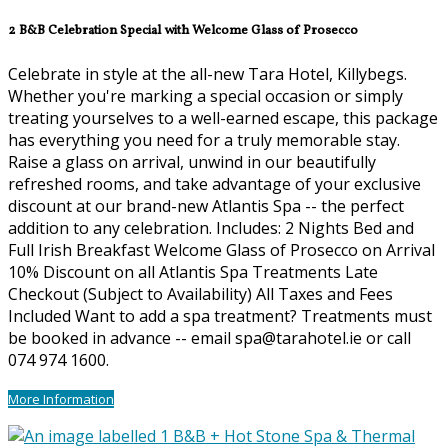
2 B&B Celebration Special with Welcome Glass of Prosecco
Celebrate in style at the all-new Tara Hotel, Killybegs.
Whether you're marking a special occasion or simply
treating yourselves to a well-earned escape, this package
has everything you need for a truly memorable stay.
Raise a glass on arrival, unwind in our beautifully
refreshed rooms, and take advantage of your exclusive
discount at our brand-new Atlantis Spa -- the perfect
addition to any celebration. Includes: 2 Nights Bed and
Full Irish Breakfast Welcome Glass of Prosecco on Arrival
10% Discount on all Atlantis Spa Treatments Late
Checkout (Subject to Availability) All Taxes and Fees
Included Want to add a spa treatment? Treatments must
be booked in advance -- email spa@tarahotel.ie or call
074 974 1600.
More Information