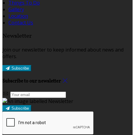
Things To Do
Gallery
Location
Contact Us
Newsletter
Join our newsletter to keep informed about news and
offers.
Subscribe
Subscribe to our newsletter
Subscribe