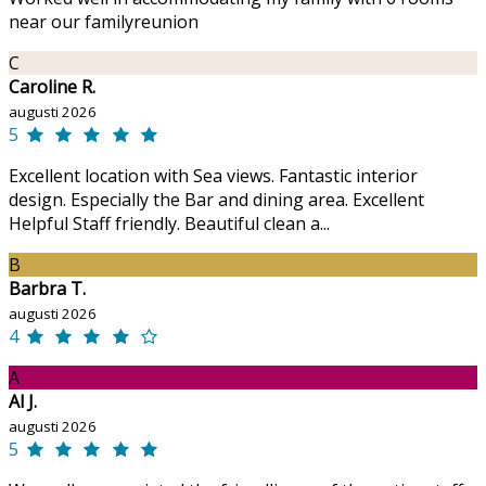
near our familyreunion
C
Caroline R.
augusti 2026
5
Excellent location with Sea views. Fantastic interior
design. Especially the Bar and dining area. Excellent
Helpful Staff friendly. Beautiful clean a...
B
Barbra T.
augusti 2026
4
A
Al J.
augusti 2026
5