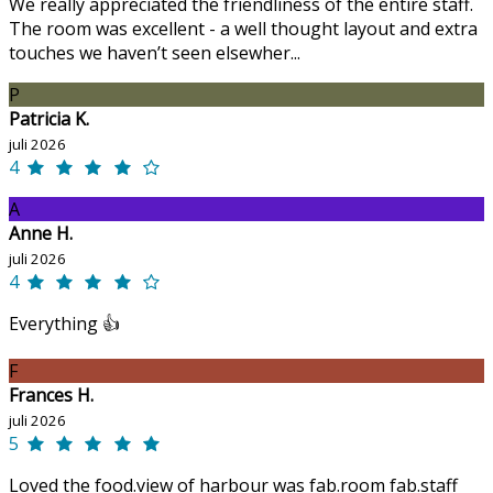
We really appreciated the friendliness of the entire staff.
The room was excellent - a well thought layout and extra
touches we haven’t seen elsewher...
P
Patricia K.
juli 2026
4
A
Anne H.
juli 2026
4
Everything 👍
F
Frances H.
juli 2026
5
Loved the food.view of harbour was fab.room fab.staff