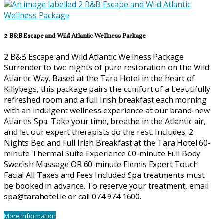
2 B&B Escape and Wild Atlantic Wellness Package
2 B&B Escape and Wild Atlantic Wellness Package
Surrender to two nights of pure restoration on the Wild
Atlantic Way. Based at the Tara Hotel in the heart of
Killybegs, this package pairs the comfort of a beautifully
refreshed room and a full Irish breakfast each morning
with an indulgent wellness experience at our brand-new
Atlantis Spa. Take your time, breathe in the Atlantic air,
and let our expert therapists do the rest. Includes: 2
Nights Bed and Full Irish Breakfast at the Tara Hotel 60-
minute Thermal Suite Experience 60-minute Full Body
Swedish Massage OR 60-minute Elemis Expert Touch
Facial All Taxes and Fees Included Spa treatments must
be booked in advance. To reserve your treatment, email
spa@tarahotel.ie or call 074 974 1600.
More Information