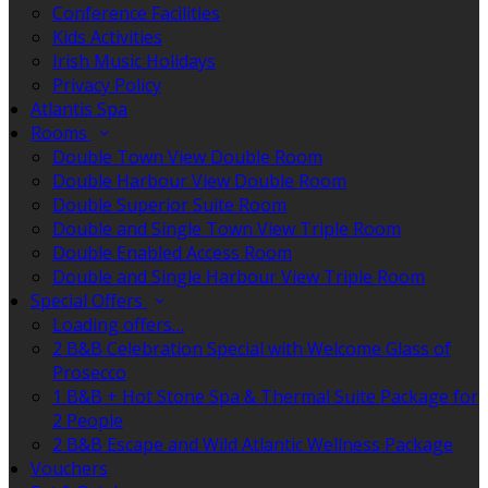
Conference Facilities
Kids Activities
Irish Music Holidays
Privacy Policy
Atlantis Spa
Rooms
Double Town View Double Room
Double Harbour View Double Room
Double Superior Suite Room
Double and Single Town View Triple Room
Double Enabled Access Room
Double and Single Harbour View Triple Room
Special Offers
Loading offers…
2 B&B Celebration Special with Welcome Glass of
Prosecco
1 B&B + Hot Stone Spa & Thermal Suite Package for
2 People
2 B&B Escape and Wild Atlantic Wellness Package
Vouchers