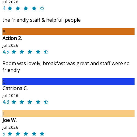
juli 2026
4
the friendly staff & helpfull people
A
Action 2.
juli 2026
4,5
Room was lovely, breakfast was great and staff were so
friendly
C
Catriona C.
juli 2026
4,8
J
Joe W.
juli 2026
5