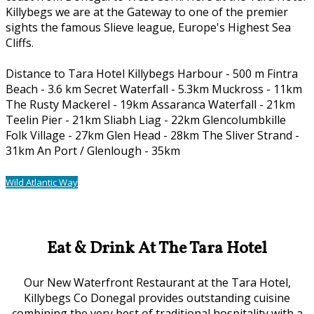
Killybegs we are at the Gateway to one of the premier
sights the famous Slieve league, Europe's Highest Sea
Cliffs.
Distance to Tara Hotel Killybegs Harbour - 500 m Fintra
Beach - 3.6 km Secret Waterfall - 5.3km Muckross - 11km
The Rusty Mackerel - 19km Assaranca Waterfall - 21km
Teelin Pier - 21km Sliabh Liag - 22km Glencolumbkille
Folk Village - 27km Glen Head - 28km The Sliver Strand -
31km An Port / Glenlough - 35km
Wild Atlantic Way
Our Location
Eat & Drink At The Tara Hotel
Our New Waterfront Restaurant at the Tara Hotel,
Killybegs Co Donegal provides outstanding cuisine
combining the very best of traditional hospitality with a