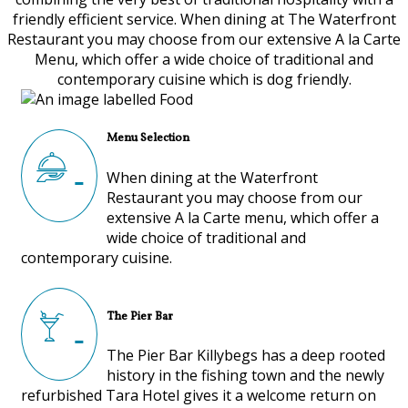
friendly efficient service. When dining at The Waterfront
Restaurant you may choose from our extensive A la Carte
Menu, which offer a wide choice of traditional and
contemporary cuisine which is dog friendly.
Menu Selection
When dining at the Waterfront
Restaurant you may choose from our
extensive A la Carte menu, which offer a
wide choice of traditional and
contemporary cuisine.
The Pier Bar
The Pier Bar Killybegs has a deep rooted
history in the fishing town and the newly
refurbished Tara Hotel gives it a welcome return on