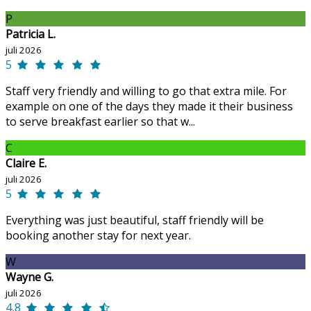
P
Patricia L.
juli 2026
5
Staff very friendly and willing to go that extra mile. For
example on one of the days they made it their business
to serve breakfast earlier so that w...
C
Claire E.
juli 2026
5
Everything was just beautiful, staff friendly will be
booking another stay for next year.
W
Wayne G.
juli 2026
4,8