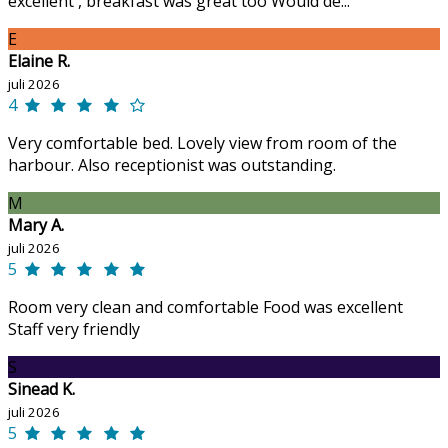
excellent , breakfast was great too Would de...
E
Elaine R.
juli 2026
4
Very comfortable bed. Lovely view from room of the
harbour. Also receptionist was outstanding.
M
Mary A.
juli 2026
5
Room very clean and comfortable Food was excellent
Staff very friendly
S
Sinead K.
juli 2026
5