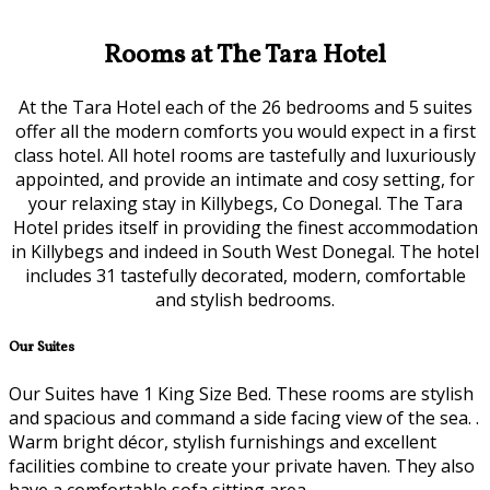
Rooms at The Tara Hotel
At the Tara Hotel each of the 26 bedrooms and 5 suites
offer all the modern comforts you would expect in a first
class hotel. All hotel rooms are tastefully and luxuriously
appointed, and provide an intimate and cosy setting, for
your relaxing stay in Killybegs, Co Donegal. The Tara
Hotel prides itself in providing the finest accommodation
in Killybegs and indeed in South West Donegal. The hotel
includes 31 tastefully decorated, modern, comfortable
and stylish bedrooms.
Our Suites
Our Suites have 1 King Size Bed. These rooms are stylish
and spacious and command a side facing view of the sea. .
Warm bright décor, stylish furnishings and excellent
facilities combine to create your private haven. They also
have a comfortable sofa sitting area.