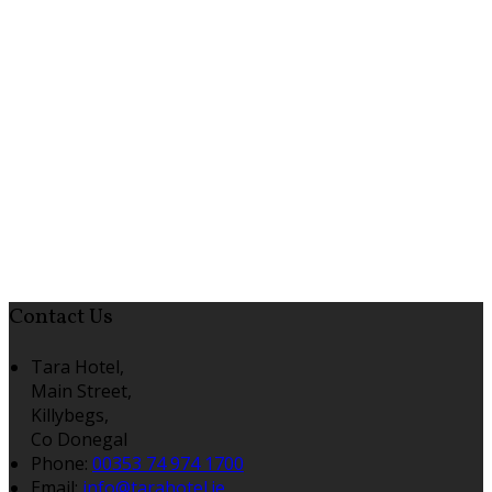
Contact Us
Tara Hotel,
Main Street,
Killybegs,
Co Donegal
Phone:
00353 74 974 1700
Email:
info@tarahotel.ie