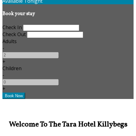
Available Tonight
Book your stay
Check In
Check Out
Adults
-
+
Children
-
+
Welcome To The Tara Hotel Killybegs