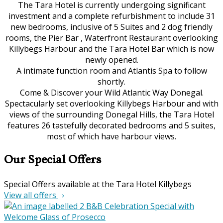
The Tara Hotel is currently undergoing significant
investment and a complete refurbishment to include 31
new bedrooms, inclusive of 5 Suites and 2 dog friendly
rooms, the Pier Bar , Waterfront Restaurant overlooking
Killybegs Harbour and the Tara Hotel Bar which is now
newly opened.
A intimate function room and Atlantis Spa to follow
shortly.
Come & Discover your Wild Atlantic Way Donegal.
Spectacularly set overlooking Killybegs Harbour and with
views of the surrounding Donegal Hills, the Tara Hotel
features 26 tastefully decorated bedrooms and 5 suites,
most of which have harbour views.
Our Special Offers
Special Offers available at the Tara Hotel Killybegs
View all offers