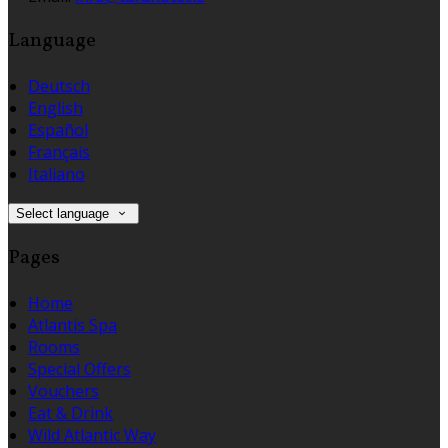
Language
Deutsch
English
Español
Français
Italiano
Select language
Pages
Home
Atlantis Spa
Rooms
Special Offers
Vouchers
Eat & Drink
Wild Atlantic Way