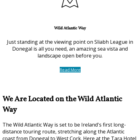
Wild Atlantic Way
Just standing at the viewing point on Sliabh League in
Donegal is all you need, an amazing sea vista and
landscape open before you.
Read More
We Are Located on the Wild Atlantic
Way
The Wild Atlantic Way is set to be Ireland's first long-
distance touring route, stretching along the Atlantic
coast from Donegal to West Cork. Here at the Tara Hotel