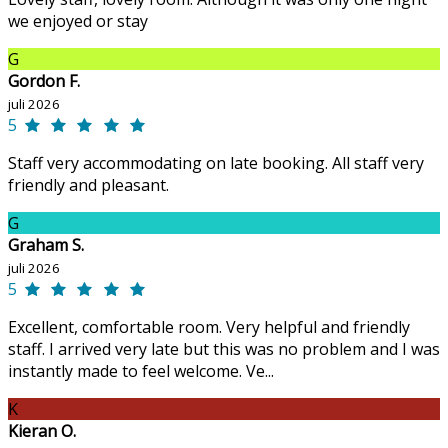
we enjoyed or stay
G
Gordon F.
juli 2026
5
Staff very accommodating on late booking. All staff very
friendly and pleasant.
G
Graham S.
juli 2026
5
Excellent, comfortable room. Very helpful and friendly
staff. I arrived very late but this was no problem and I was
instantly made to feel welcome. Ve...
K
Kieran O.