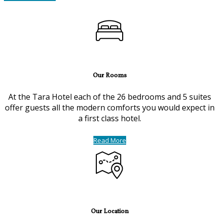
Our Rooms
At the Tara Hotel each of the 26 bedrooms and 5 suites
offer guests all the modern comforts you would expect in
a first class hotel.
Read More
Our Location