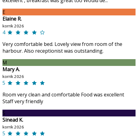
excellent , breakfast was great too Would de...
E
Elaine R.
korrik 2026
4
Very comfortable bed. Lovely view from room of the
harbour. Also receptionist was outstanding.
M
Mary A.
korrik 2026
5
Room very clean and comfortable Food was excellent
Staff very friendly
S
Sinead K.
korrik 2026
5