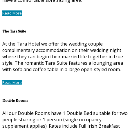
Read More
The Tara Suite
At the Tara Hotel we offer the wedding couple
complimentary accommodation on their wedding night
where they can begin their married life together in true
style. The romantic Tara Suite features a lounging area
with sofa and coffee table in a large open-styled room.
Read More
Double Rooms
All our Double Rooms have 1 Double Bed suitable for two
people sharing or 1 person (single occupancy
supplement applies). Rates include Full Irish Breakfast