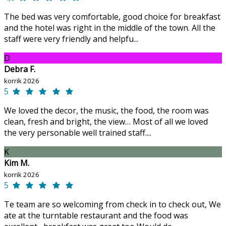
The bed was very comfortable, good choice for breakfast
and the hotel was right in the middle of the town. All the
staff were very friendly and helpfu...
D
Debra F.
korrik 2026
5
We loved the decor, the music, the food, the room was
clean, fresh and bright, the view… Most of all we loved
the very personable well trained staff....
K
Kim M.
korrik 2026
5
Te team are so welcoming from check in to check out, We
ate at the turntable restaurant and the food was