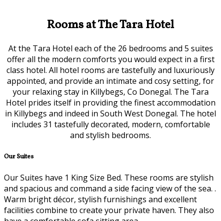
Rooms at The Tara Hotel
At the Tara Hotel each of the 26 bedrooms and 5 suites
offer all the modern comforts you would expect in a first
class hotel. All hotel rooms are tastefully and luxuriously
appointed, and provide an intimate and cosy setting, for
your relaxing stay in Killybegs, Co Donegal. The Tara
Hotel prides itself in providing the finest accommodation
in Killybegs and indeed in South West Donegal. The hotel
includes 31 tastefully decorated, modern, comfortable
and stylish bedrooms.
Our Suites
Our Suites have 1 King Size Bed. These rooms are stylish
and spacious and command a side facing view of the sea. .
Warm bright décor, stylish furnishings and excellent
facilities combine to create your private haven. They also
have a comfortable sofa sitting area.