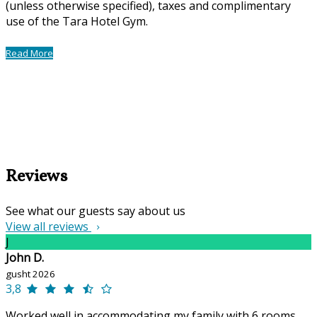
(unless otherwise specified), taxes and complimentary
use of the Tara Hotel Gym.
Read More
Reviews
See what our guests say about us
View all reviews
J
John D.
gusht 2026
3,8
Worked well in accommodating my family with 6 rooms