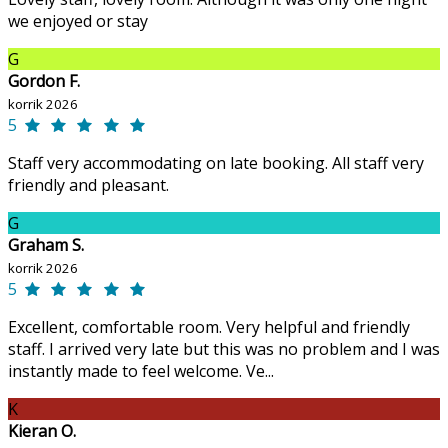
we enjoyed or stay
G
Gordon F.
korrik 2026
5
Staff very accommodating on late booking. All staff very
friendly and pleasant.
G
Graham S.
korrik 2026
5
Excellent, comfortable room. Very helpful and friendly
staff. I arrived very late but this was no problem and I was
instantly made to feel welcome. Ve...
K
Kieran O.