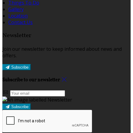
Things To Do
Gallery
Location
Contact Us
Newsletter
Join our newsletter to keep informed about news and
offers.
Subscribe
Subscribe to our newsletter
Subscribe