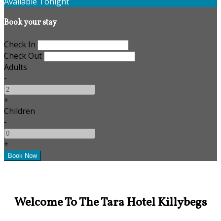
Available Tonight
Book your stay
Check In
Check Out
Adults
-
+
Children
-
+
Welcome To The Tara Hotel Killybegs