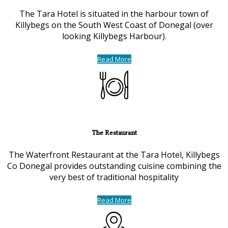
The Tara Hotel is situated in the harbour town of
Killybegs on the South West Coast of Donegal (over
looking Killybegs Harbour).
Read More
The Restaurant
The Waterfront Restaurant at the Tara Hotel, Killybegs
Co Donegal provides outstanding cuisine combining the
very best of traditional hospitality
Read More