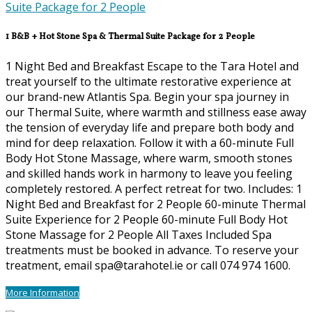
1 B&B + Hot Stone Spa & Thermal Suite Package for 2 People
1 Night Bed and Breakfast Escape to the Tara Hotel and
treat yourself to the ultimate restorative experience at
our brand-new Atlantis Spa. Begin your spa journey in
our Thermal Suite, where warmth and stillness ease away
the tension of everyday life and prepare both body and
mind for deep relaxation. Follow it with a 60-minute Full
Body Hot Stone Massage, where warm, smooth stones
and skilled hands work in harmony to leave you feeling
completely restored. A perfect retreat for two. Includes: 1
Night Bed and Breakfast for 2 People 60-minute Thermal
Suite Experience for 2 People 60-minute Full Body Hot
Stone Massage for 2 People All Taxes Included Spa
treatments must be booked in advance. To reserve your
treatment, email spa@tarahotel.ie or call 074 974 1600.
More Information