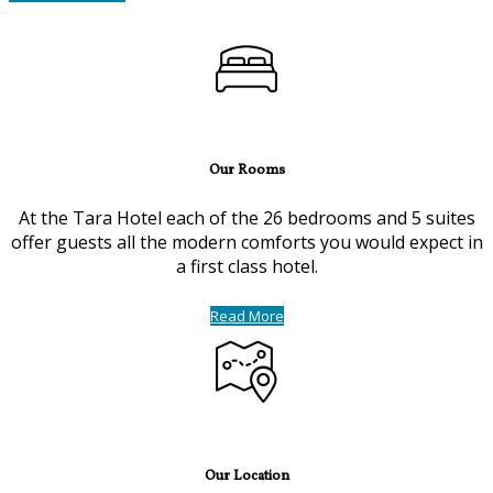
Our Rooms
At the Tara Hotel each of the 26 bedrooms and 5 suites
offer guests all the modern comforts you would expect in
a first class hotel.
Read More
Our Location