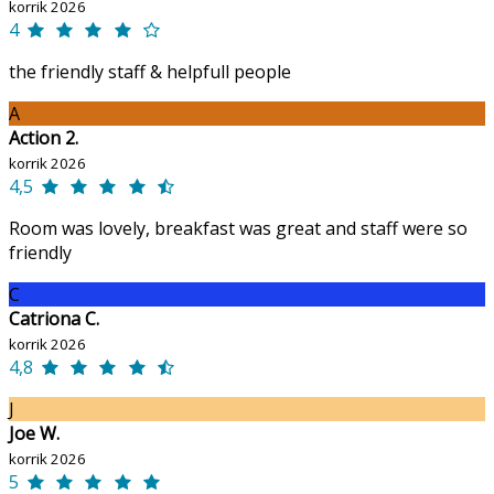
korrik 2026
4
the friendly staff & helpfull people
A
Action 2.
korrik 2026
4,5
Room was lovely, breakfast was great and staff were so
friendly
C
Catriona C.
korrik 2026
4,8
J
Joe W.
korrik 2026
5