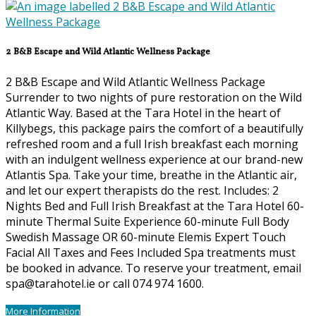
2 B&B Escape and Wild Atlantic Wellness Package
2 B&B Escape and Wild Atlantic Wellness Package
Surrender to two nights of pure restoration on the Wild
Atlantic Way. Based at the Tara Hotel in the heart of
Killybegs, this package pairs the comfort of a beautifully
refreshed room and a full Irish breakfast each morning
with an indulgent wellness experience at our brand-new
Atlantis Spa. Take your time, breathe in the Atlantic air,
and let our expert therapists do the rest. Includes: 2
Nights Bed and Full Irish Breakfast at the Tara Hotel 60-
minute Thermal Suite Experience 60-minute Full Body
Swedish Massage OR 60-minute Elemis Expert Touch
Facial All Taxes and Fees Included Spa treatments must
be booked in advance. To reserve your treatment, email
spa@tarahotel.ie or call 074 974 1600.
More Information