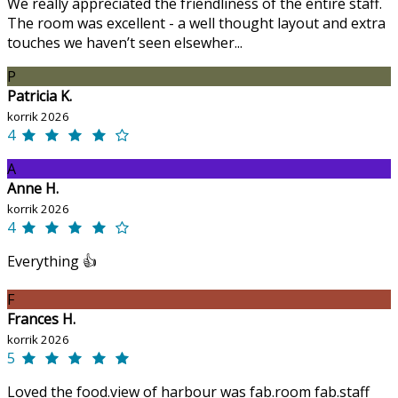
We really appreciated the friendliness of the entire staff.
The room was excellent - a well thought layout and extra
touches we haven’t seen elsewher...
P
Patricia K.
korrik 2026
4
A
Anne H.
korrik 2026
4
Everything 👍
F
Frances H.
korrik 2026
5
Loved the food.view of harbour was fab.room fab.staff