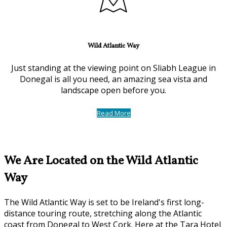
Wild Atlantic Way
Just standing at the viewing point on Sliabh League in
Donegal is all you need, an amazing sea vista and
landscape open before you.
Read More
We Are Located on the Wild Atlantic
Way
The Wild Atlantic Way is set to be Ireland's first long-
distance touring route, stretching along the Atlantic
coast from Donegal to West Cork. Here at the Tara Hotel