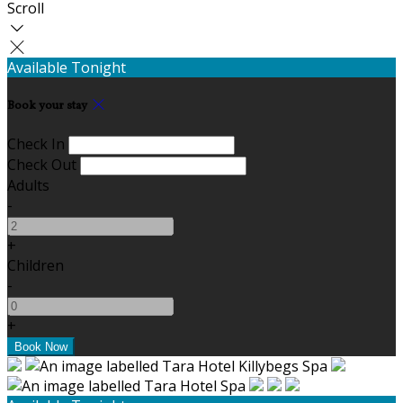
Scroll
Available Tonight
Book your stay
Check In
Check Out
Adults
-
+
Children
-
+