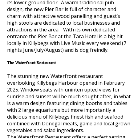
its lower ground floor. A warm traditional pub
design, the new Pier Bar is full of character and
charm with attractive wood panelling and guest’s
high stools are dedicated to local businesses and
attractions in the area. With its own dedicated
entrance the Pier Bar at the Tara Hotel is a big hit
locally in Killybegs with Live Music every weekend (7
nights June/July/August) and is dog freindly.
The Waterfront Restaurant
The stunning new Waterfront restaurant
overlooking Killybegs Harbour opened in February
2025. Window seats with uninterrupted views for
sunrise and sunset will be much sought after, in what
is a warm design featuring dining booths and tables
with 2 large equariums but more importantly a
delicious menu of Killybegs finest fish and seafood
combined with Donegal meats, game and local grown
vegetables and salad ingredients.
The Waterfront Restaurant offers a perfect setting