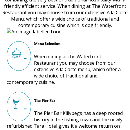
friendly efficient service. When dining at The Waterfront
Restaurant you may choose from our extensive A la Carte
Menu, which offer a wide choice of traditional and
contemporary cuisine which is dog friendly.
Menu Selection
When dining at the Waterfront
Restaurant you may choose from our
extensive A la Carte menu, which offer a
wide choice of traditional and
contemporary cuisine.
The Pier Bar
The Pier Bar Killybegs has a deep rooted
history in the fishing town and the newly
refurbished Tara Hotel gives it a welcome return on