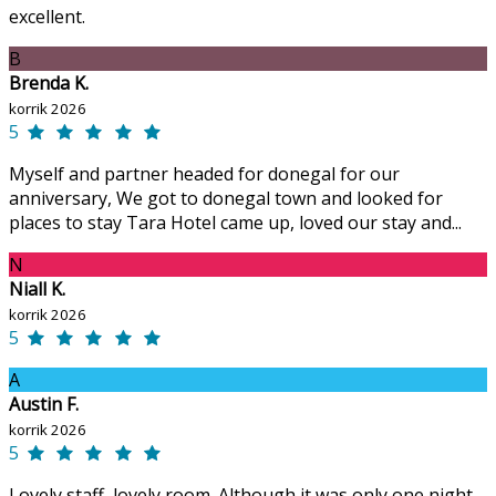
excellent.
B
Brenda K.
korrik 2026
5
Myself and partner headed for donegal for our
anniversary, We got to donegal town and looked for
places to stay Tara Hotel came up, loved our stay and...
N
Niall K.
korrik 2026
5
A
Austin F.
korrik 2026
5
Lovely staff, lovely room. Although it was only one night