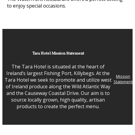
to enjoy special occasions.
Tara Hotel Mission Statement
The Tara Hotel is situated at the heart of
Ireland’s largest Fishing Port, Killybegs. At the
Mission
Tara Hotel we seek to promote and utilize west
Statement
of Ireland produce along the Wild Atlantic Way
and the Causeway Coastal Drive. Our aim is to
source locally grown, high quality, artisan
products to create the perfect menu.