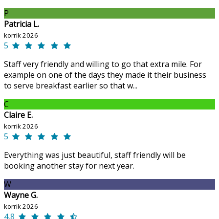
P
Patricia L.
korrik 2026
5
Staff very friendly and willing to go that extra mile. For
example on one of the days they made it their business
to serve breakfast earlier so that w...
C
Claire E.
korrik 2026
5
Everything was just beautiful, staff friendly will be
booking another stay for next year.
W
Wayne G.
korrik 2026
4,8