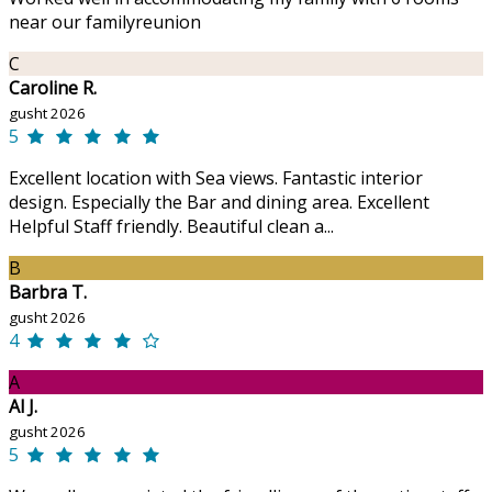
near our familyreunion
C
Caroline R.
gusht 2026
5
Excellent location with Sea views. Fantastic interior
design. Especially the Bar and dining area. Excellent
Helpful Staff friendly. Beautiful clean a...
B
Barbra T.
gusht 2026
4
A
Al J.
gusht 2026
5