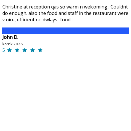
Christine at reception qas so warm n welcoming . Couldnt
do enough. also the food and staff in the restaurant were
v nice, efficient no dwlays.. food...
J
John D.
korrik 2026
5