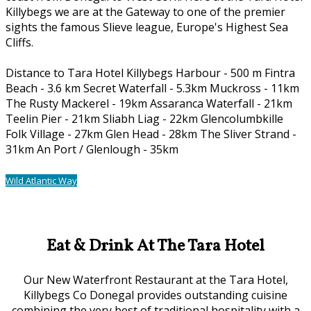
Killybegs we are at the Gateway to one of the premier
sights the famous Slieve league, Europe's Highest Sea
Cliffs.
Distance to Tara Hotel Killybegs Harbour - 500 m Fintra
Beach - 3.6 km Secret Waterfall - 5.3km Muckross - 11km
The Rusty Mackerel - 19km Assaranca Waterfall - 21km
Teelin Pier - 21km Sliabh Liag - 22km Glencolumbkille
Folk Village - 27km Glen Head - 28km The Sliver Strand -
31km An Port / Glenlough - 35km
Wild Atlantic Way
Our Location
Eat & Drink At The Tara Hotel
Our New Waterfront Restaurant at the Tara Hotel,
Killybegs Co Donegal provides outstanding cuisine
combining the very best of traditional hospitality with a