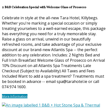
2 B&B Celebration Special with Welcome Glass of Prosecco
Celebrate in style at the all-new Tara Hotel, Killybegs.
Whether you're marking a special occasion or simply
treating yourselves to a well-earned escape, this package
has everything you need for a truly memorable stay.
Raise a glass on arrival, unwind in our beautifully
refreshed rooms, and take advantage of your exclusive
discount at our brand-new Atlantis Spa -- the perfect
addition to any celebration. Includes: 2 Nights Bed and
Full Irish Breakfast Welcome Glass of Prosecco on Arrival
10% Discount on all Atlantis Spa Treatments Late
Checkout (Subject to Availability) All Taxes and Fees
Included Want to add a spa treatment? Treatments must
be booked in advance -- email spa@tarahotel.ie or call
074 974 1600.
More Information