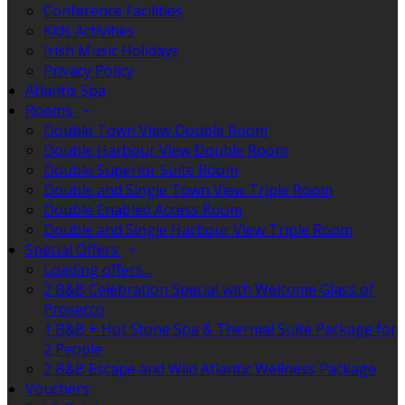
Conference Facilities
Kids Activities
Irish Music Holidays
Privacy Policy
Atlantis Spa
Rooms
Double Town View Double Room
Double Harbour View Double Room
Double Superior Suite Room
Double and Single Town View Triple Room
Double Enabled Access Room
Double and Single Harbour View Triple Room
Special Offers
Loading offers…
2 B&B Celebration Special with Welcome Glass of
Prosecco
1 B&B + Hot Stone Spa & Thermal Suite Package for
2 People
2 B&B Escape and Wild Atlantic Wellness Package
Vouchers