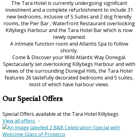
The Tara Hotel is currently undergoing significant
investment and a complete refurbishment to include 31
new bedrooms, inclusive of 5 Suites and 2 dog friendly
rooms, the Pier Bar , Waterfront Restaurant overlooking
Killybegs Harbour and the Tara Hotel Bar which is now
newly opened.
A intimate function room and Atlantis Spa to follow
shortly.
Come & Discover your Wild Atlantic Way Donegal.
Spectacularly set overlooking Killybegs Harbour and with
views of the surrounding Donegal Hills, the Tara Hotel
features 26 tastefully decorated bedrooms and 5 suites,
most of which have harbour views.
Our Special Offers
Special Offers available at the Tara Hotel Killybegs
View all offers