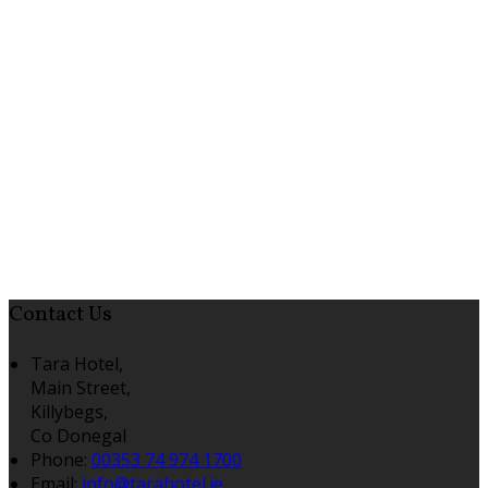
Contact Us
Tara Hotel,
Main Street,
Killybegs,
Co Donegal
Phone:
00353 74 974 1700
Email:
info@tarahotel.ie