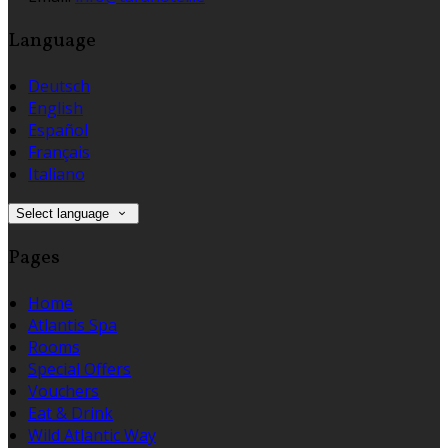
Language
Deutsch
English
Español
Français
Italiano
Select language
Pages
Home
Atlantis Spa
Rooms
Special Offers
Vouchers
Eat & Drink
Wild Atlantic Way