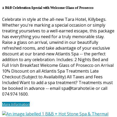
2 B&B Celebration Special with Welcome Glass of Prosecco
Celebrate in style at the all-new Tara Hotel, Killybegs.
Whether you're marking a special occasion or simply
treating yourselves to a well-earned escape, this package
has everything you need for a truly memorable stay.
Raise a glass on arrival, unwind in our beautifully
refreshed rooms, and take advantage of your exclusive
discount at our brand-new Atlantis Spa -- the perfect
addition to any celebration. Includes: 2 Nights Bed and
Full Irish Breakfast Welcome Glass of Prosecco on Arrival
10% Discount on all Atlantis Spa Treatments Late
Checkout (Subject to Availability) All Taxes and Fees
Included Want to add a spa treatment? Treatments must
be booked in advance -- email spa@tarahotel.ie or call
074 974 1600.
More Information