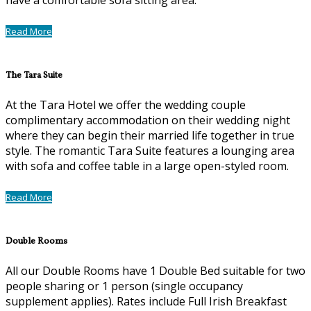
Read More
The Tara Suite
At the Tara Hotel we offer the wedding couple
complimentary accommodation on their wedding night
where they can begin their married life together in true
style. The romantic Tara Suite features a lounging area
with sofa and coffee table in a large open-styled room.
Read More
Double Rooms
All our Double Rooms have 1 Double Bed suitable for two
people sharing or 1 person (single occupancy
supplement applies). Rates include Full Irish Breakfast