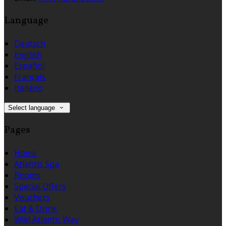
Language
Deutsch
English
Español
Français
Italiano
Select language
Pages
Home
Atlantis Spa
Rooms
Special Offers
Vouchers
Eat & Drink
Wild Atlantic Way