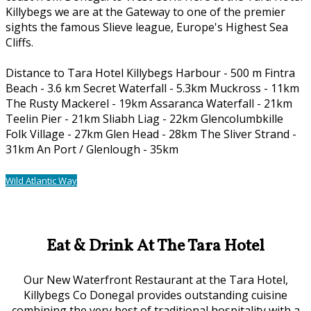
Killybegs we are at the Gateway to one of the premier
sights the famous Slieve league, Europe's Highest Sea
Cliffs.
Distance to Tara Hotel Killybegs Harbour - 500 m Fintra
Beach - 3.6 km Secret Waterfall - 5.3km Muckross - 11km
The Rusty Mackerel - 19km Assaranca Waterfall - 21km
Teelin Pier - 21km Sliabh Liag - 22km Glencolumbkille
Folk Village - 27km Glen Head - 28km The Sliver Strand -
31km An Port / Glenlough - 35km
Wild Atlantic Way
Our Location
Eat & Drink At The Tara Hotel
Our New Waterfront Restaurant at the Tara Hotel,
Killybegs Co Donegal provides outstanding cuisine
combining the very best of traditional hospitality with a