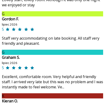
we enjoyed or stay
G
Gordon F.
lipiec 2026
5
Staff very accommodating on late booking. All staff very
friendly and pleasant.
G
Graham S.
lipiec 2026
5
Excellent, comfortable room. Very helpful and friendly
staff. I arrived very late but this was no problem and I was
instantly made to feel welcome. Ve...
K
Kieran O.