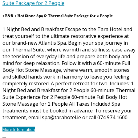
1 B&B + Hot Stone Spa & Thermal Suite Package for 2 People
1 Night Bed and Breakfast Escape to the Tara Hotel and
treat yourself to the ultimate restorative experience at
our brand-new Atlantis Spa. Begin your spa journey in
our Thermal Suite, where warmth and stillness ease away
the tension of everyday life and prepare both body and
mind for deep relaxation. Follow it with a 60-minute Full
Body Hot Stone Massage, where warm, smooth stones
and skilled hands work in harmony to leave you feeling
completely restored. A perfect retreat for two. Includes: 1
Night Bed and Breakfast for 2 People 60-minute Thermal
Suite Experience for 2 People 60-minute Full Body Hot
Stone Massage for 2 People All Taxes Included Spa
treatments must be booked in advance. To reserve your
treatment, email spa@tarahotel.ie or call 074 974 1600.
More Information