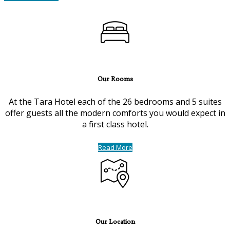
Our Rooms
At the Tara Hotel each of the 26 bedrooms and 5 suites
offer guests all the modern comforts you would expect in
a first class hotel.
Read More
Our Location