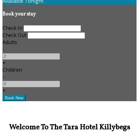
Available Tonight
Book your stay
Check In
Check Out
Adults
-
+
Children
-
+
Welcome To The Tara Hotel Killybegs