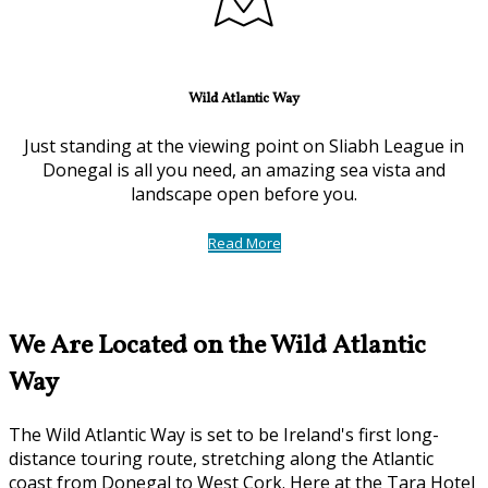
Wild Atlantic Way
Just standing at the viewing point on Sliabh League in
Donegal is all you need, an amazing sea vista and
landscape open before you.
Read More
We Are Located on the Wild Atlantic
Way
The Wild Atlantic Way is set to be Ireland's first long-
distance touring route, stretching along the Atlantic
coast from Donegal to West Cork. Here at the Tara Hotel