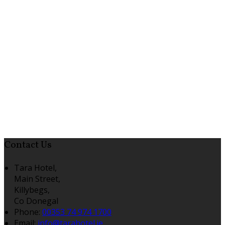
Contact Us
Tara Hotel,
Main Street,
Killybegs,
Co Donegal
Phone:
00353 74 974 1700
Email:
info@tarahotel.ie