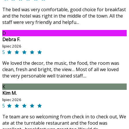
The bed was very comfortable, good choice for breakfast
and the hotel was right in the middle of the town. All the
staff were very friendly and helpfu...
D
Debra F.
lipiec 2026
5
We loved the decor, the music, the food, the room was
clean, fresh and bright, the view… Most of all we loved
the very personable well trained staff....
K
Kim M.
lipiec 2026
5
Te team are so welcoming from check in to check out, We
ate at the turntable restaurant and the food was