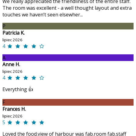
We really appreciated the friendliness of the entire staff.
The room was excellent - a well thought layout and extra
touches we haven’t seen elsewher...
P
Patricia K.
lipiec 2026
4
A
Anne H.
lipiec 2026
4
Everything 👍
F
Frances H.
lipiec 2026
5
Loved the food.view of harbour was fab.room fab.staff