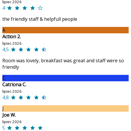
lipiec 2026
4
the friendly staff & helpfull people
A
Action 2.
lipiec 2026
4,5
Room was lovely, breakfast was great and staff were so
friendly
C
Catriona C.
lipiec 2026
4,8
J
Joe W.
lipiec 2026
5