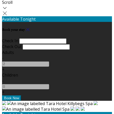
Scroll
Available Tonight
Book your stay
Check In
Check Out
Adults
-
+
Children
-
+