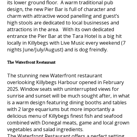
its lower ground floor. A warm traditional pub
design, the new Pier Bar is full of character and
charm with attractive wood panelling and guest’s
high stools are dedicated to local businesses and
attractions in the area. With its own dedicated
entrance the Pier Bar at the Tara Hotel is a big hit
locally in Killybegs with Live Music every weekend (7
nights June/July/August) and is dog freindly.
The Waterfront Restaurant
The stunning new Waterfront restaurant
overlooking Killybegs Harbour opened in February
2025. Window seats with uninterrupted views for
sunrise and sunset will be much sought after, in what
is a warm design featuring dining booths and tables
with 2 large equariums but more importantly a
delicious menu of Killybegs finest fish and seafood
combined with Donegal meats, game and local grown
vegetables and salad ingredients.
The Waterfront Restaurant offers a perfect setting