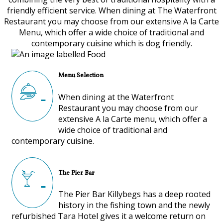
friendly efficient service. When dining at The Waterfront
Restaurant you may choose from our extensive A la Carte
Menu, which offer a wide choice of traditional and
contemporary cuisine which is dog friendly.
Menu Selection
When dining at the Waterfront
Restaurant you may choose from our
extensive A la Carte menu, which offer a
wide choice of traditional and
contemporary cuisine.
The Pier Bar
The Pier Bar Killybegs has a deep rooted
history in the fishing town and the newly
refurbished Tara Hotel gives it a welcome return on