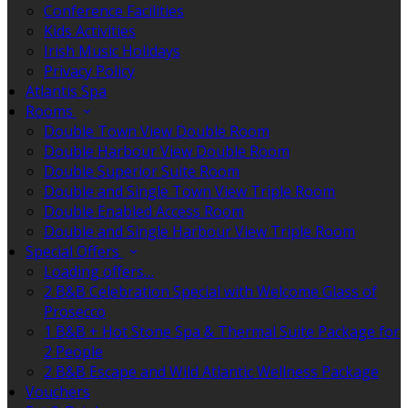
Conference Facilities
Kids Activities
Irish Music Holidays
Privacy Policy
Atlantis Spa
Rooms
Double Town View Double Room
Double Harbour View Double Room
Double Superior Suite Room
Double and Single Town View Triple Room
Double Enabled Access Room
Double and Single Harbour View Triple Room
Special Offers
Loading offers…
2 B&B Celebration Special with Welcome Glass of
Prosecco
1 B&B + Hot Stone Spa & Thermal Suite Package for
2 People
2 B&B Escape and Wild Atlantic Wellness Package
Vouchers