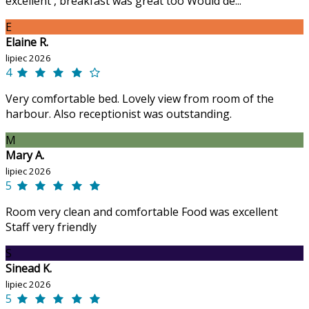
excellent , breakfast was great too Would de...
E
Elaine R.
lipiec 2026
4
Very comfortable bed. Lovely view from room of the
harbour. Also receptionist was outstanding.
M
Mary A.
lipiec 2026
5
Room very clean and comfortable Food was excellent
Staff very friendly
S
Sinead K.
lipiec 2026
5