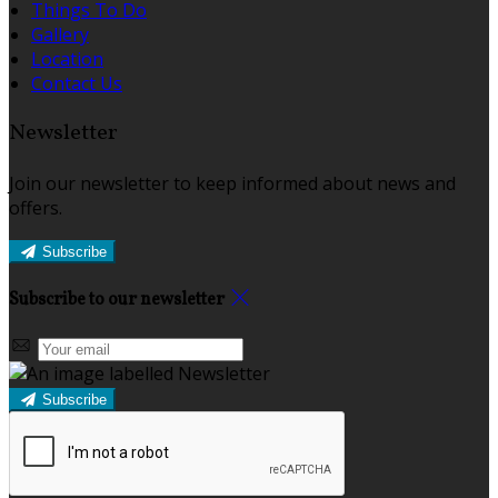
Things To Do
Gallery
Location
Contact Us
Newsletter
Join our newsletter to keep informed about news and
offers.
Subscribe
Subscribe to our newsletter
Subscribe