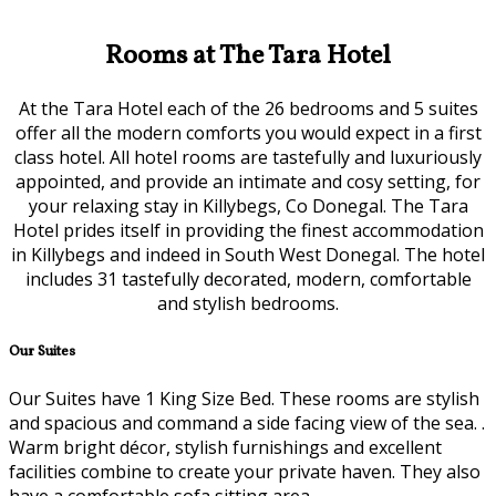
Rooms at The Tara Hotel
At the Tara Hotel each of the 26 bedrooms and 5 suites
offer all the modern comforts you would expect in a first
class hotel. All hotel rooms are tastefully and luxuriously
appointed, and provide an intimate and cosy setting, for
your relaxing stay in Killybegs, Co Donegal. The Tara
Hotel prides itself in providing the finest accommodation
in Killybegs and indeed in South West Donegal. The hotel
includes 31 tastefully decorated, modern, comfortable
and stylish bedrooms.
Our Suites
Our Suites have 1 King Size Bed. These rooms are stylish
and spacious and command a side facing view of the sea. .
Warm bright décor, stylish furnishings and excellent
facilities combine to create your private haven. They also
have a comfortable sofa sitting area.