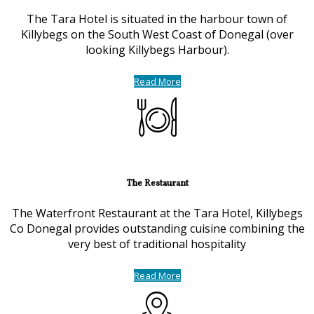
The Tara Hotel is situated in the harbour town of
Killybegs on the South West Coast of Donegal (over
looking Killybegs Harbour).
Read More
The Restaurant
The Waterfront Restaurant at the Tara Hotel, Killybegs
Co Donegal provides outstanding cuisine combining the
very best of traditional hospitality
Read More