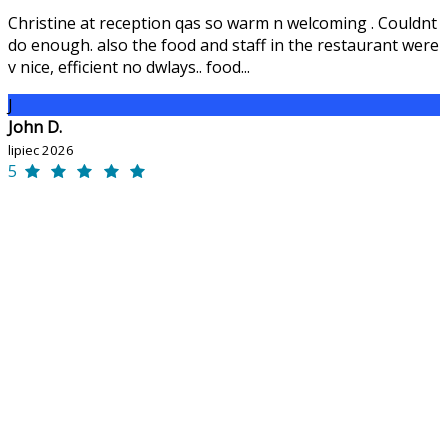
Christine at reception qas so warm n welcoming . Couldnt
do enough. also the food and staff in the restaurant were
v nice, efficient no dwlays.. food...
J
John D.
lipiec 2026
5