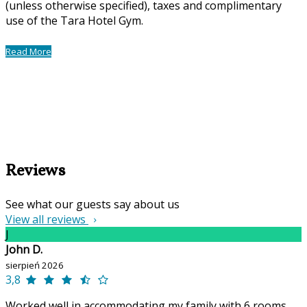
(unless otherwise specified), taxes and complimentary
use of the Tara Hotel Gym.
Read More
Reviews
See what our guests say about us
View all reviews
J
John D.
sierpień 2026
3,8
Worked well in accommodating my family with 6 rooms