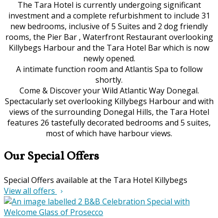
The Tara Hotel is currently undergoing significant
investment and a complete refurbishment to include 31
new bedrooms, inclusive of 5 Suites and 2 dog friendly
rooms, the Pier Bar , Waterfront Restaurant overlooking
Killybegs Harbour and the Tara Hotel Bar which is now
newly opened.
A intimate function room and Atlantis Spa to follow
shortly.
Come & Discover your Wild Atlantic Way Donegal.
Spectacularly set overlooking Killybegs Harbour and with
views of the surrounding Donegal Hills, the Tara Hotel
features 26 tastefully decorated bedrooms and 5 suites,
most of which have harbour views.
Our Special Offers
Special Offers available at the Tara Hotel Killybegs
View all offers