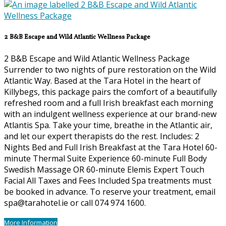
2 B&B Escape and Wild Atlantic Wellness Package
2 B&B Escape and Wild Atlantic Wellness Package
Surrender to two nights of pure restoration on the Wild
Atlantic Way. Based at the Tara Hotel in the heart of
Killybegs, this package pairs the comfort of a beautifully
refreshed room and a full Irish breakfast each morning
with an indulgent wellness experience at our brand-new
Atlantis Spa. Take your time, breathe in the Atlantic air,
and let our expert therapists do the rest. Includes: 2
Nights Bed and Full Irish Breakfast at the Tara Hotel 60-
minute Thermal Suite Experience 60-minute Full Body
Swedish Massage OR 60-minute Elemis Expert Touch
Facial All Taxes and Fees Included Spa treatments must
be booked in advance. To reserve your treatment, email
spa@tarahotel.ie or call 074 974 1600.
More Information