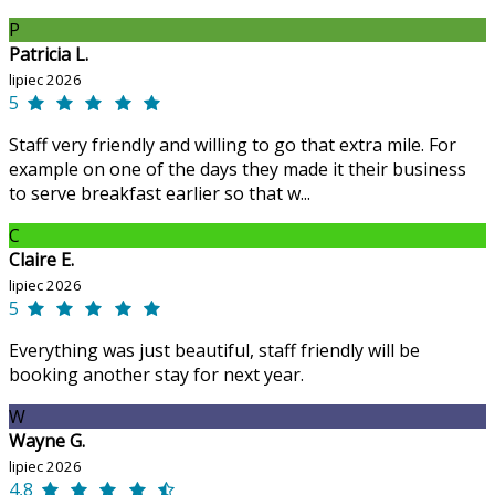
P
Patricia L.
lipiec 2026
5
Staff very friendly and willing to go that extra mile. For
example on one of the days they made it their business
to serve breakfast earlier so that w...
C
Claire E.
lipiec 2026
5
Everything was just beautiful, staff friendly will be
booking another stay for next year.
W
Wayne G.
lipiec 2026
4,8