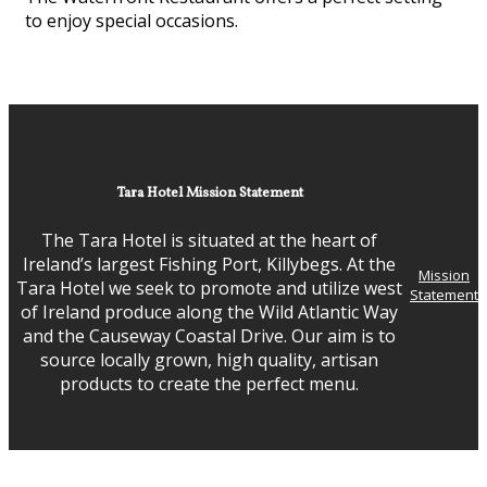
to enjoy special occasions.
Tara Hotel Mission Statement
The Tara Hotel is situated at the heart of
Ireland’s largest Fishing Port, Killybegs. At the
Mission
Tara Hotel we seek to promote and utilize west
Statement
of Ireland produce along the Wild Atlantic Way
and the Causeway Coastal Drive. Our aim is to
source locally grown, high quality, artisan
products to create the perfect menu.