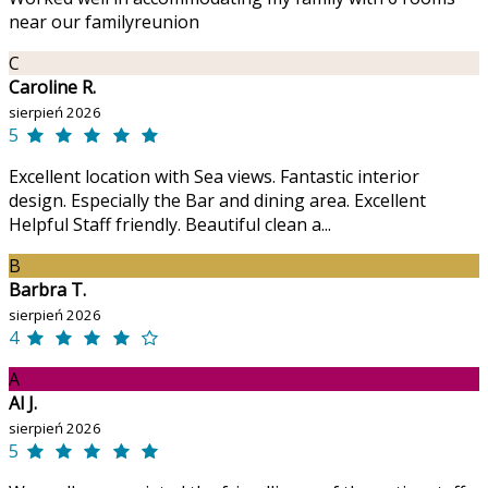
near our familyreunion
C
Caroline R.
sierpień 2026
5
Excellent location with Sea views. Fantastic interior
design. Especially the Bar and dining area. Excellent
Helpful Staff friendly. Beautiful clean a...
B
Barbra T.
sierpień 2026
4
A
Al J.
sierpień 2026
5