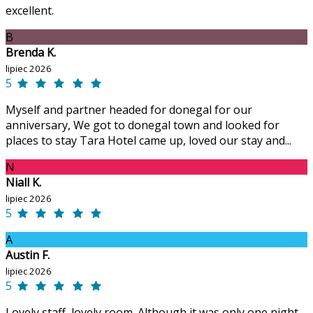
excellent.
B
Brenda K.
lipiec 2026
5
Myself and partner headed for donegal for our
anniversary, We got to donegal town and looked for
places to stay Tara Hotel came up, loved our stay and...
N
Niall K.
lipiec 2026
5
A
Austin F.
lipiec 2026
5
Lovely staff, lovely room. Although it was only one night