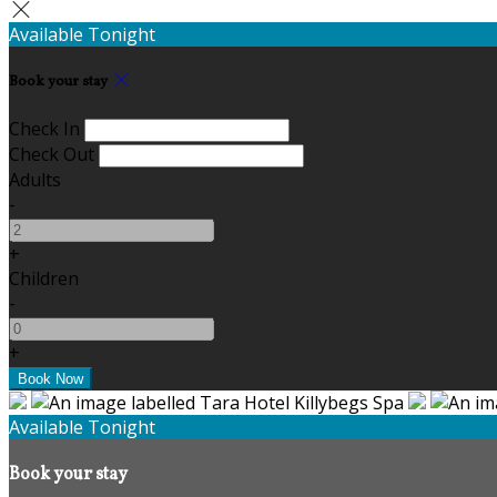
Available Tonight
Book your stay
Check In
Check Out
Adults
-
+
Children
-
+
Available Tonight
Book your stay