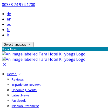
00353 74 974 1700
de
en
es
fr
it
Select language
Book Now
Home
Reviews
Tripadvisor Reviews
Upcoming Events
Latest News
Facebook
Mission Statement