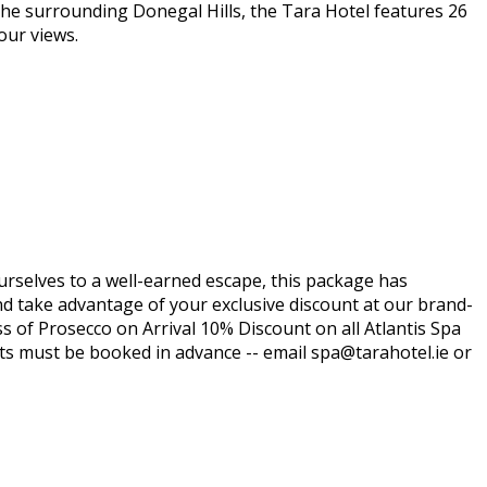
the surrounding Donegal Hills, the Tara Hotel features 26
our views.
ourselves to a well-earned escape, this package has
nd take advantage of your exclusive discount at our brand-
ss of Prosecco on Arrival 10% Discount on all Atlantis Spa
ts must be booked in advance -- email spa@tarahotel.ie or