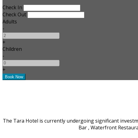
Check In
Check Out
Adults
-
+
Children
-
+
The Tara Hotel is currently undergoing significant invest
Bar , Waterfront Restaur