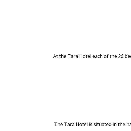
At the Tara Hotel each of the 26 be
The Tara Hotel is situated in the 