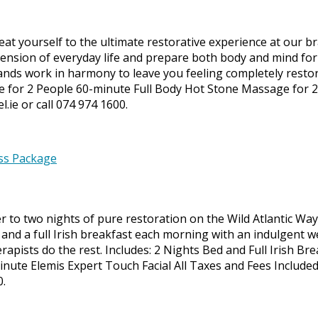
at yourself to the ultimate restorative experience at our b
nsion of everyday life and prepare both body and mind for d
s work in harmony to leave you feeling completely restored
e for 2 People 60-minute Full Body Hot Stone Massage for 
.ie or call 074 974 1600.
to two nights of pure restoration on the Wild Atlantic Way. 
and a full Irish breakfast each morning with an indulgent w
herapists do the rest. Includes: 2 Nights Bed and Full Irish 
ute Elemis Expert Touch Facial All Taxes and Fees Include
0.