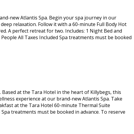
rand-new Atlantis Spa. Begin your spa journey in our
eep relaxation. Follow it with a 60-minute Full Body Hot
. A perfect retreat for two. Includes: 1 Night Bed and
2 People All Taxes Included Spa treatments must be booked
Based at the Tara Hotel in the heart of Killybegs, this
ellness experience at our brand-new Atlantis Spa. Take
Breakfast at the Tara Hotel 60-minute Thermal Suite
d Spa treatments must be booked in advance. To reserve