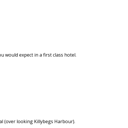
would expect in a first class hotel.
l (over looking Killybegs Harbour).