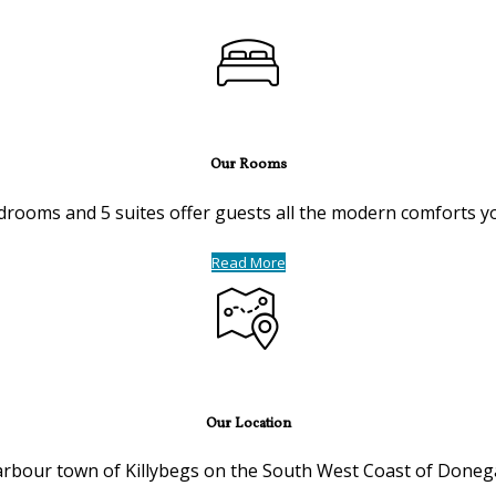
Our Rooms
drooms and 5 suites offer guests all the modern comforts you 
Read More
Our Location
harbour town of Killybegs on the South West Coast of Donega