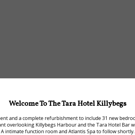
Welcome To The Tara Hotel Killybegs
ment and a complete refurbishment to include 31 new bedrooms
ant overlooking Killybegs Harbour and the Tara Hotel Bar w
A intimate function room and Atlantis Spa to follow shortly.