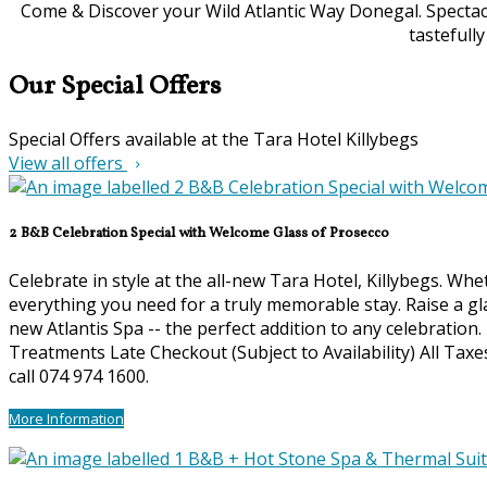
Come & Discover your Wild Atlantic Way Donegal. Spectacu
tastefull
Our Special Offers
Special Offers available at the Tara Hotel Killybegs
View all offers
2 B&B Celebration Special with Welcome Glass of Prosecco
Celebrate in style at the all-new Tara Hotel, Killybegs. Wh
everything you need for a truly memorable stay. Raise a gl
new Atlantis Spa -- the perfect addition to any celebration
Treatments Late Checkout (Subject to Availability) All Ta
call 074 974 1600.
More Information