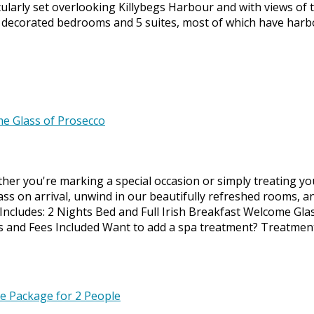
larly set overlooking Killybegs Harbour and with views of 
y decorated bedrooms and 5 suites, most of which have harb
ether you're marking a special occasion or simply treating y
ass on arrival, unwind in our beautifully refreshed rooms, a
. Includes: 2 Nights Bed and Full Irish Breakfast Welcome Gla
xes and Fees Included Want to add a spa treatment? Treatmen