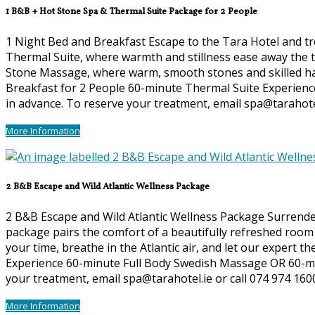
1 B&B + Hot Stone Spa & Thermal Suite Package for 2 People
1 Night Bed and Breakfast Escape to the Tara Hotel and tre
Thermal Suite, where warmth and stillness ease away the te
Stone Massage, where warm, smooth stones and skilled hand
Breakfast for 2 People 60-minute Thermal Suite Experienc
in advance. To reserve your treatment, email spa@tarahotel
More Information
2 B&B Escape and Wild Atlantic Wellness Package
2 B&B Escape and Wild Atlantic Wellness Package Surrender 
package pairs the comfort of a beautifully refreshed room 
your time, breathe in the Atlantic air, and let our expert t
Experience 60-minute Full Body Swedish Massage OR 60-min
your treatment, email spa@tarahotel.ie or call 074 974 160
More Information