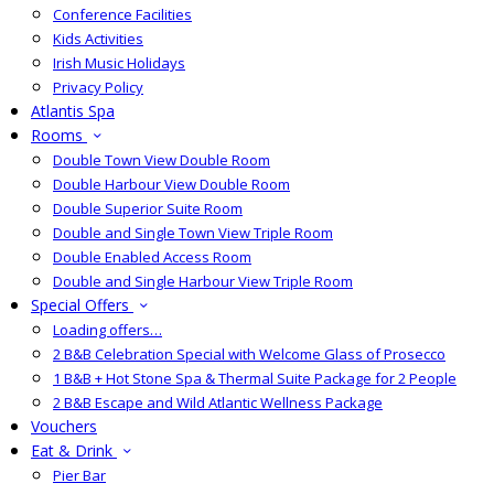
Conference Facilities
Kids Activities
Irish Music Holidays
Privacy Policy
Atlantis Spa
Rooms
Double Town View Double Room
Double Harbour View Double Room
Double Superior Suite Room
Double and Single Town View Triple Room
Double Enabled Access Room
Double and Single Harbour View Triple Room
Special Offers
Loading offers…
2 B&B Celebration Special with Welcome Glass of Prosecco
1 B&B + Hot Stone Spa & Thermal Suite Package for 2 People
2 B&B Escape and Wild Atlantic Wellness Package
Vouchers
Eat & Drink
Pier Bar