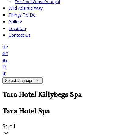
The Food Coast Donegal
Wild Atlantic Way
Things To Do
Gallery
Location
Contact Us
de
en
es
fr
it
Select language
Tara Hotel Killybegs Spa
Tara Hotel Spa
Scroll