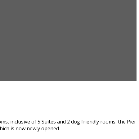
, inclusive of 5 Suites and 2 dog friendly rooms, the Pier
hich is now newly opened.