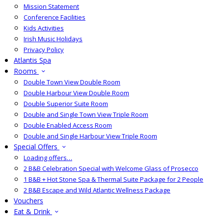
Mission Statement
Conference Facilities
Kids Activities
Irish Music Holidays
Privacy Policy
Atlantis Spa
Rooms
Double Town View Double Room
Double Harbour View Double Room
Double Superior Suite Room
Double and Single Town View Triple Room
Double Enabled Access Room
Double and Single Harbour View Triple Room
Special Offers
Loading offers…
2 B&B Celebration Special with Welcome Glass of Prosecco
1 B&B + Hot Stone Spa & Thermal Suite Package for 2 People
2 B&B Escape and Wild Atlantic Wellness Package
Vouchers
Eat & Drink