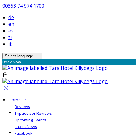
00353 74 974 1700
de
en
es
fr
it
Select language
Book Now
Home
Reviews
Tripadvisor Reviews
Upcoming Events
Latest News
Facebook