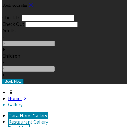
Book your stay
Check In
Check Out
Adults
-
+
Children
-
+
Home
Gallery
Tara Hotel Gallery
Restaurant Gallery