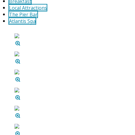
Breakfast
Local Attractions
The Pier Bar
Atlantis Spa