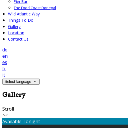
Pier Bar
The Food Coast Donegal
Wild Atlantic Way
Things To Do
Gallery
Location
Contact Us
de
en
es
fr
it
Select language
Gallery
Scroll
Available Tonight